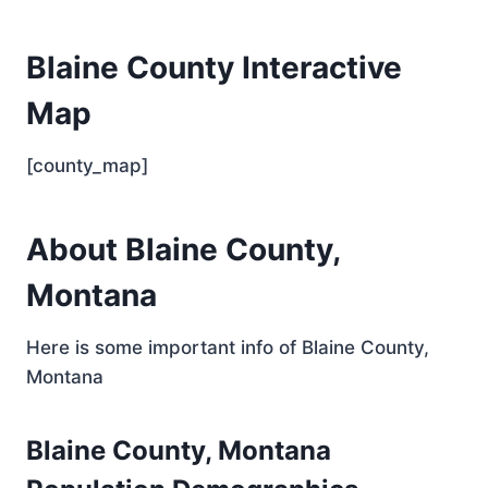
Blaine County Interactive
Map
[county_map]
About Blaine County,
Montana
Here is some important info of Blaine County,
Montana
Blaine County, Montana