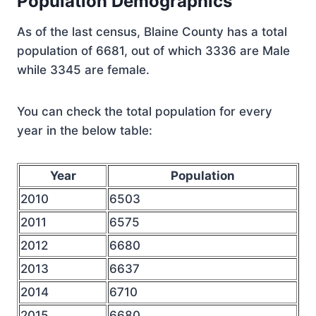
Population Demographics
As of the last census, Blaine County has a total
population of 6681, out of which 3336 are Male
while 3345 are female.
You can check the total population for every
year in the below table:
Year
Population
2010
6503
2011
6575
2012
6680
2013
6637
2014
6710
2015
6680