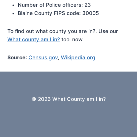
Number of Police officers: 23
Blaine County FIPS code: 30005
To find out what county you are in?, Use our
What county am I in?
tool now.
Source
:
Census.gov
,
Wikipedia.org
© 2026 What County am I in?