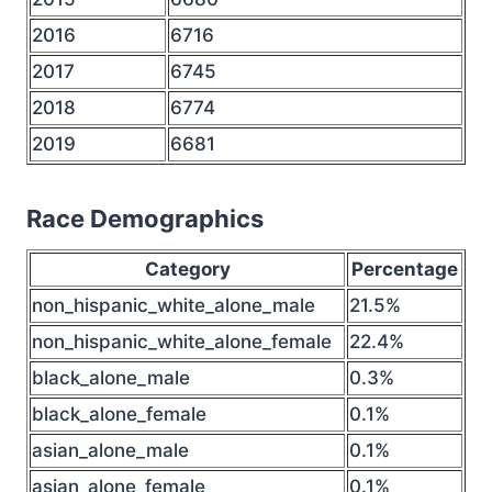
2016
6716
2017
6745
2018
6774
2019
6681
Race Demographics
Category
Percentage
non_hispanic_white_alone_male
21.5%
non_hispanic_white_alone_female
22.4%
black_alone_male
0.3%
black_alone_female
0.1%
asian_alone_male
0.1%
asian_alone_female
0.1%