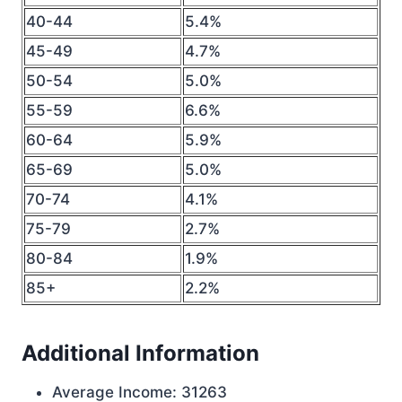
40-44
5.4%
45-49
4.7%
50-54
5.0%
55-59
6.6%
60-64
5.9%
65-69
5.0%
70-74
4.1%
75-79
2.7%
80-84
1.9%
85+
2.2%
Additional Information
Average Income: 31263