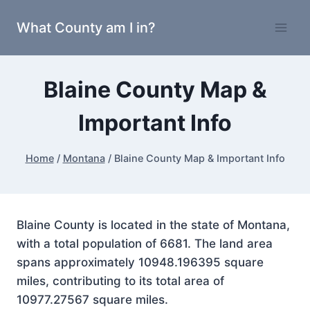
Skip
What County am I in?
to
content
Blaine County Map &
Important Info
Home
/
Montana
/
Blaine County Map & Important Info
Blaine County is located in the state of Montana,
with a total population of 6681. The land area
spans approximately 10948.196395 square
miles, contributing to its total area of
10977.27567 square miles.