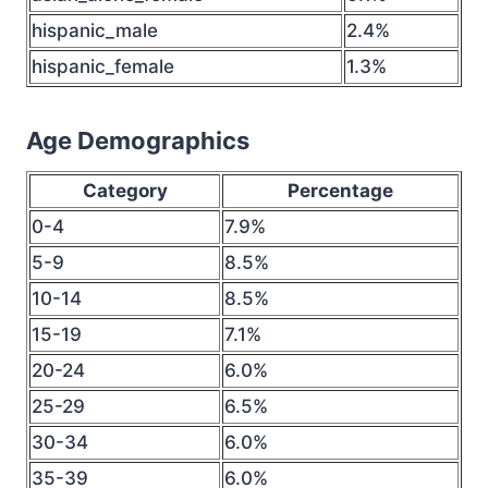
hispanic_male
2.4%
hispanic_female
1.3%
Age Demographics
Category
Percentage
0-4
7.9%
5-9
8.5%
10-14
8.5%
15-19
7.1%
20-24
6.0%
25-29
6.5%
30-34
6.0%
35-39
6.0%