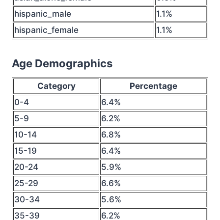
hispanic_male
1.1%
hispanic_female
1.1%
Age Demographics
Category
Percentage
0-4
6.4%
5-9
6.2%
10-14
6.8%
15-19
6.4%
20-24
5.9%
25-29
6.6%
30-34
5.6%
35-39
6.2%