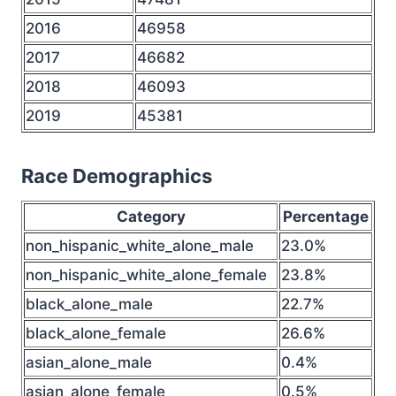
2016
46958
2017
46682
2018
46093
2019
45381
Race Demographics
Category
Percentage
non_hispanic_white_alone_male
23.0%
non_hispanic_white_alone_female
23.8%
black_alone_male
22.7%
black_alone_female
26.6%
asian_alone_male
0.4%
asian_alone_female
0.5%