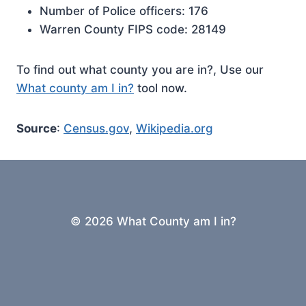
Number of Police officers: 176
Warren County FIPS code: 28149
To find out what county you are in?, Use our
What county am I in?
tool now.
Source
:
Census.gov
,
Wikipedia.org
© 2026 What County am I in?