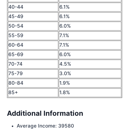
40-44
6.1%
45-49
6.1%
50-54
6.0%
55-59
7.1%
60-64
7.1%
65-69
6.0%
70-74
4.5%
75-79
3.0%
80-84
1.9%
85+
1.8%
Additional Information
Average Income: 39580