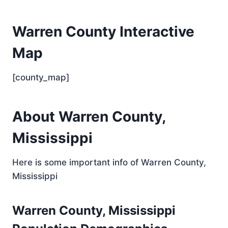
Warren County Interactive
Map
[county_map]
About Warren County,
Mississippi
Here is some important info of Warren County,
Mississippi
Warren County, Mississippi