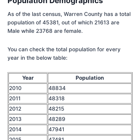
Population Demographics
As of the last census, Warren County has a total
population of 45381, out of which 21613 are
Male while 23768 are female.
You can check the total population for every
year in the below table:
Year
Population
2010
48834
2011
48318
2012
48215
2013
48289
2014
47941
2015
47481