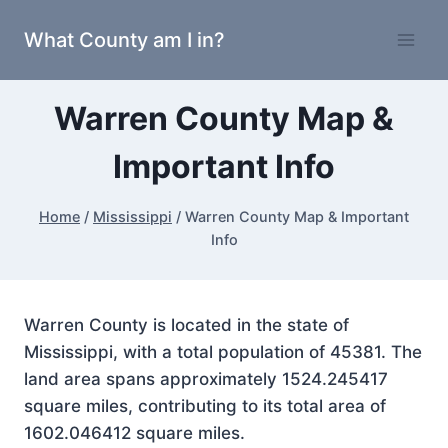
Skip
What County am I in?
to
content
Warren County Map &
Important Info
Home
/
Mississippi
/
Warren County Map & Important
Info
Warren County is located in the state of
Mississippi, with a total population of 45381. The
land area spans approximately 1524.245417
square miles, contributing to its total area of
1602.046412 square miles.