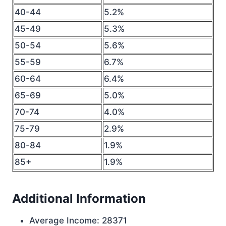
40-44
5.2%
45-49
5.3%
50-54
5.6%
55-59
6.7%
60-64
6.4%
65-69
5.0%
70-74
4.0%
75-79
2.9%
80-84
1.9%
85+
1.9%
Additional Information
Average Income: 28371