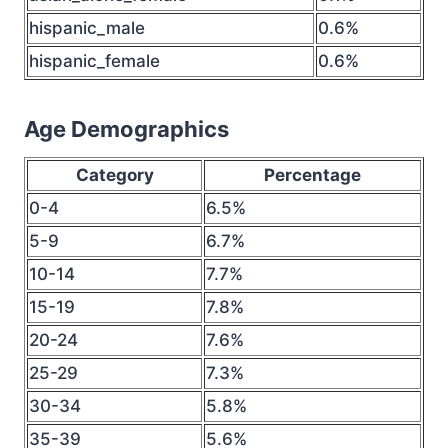
hispanic_male
0.6%
hispanic_female
0.6%
Age Demographics
Category
Percentage
0-4
6.5%
5-9
6.7%
10-14
7.7%
15-19
7.8%
20-24
7.6%
25-29
7.3%
30-34
5.8%
35-39
5.6%