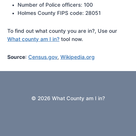
Number of Police officers: 100
Holmes County FIPS code: 28051
To find out what county you are in?, Use our
What county am I in?
tool now.
Source
:
Census.gov
,
Wikipedia.org
© 2026 What County am I in?