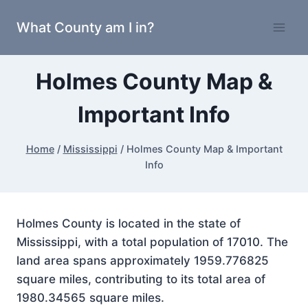
Skip
What County am I in?
to
content
Holmes County Map &
Important Info
Home
/
Mississippi
/
Holmes County Map & Important
Info
Holmes County is located in the state of
Mississippi, with a total population of 17010. The
land area spans approximately 1959.776825
square miles, contributing to its total area of
1980.34565 square miles.