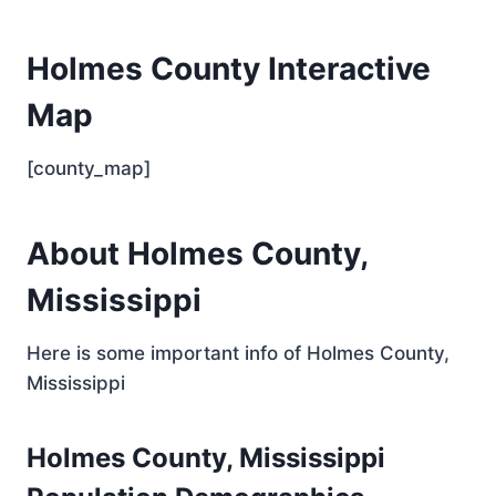
Holmes County Interactive
Map
[county_map]
About Holmes County,
Mississippi
Here is some important info of Holmes County,
Mississippi
Holmes County, Mississippi