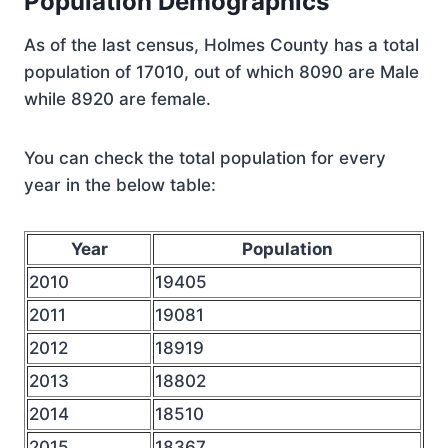
Population Demographics
As of the last census, Holmes County has a total
population of 17010, out of which 8090 are Male
while 8920 are female.
You can check the total population for every
year in the below table:
Year
Population
2010
19405
2011
19081
2012
18919
2013
18802
2014
18510
2015
18367