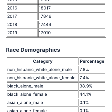
2016
18017
2017
17849
2018
17444
2019
17010
Race Demographics
Category
Percentage
non_hispanic_white_alone_male
7.8%
non_hispanic_white_alone_female
7.4%
black_alone_male
38.9%
black_alone_female
44.1%
asian_alone_male
0.1%
asian_alone_female
0.1%