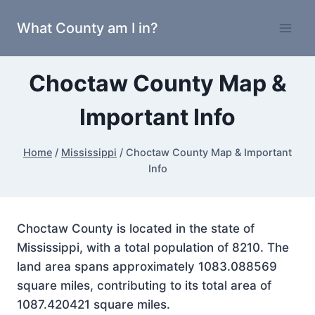
Skip
What County am I in?
to
content
Choctaw County Map &
Important Info
Home
/
Mississippi
/
Choctaw County Map & Important
Info
Choctaw County is located in the state of
Mississippi, with a total population of 8210. The
land area spans approximately 1083.088569
square miles, contributing to its total area of
1087.420421 square miles.