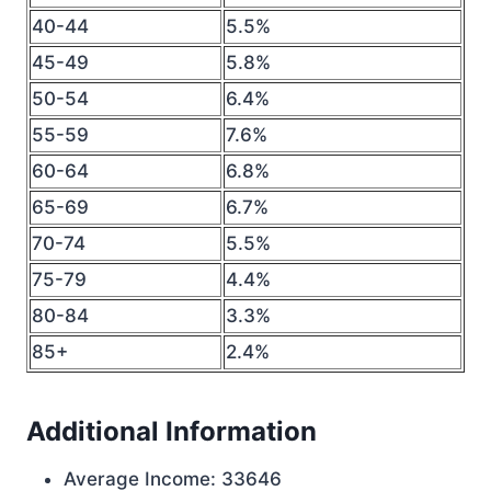
40-44
5.5%
45-49
5.8%
50-54
6.4%
55-59
7.6%
60-64
6.8%
65-69
6.7%
70-74
5.5%
75-79
4.4%
80-84
3.3%
85+
2.4%
Additional Information
Average Income: 33646