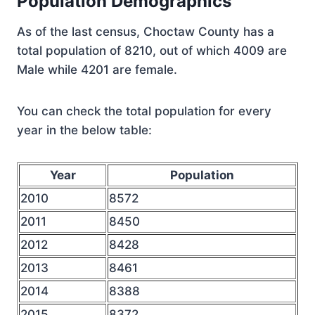
Population Demographics
As of the last census, Choctaw County has a
total population of 8210, out of which 4009 are
Male while 4201 are female.
You can check the total population for every
year in the below table:
Year
Population
2010
8572
2011
8450
2012
8428
2013
8461
2014
8388
2015
8372