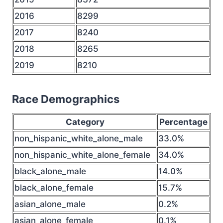
2016
8299
2017
8240
2018
8265
2019
8210
Race Demographics
Category
Percentage
non_hispanic_white_alone_male
33.0%
non_hispanic_white_alone_female
34.0%
black_alone_male
14.0%
black_alone_female
15.7%
asian_alone_male
0.2%
asian_alone_female
0.1%