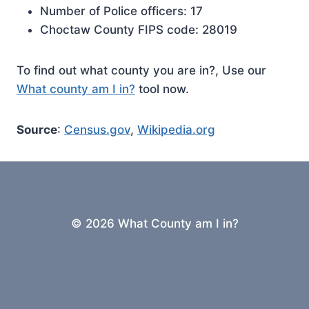
Number of Police officers: 17
Choctaw County FIPS code: 28019
To find out what county you are in?, Use our
What county am I in?
tool now.
Source
:
Census.gov
,
Wikipedia.org
© 2026 What County am I in?