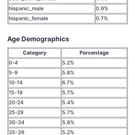
hispanic_male
0.9%
hispanic_female
0.7%
Age Demographics
Category
Percentage
0-4
5.2%
5-9
5.8%
10-14
6.7%
15-19
5.7%
20-24
5.4%
25-29
5.7%
30-34
5.8%
35-39
5.2%