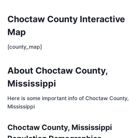
Choctaw County Interactive
Map
[county_map]
About Choctaw County,
Mississippi
Here is some important info of Choctaw County,
Mississippi
Choctaw County, Mississippi