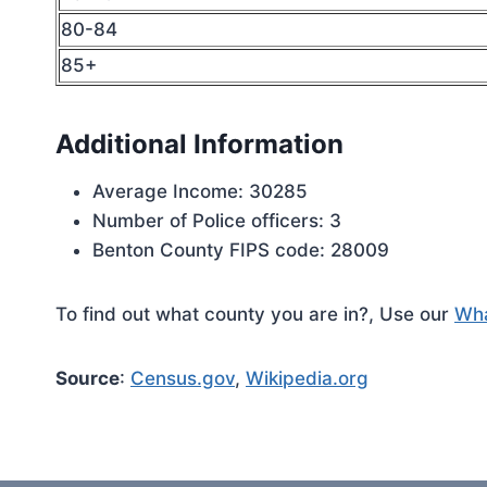
80-84
85+
Additional Information
Average Income: 30285
Number of Police officers: 3
Benton County FIPS code: 28009
To find out what county you are in?, Use our
Wha
Source
:
Census.gov
,
Wikipedia.org