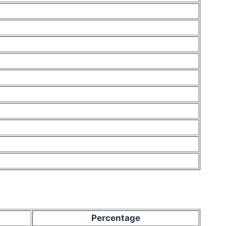
Percentage