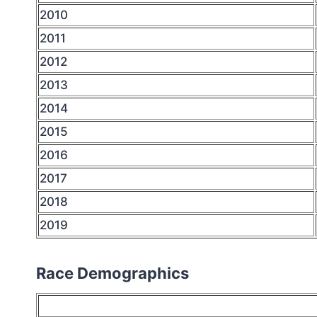
2010
2011
2012
2013
2014
2015
2016
2017
2018
2019
Race Demographics