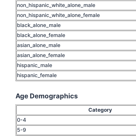
non_hispanic_white_alone_male
non_hispanic_white_alone_female
black_alone_male
black_alone_female
asian_alone_male
asian_alone_female
hispanic_male
hispanic_female
Age Demographics
Category
0-4
5-9