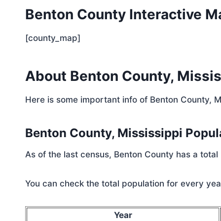
Benton County Interactive M
[county_map]
About Benton County, Missis
Here is some important info of Benton County, M
Benton County, Mississippi Popu
As of the last census, Benton County has a total
You can check the total population for every year
Year