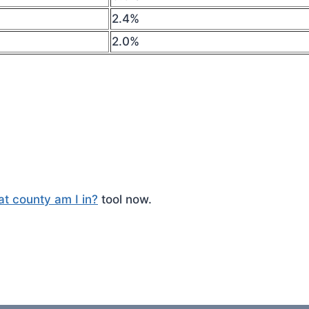
2.4%
2.0%
t county am I in?
tool now.