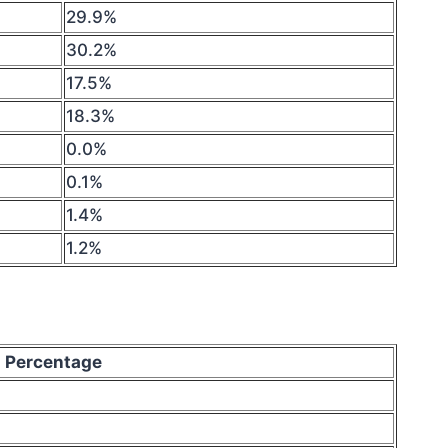
29.9%
30.2%
17.5%
18.3%
0.0%
0.1%
1.4%
1.2%
Percentage