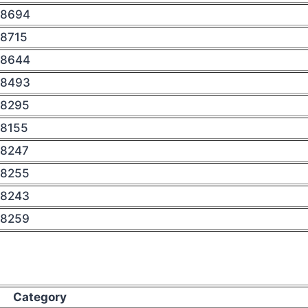
8694
8715
8644
8493
8295
8155
8247
8255
8243
8259
Category