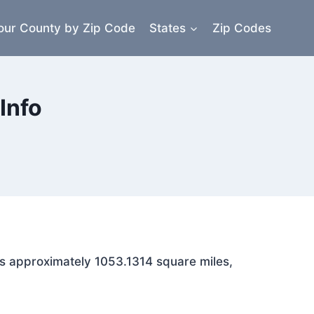
our County by Zip Code
States
Zip Codes
Info
ans approximately 1053.1314 square miles,