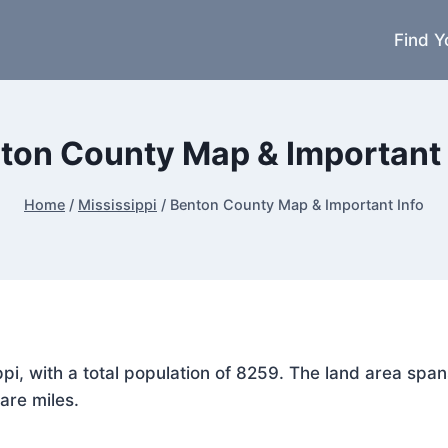
Find Y
ton County Map & Important 
Home
/
Mississippi
/
Benton County Map & Important Info
ippi, with a total population of 8259. The land area sp
are miles.