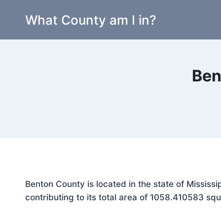
Skip
What County am I in?
to
content
Ben
Benton County is located in the state of Mississ
contributing to its total area of 1058.410583 squ