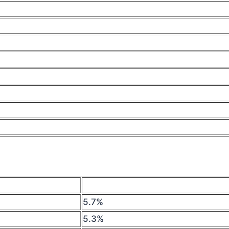
5.7%
5.3%