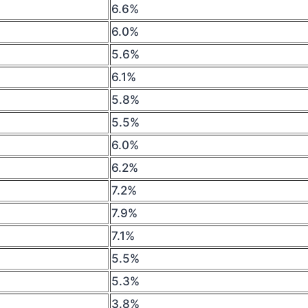
6.6%
6.0%
5.6%
6.1%
5.8%
5.5%
6.0%
6.2%
7.2%
7.9%
7.1%
5.5%
5.3%
3.8%