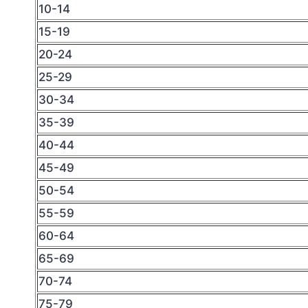
10-14
15-19
20-24
25-29
30-34
35-39
40-44
45-49
50-54
55-59
60-64
65-69
70-74
75-79