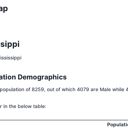
ap
sippi
ississippi
lation Demographics
 population of 8259, out of which 4079 are Male while 
 in the below table:
Populati