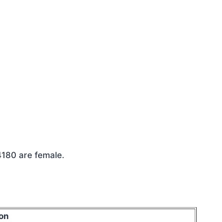
4180 are female.
on