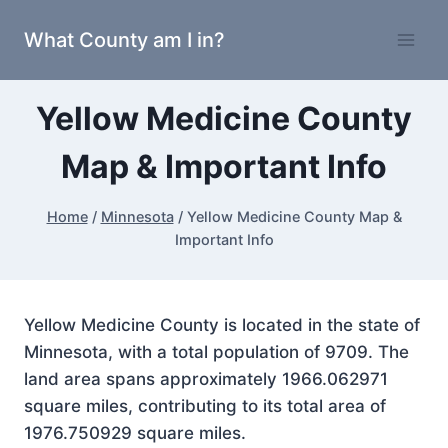
Skip
What County am I in?
to
content
Yellow Medicine County
Map & Important Info
Home
/
Minnesota
/
Yellow Medicine County Map &
Important Info
Yellow Medicine County is located in the state of
Minnesota, with a total population of 9709. The
land area spans approximately 1966.062971
square miles, contributing to its total area of
1976.750929 square miles.