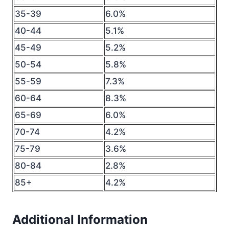
35-39
6.0%
40-44
5.1%
45-49
5.2%
50-54
5.8%
55-59
7.3%
60-64
8.3%
65-69
6.0%
70-74
4.2%
75-79
3.6%
80-84
2.8%
85+
4.2%
Additional Information