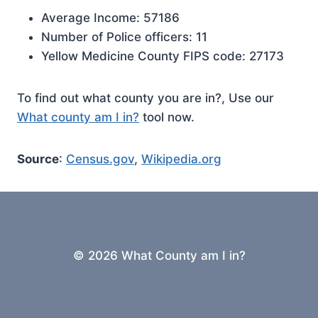
Average Income: 57186
Number of Police officers: 11
Yellow Medicine County FIPS code: 27173
To find out what county you are in?, Use our
What county am I in?
tool now.
Source
:
Census.gov
,
Wikipedia.org
© 2026 What County am I in?