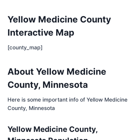
Yellow Medicine County
Interactive Map
[county_map]
About Yellow Medicine
County, Minnesota
Here is some important info of Yellow Medicine
County, Minnesota
Yellow Medicine County,