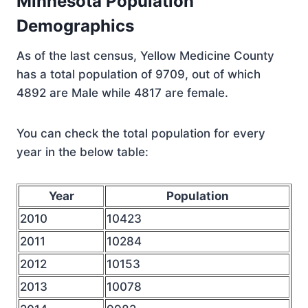
Minnesota Population
Demographics
As of the last census, Yellow Medicine County
has a total population of 9709, out of which
4892 are Male while 4817 are female.
You can check the total population for every
year in the below table:
Year
Population
2010
10423
2011
10284
2012
10153
2013
10078