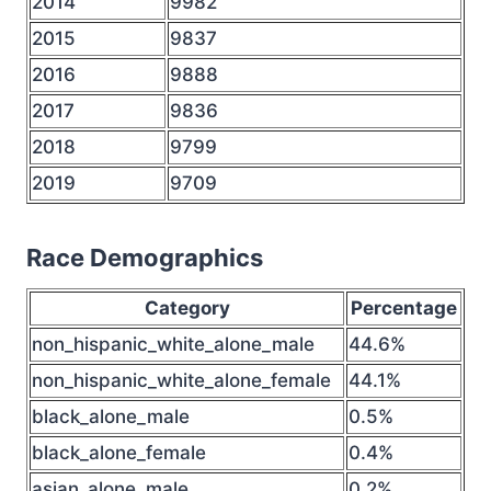
2014
9982
2015
9837
2016
9888
2017
9836
2018
9799
2019
9709
Race Demographics
Category
Percentage
non_hispanic_white_alone_male
44.6%
non_hispanic_white_alone_female
44.1%
black_alone_male
0.5%
black_alone_female
0.4%
asian_alone_male
0.2%