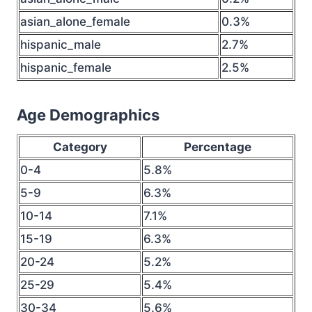
asian_alone_female
0.3%
hispanic_male
2.7%
hispanic_female
2.5%
Age Demographics
Category
Percentage
0-4
5.8%
5-9
6.3%
10-14
7.1%
15-19
6.3%
20-24
5.2%
25-29
5.4%
30-34
5.6%