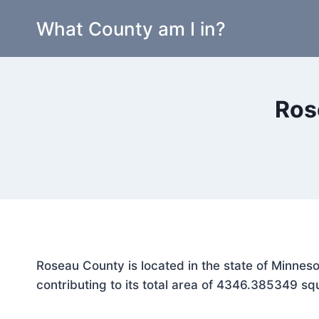
Skip
What County am I in?
to
content
Ros
Roseau County is located in the state of Minnes
contributing to its total area of 4346.385349 sq