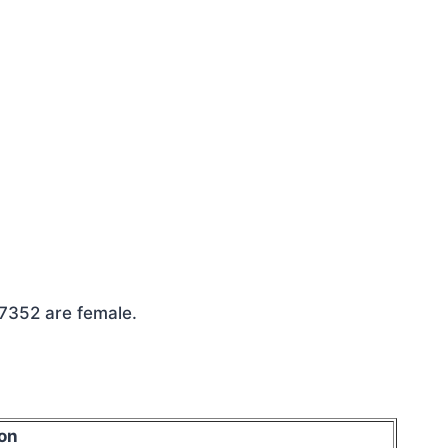
 7352 are female.
on