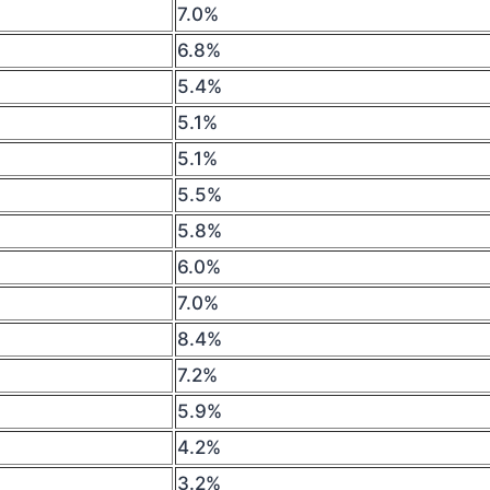
7.0%
6.8%
5.4%
5.1%
5.1%
5.5%
5.8%
6.0%
7.0%
8.4%
7.2%
5.9%
4.2%
3.2%