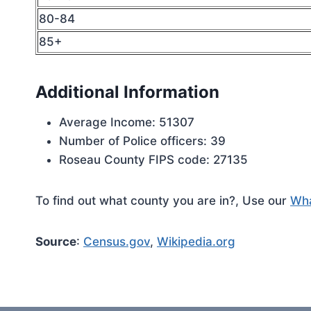
80-84
85+
Additional Information
Average Income: 51307
Number of Police officers: 39
Roseau County FIPS code: 27135
To find out what county you are in?, Use our
Wha
Source
:
Census.gov
,
Wikipedia.org