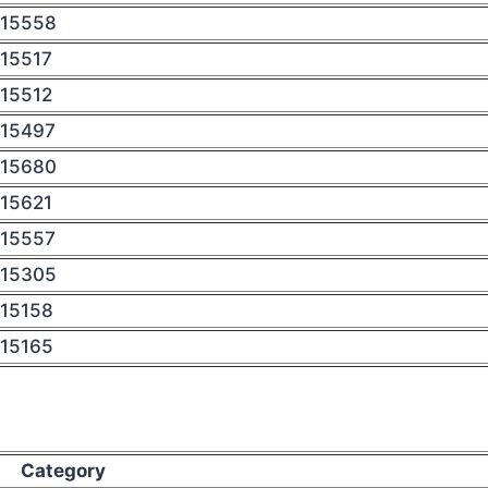
15558
15517
15512
15497
15680
15621
15557
15305
15158
15165
Category