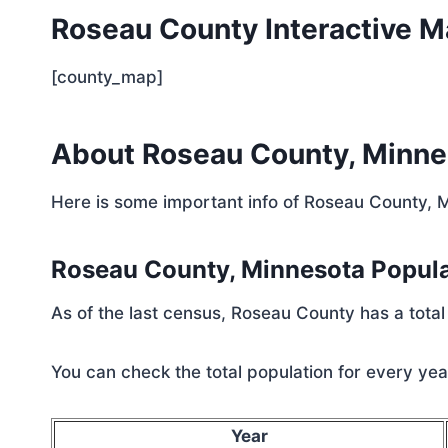
Roseau County Interactive 
[county_map]
About Roseau County, Minne
Here is some important info of Roseau County, 
Roseau County, Minnesota Popul
As of the last census, Roseau County has a total
You can check the total population for every year
Year