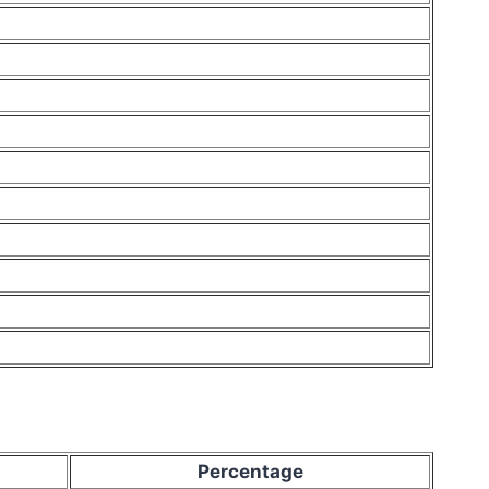
Percentage