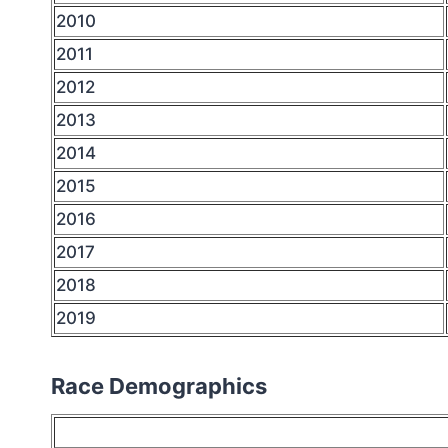
2010
2011
2012
2013
2014
2015
2016
2017
2018
2019
Race Demographics