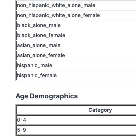
non_hispanic_white_alone_male
non_hispanic_white_alone_female
black_alone_male
black_alone_female
asian_alone_male
asian_alone_female
hispanic_male
hispanic_female
Age Demographics
Category
0-4
5-9