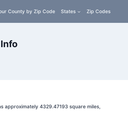
our County by Zip Code
States
Zip Codes
Info
pans approximately 4329.47193 square miles,