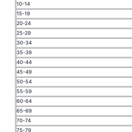
10-14
15-19
20-24
25-29
30-34
35-39
40-44
45-49
50-54
55-59
60-64
65-69
70-74
75-79