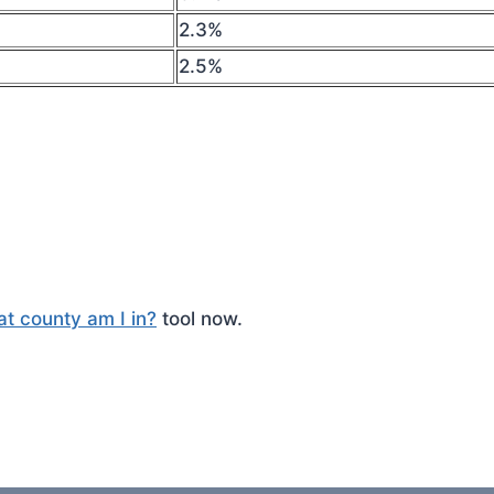
2.3%
2.5%
t county am I in?
tool now.