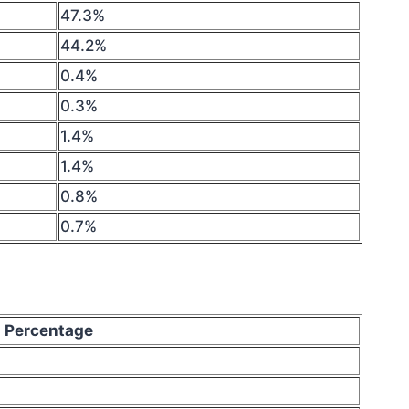
47.3%
44.2%
0.4%
0.3%
1.4%
1.4%
0.8%
0.7%
Percentage