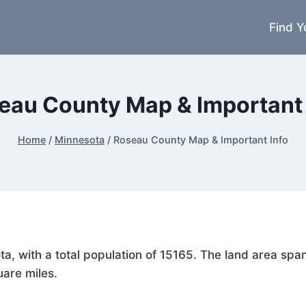
Find Y
eau County Map & Important 
Home
/
Minnesota
/
Roseau County Map & Important Info
ota, with a total population of 15165. The land area s
uare miles.