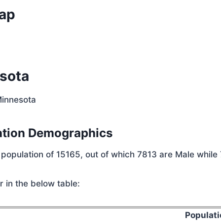
Map
sota
Minnesota
ation Demographics
 population of 15165, out of which 7813 are Male while
 in the below table:
Populati