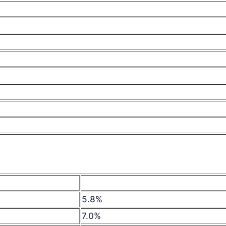
5.8%
7.0%