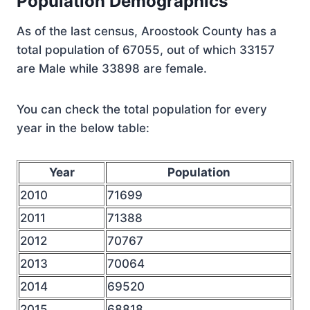
Population Demographics
As of the last census, Aroostook County has a
total population of 67055, out of which 33157
are Male while 33898 are female.
You can check the total population for every
year in the below table:
Year
Population
2010
71699
2011
71388
2012
70767
2013
70064
2014
69520
2015
68818