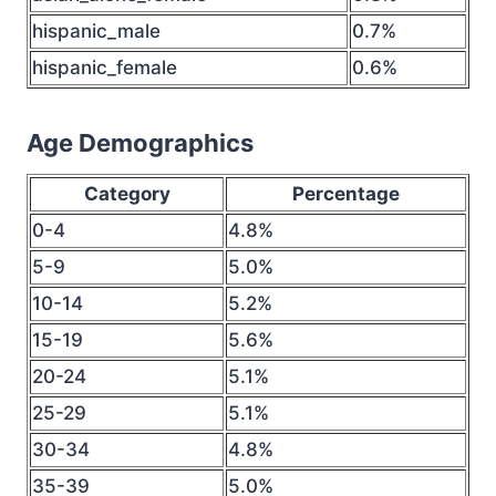
hispanic_male
0.7%
hispanic_female
0.6%
Age Demographics
Category
Percentage
0-4
4.8%
5-9
5.0%
10-14
5.2%
15-19
5.6%
20-24
5.1%
25-29
5.1%
30-34
4.8%
35-39
5.0%