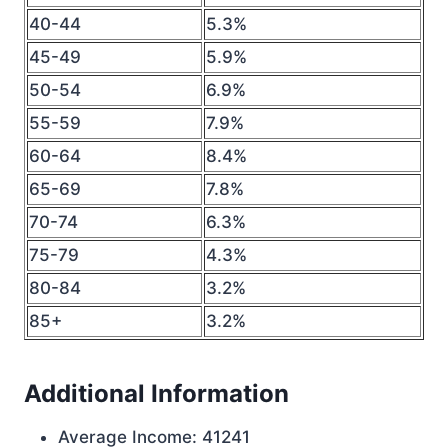
40-44
5.3%
45-49
5.9%
50-54
6.9%
55-59
7.9%
60-64
8.4%
65-69
7.8%
70-74
6.3%
75-79
4.3%
80-84
3.2%
85+
3.2%
Additional Information
Average Income: 41241