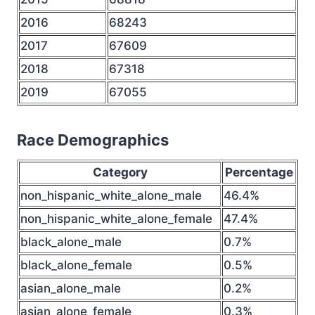
2016
68243
2017
67609
2018
67318
2019
67055
Race Demographics
Category
Percentage
non_hispanic_white_alone_male
46.4%
non_hispanic_white_alone_female
47.4%
black_alone_male
0.7%
black_alone_female
0.5%
asian_alone_male
0.2%
asian_alone_female
0.3%