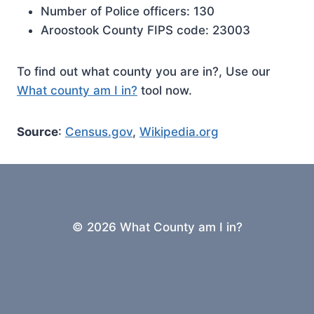
Number of Police officers: 130
Aroostook County FIPS code: 23003
To find out what county you are in?, Use our
What county am I in?
tool now.
Source
:
Census.gov
,
Wikipedia.org
© 2026 What County am I in?