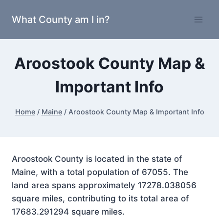
Skip
What County am I in?
to
content
Aroostook County Map &
Important Info
Home
/
Maine
/
Aroostook County Map & Important Info
Aroostook County is located in the state of
Maine, with a total population of 67055. The
land area spans approximately 17278.038056
square miles, contributing to its total area of
17683.291294 square miles.