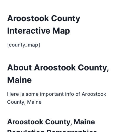
Aroostook County
Interactive Map
[county_map]
About Aroostook County,
Maine
Here is some important info of Aroostook
County, Maine
Aroostook County, Maine