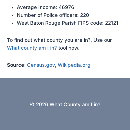
Average Income: 46976
Number of Police officers: 220
West Baton Rouge Parish FIPS code: 22121
To find out what county you are in?, Use our
What county am I in?
tool now.
Source
:
Census.gov
,
Wikipedia.org
© 2026 What County am I in?