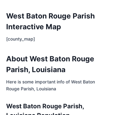
West Baton Rouge Parish
Interactive Map
[county_map]
About West Baton Rouge
Parish, Louisiana
Here is some important info of West Baton
Rouge Parish, Louisiana
West Baton Rouge Parish,