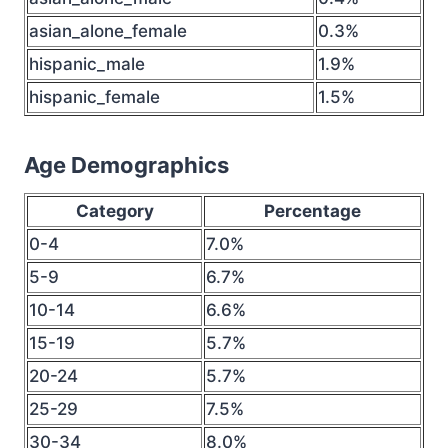
asian_alone_female
0.3%
hispanic_male
1.9%
hispanic_female
1.5%
Age Demographics
Category
Percentage
0-4
7.0%
5-9
6.7%
10-14
6.6%
15-19
5.7%
20-24
5.7%
25-29
7.5%
30-34
8.0%