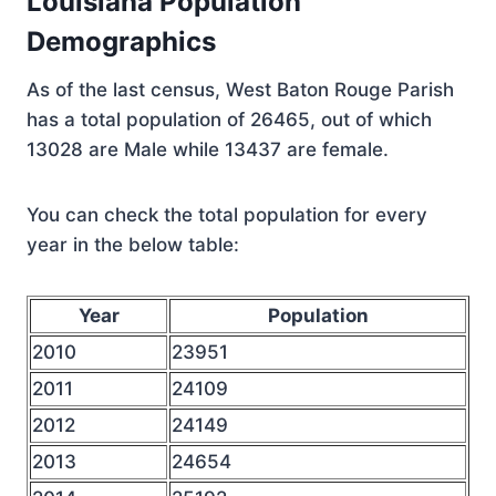
Louisiana Population
Demographics
As of the last census, West Baton Rouge Parish
has a total population of 26465, out of which
13028 are Male while 13437 are female.
You can check the total population for every
year in the below table:
Year
Population
2010
23951
2011
24109
2012
24149
2013
24654