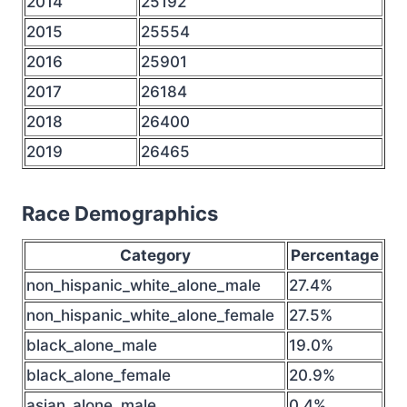
2014
25192
2015
25554
2016
25901
2017
26184
2018
26400
2019
26465
Race Demographics
Category
Percentage
non_hispanic_white_alone_male
27.4%
non_hispanic_white_alone_female
27.5%
black_alone_male
19.0%
black_alone_female
20.9%
asian_alone_male
0.4%