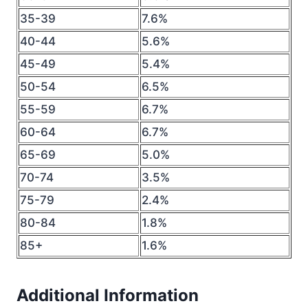
35-39
7.6%
40-44
5.6%
45-49
5.4%
50-54
6.5%
55-59
6.7%
60-64
6.7%
65-69
5.0%
70-74
3.5%
75-79
2.4%
80-84
1.8%
85+
1.6%
Additional Information