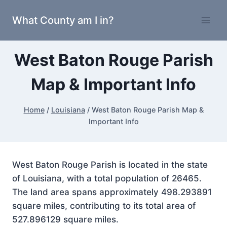
Skip
What County am I in?
to
content
West Baton Rouge Parish
Map & Important Info
Home
/
Louisiana
/
West Baton Rouge Parish Map &
Important Info
West Baton Rouge Parish is located in the state
of Louisiana, with a total population of 26465.
The land area spans approximately 498.293891
square miles, contributing to its total area of
527.896129 square miles.