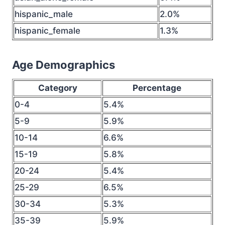
hispanic_male
2.0%
hispanic_female
1.3%
Age Demographics
Category
Percentage
0-4
5.4%
5-9
5.9%
10-14
6.6%
15-19
5.8%
20-24
5.4%
25-29
6.5%
30-34
5.3%
35-39
5.9%