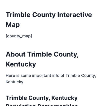
Trimble County Interactive
Map
[county_map]
About Trimble County,
Kentucky
Here is some important info of Trimble County,
Kentucky
Trimble County, Kentucky