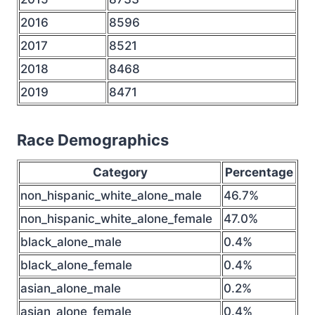
2016
8596
2017
8521
2018
8468
2019
8471
Race Demographics
Category
Percentage
non_hispanic_white_alone_male
46.7%
non_hispanic_white_alone_female
47.0%
black_alone_male
0.4%
black_alone_female
0.4%
asian_alone_male
0.2%
asian_alone_female
0.4%