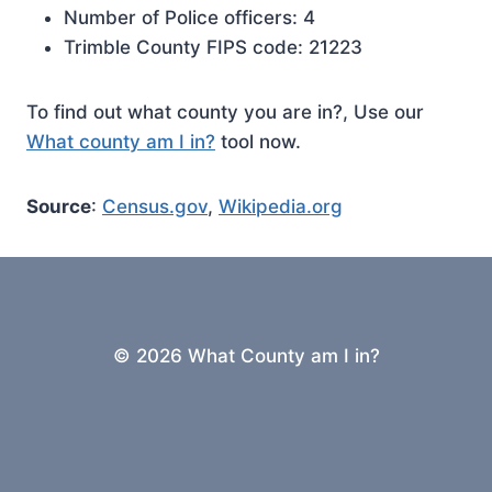
Number of Police officers: 4
Trimble County FIPS code: 21223
To find out what county you are in?, Use our
What county am I in?
tool now.
Source
:
Census.gov
,
Wikipedia.org
© 2026 What County am I in?