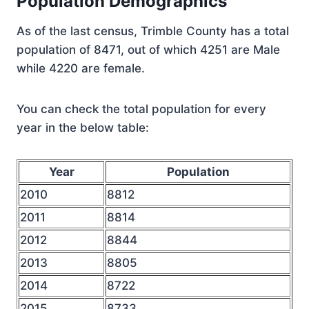
Population Demographics
As of the last census, Trimble County has a total
population of 8471, out of which 4251 are Male
while 4220 are female.
You can check the total population for every
year in the below table:
Year
Population
2010
8812
2011
8814
2012
8844
2013
8805
2014
8722
2015
8733