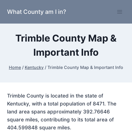
Skip
What County am I in?
to
content
Trimble County Map &
Important Info
Home
/
Kentucky
/
Trimble County Map & Important Info
Trimble County is located in the state of
Kentucky, with a total population of 8471. The
land area spans approximately 392.76646
square miles, contributing to its total area of
404.599848 square miles.