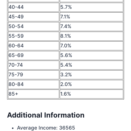
40-44
5.7%
45-49
7.1%
50-54
7.4%
55-59
8.1%
60-64
7.0%
65-69
5.6%
70-74
5.4%
75-79
3.2%
80-84
2.0%
85+
1.6%
Additional Information
Average Income: 36565