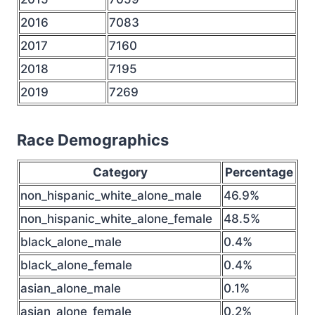
2016
7083
2017
7160
2018
7195
2019
7269
Race Demographics
Category
Percentage
non_hispanic_white_alone_male
46.9%
non_hispanic_white_alone_female
48.5%
black_alone_male
0.4%
black_alone_female
0.4%
asian_alone_male
0.1%
asian_alone_female
0.2%