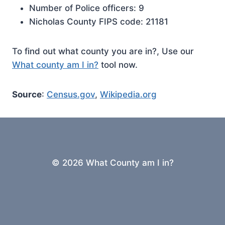
Number of Police officers: 9
Nicholas County FIPS code: 21181
To find out what county you are in?, Use our
What county am I in?
tool now.
Source
:
Census.gov
,
Wikipedia.org
© 2026 What County am I in?