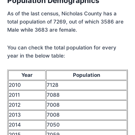
Population Demographics
As of the last census, Nicholas County has a
total population of 7269, out of which 3586 are
Male while 3683 are female.
You can check the total population for every
year in the below table:
Year
Population
2010
7128
2011
7088
2012
7008
2013
7008
2014
7050
2015
7059