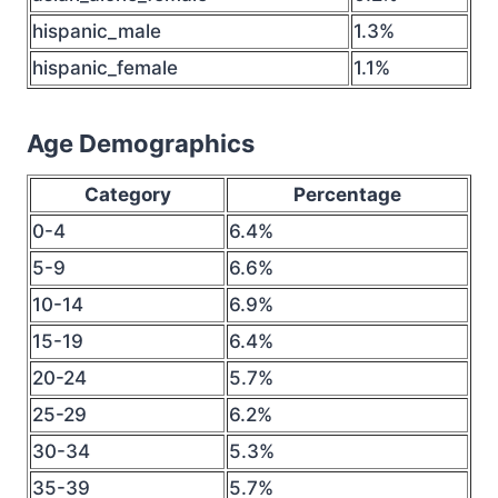
hispanic_male
1.3%
hispanic_female
1.1%
Age Demographics
Category
Percentage
0-4
6.4%
5-9
6.6%
10-14
6.9%
15-19
6.4%
20-24
5.7%
25-29
6.2%
30-34
5.3%
35-39
5.7%