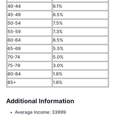
40-44
6.1%
45-49
6.5%
50-54
7.5%
55-59
7.3%
60-64
6.5%
65-69
5.5%
70-74
5.0%
75-79
3.0%
80-84
1.8%
85+
1.8%
Additional Information
Average Income: 33999