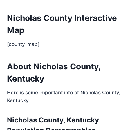
Nicholas County Interactive
Map
[county_map]
About Nicholas County,
Kentucky
Here is some important info of Nicholas County,
Kentucky
Nicholas County, Kentucky