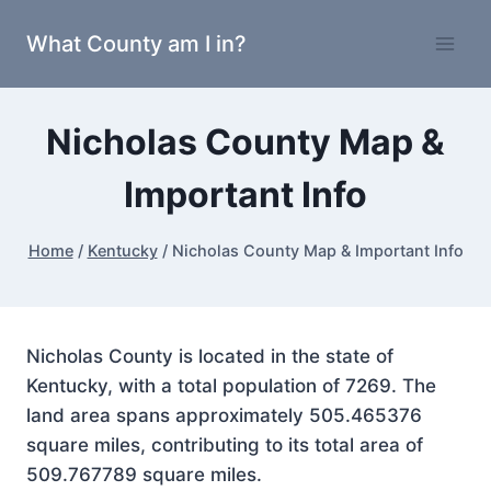
Skip
What County am I in?
to
content
Nicholas County Map &
Important Info
Home
/
Kentucky
/
Nicholas County Map & Important Info
Nicholas County is located in the state of
Kentucky, with a total population of 7269. The
land area spans approximately 505.465376
square miles, contributing to its total area of
509.767789 square miles.