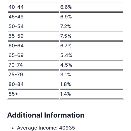
40-44
6.6%
45-49
6.9%
50-54
7.2%
55-59
7.5%
60-64
6.7%
65-69
5.4%
70-74
4.5%
75-79
3.1%
80-84
1.8%
85+
1.4%
Additional Information
Average Income: 40935