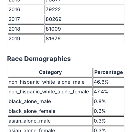
2016
79222
2017
80269
2018
81009
2019
81676
Race Demographics
Category
Percentage
non_hispanic_white_alone_male
46.6%
non_hispanic_white_alone_female
47.4%
black_alone_male
0.8%
black_alone_female
0.6%
asian_alone_male
0.3%
asian_alone_female
0.3%