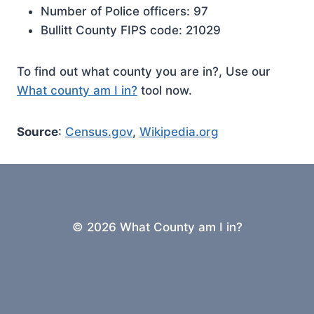
Number of Police officers: 97
Bullitt County FIPS code: 21029
To find out what county you are in?, Use our
What county am I in?
tool now.
Source
:
Census.gov
,
Wikipedia.org
© 2026 What County am I in?