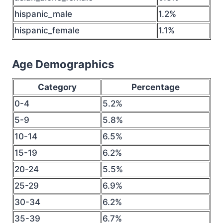
hispanic_male
1.2%
hispanic_female
1.1%
Age Demographics
Category
Percentage
0-4
5.2%
5-9
5.8%
10-14
6.5%
15-19
6.2%
20-24
5.5%
25-29
6.9%
30-34
6.2%
35-39
6.7%