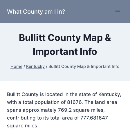
Skip
What County am I in?
to
content
Bullitt County Map &
Important Info
Home
/
Kentucky
/
Bullitt County Map & Important Info
Bullitt County is located in the state of Kentucky,
with a total population of 81676. The land area
spans approximately 769.2 square miles,
contributing to its total area of 777.681647
square miles.