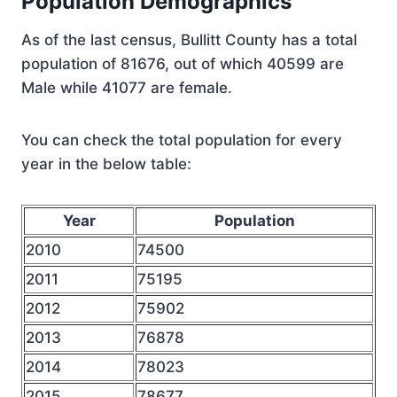
Population Demographics
As of the last census, Bullitt County has a total
population of 81676, out of which 40599 are
Male while 41077 are female.
You can check the total population for every
year in the below table:
Year
Population
2010
74500
2011
75195
2012
75902
2013
76878
2014
78023
2015
78677