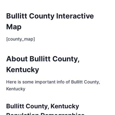
Bullitt County Interactive
Map
[county_map]
About Bullitt County,
Kentucky
Here is some important info of Bullitt County,
Kentucky
Bullitt County, Kentucky