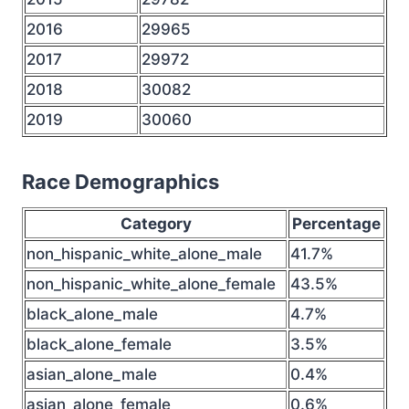
2016
29965
2017
29972
2018
30082
2019
30060
Race Demographics
Category
Percentage
non_hispanic_white_alone_male
41.7%
non_hispanic_white_alone_female
43.5%
black_alone_male
4.7%
black_alone_female
3.5%
asian_alone_male
0.4%
asian_alone_female
0.6%