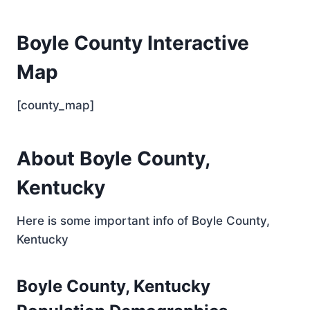
Boyle County Interactive
Map
[county_map]
About Boyle County,
Kentucky
Here is some important info of Boyle County,
Kentucky
Boyle County, Kentucky