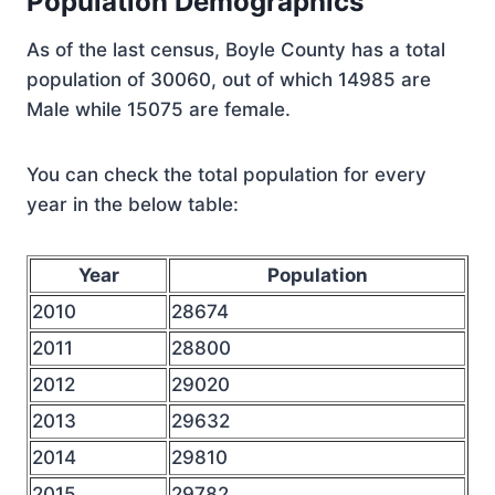
Population Demographics
As of the last census, Boyle County has a total
population of 30060, out of which 14985 are
Male while 15075 are female.
You can check the total population for every
year in the below table:
Year
Population
2010
28674
2011
28800
2012
29020
2013
29632
2014
29810
2015
29782