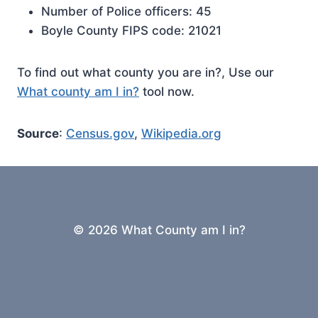
Number of Police officers: 45
Boyle County FIPS code: 21021
To find out what county you are in?, Use our
What county am I in?
tool now.
Source
:
Census.gov
,
Wikipedia.org
© 2026 What County am I in?