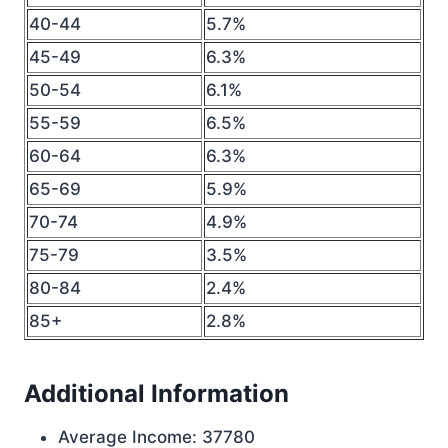
40-44
5.7%
45-49
6.3%
50-54
6.1%
55-59
6.5%
60-64
6.3%
65-69
5.9%
70-74
4.9%
75-79
3.5%
80-84
2.4%
85+
2.8%
Additional Information
Average Income: 37780