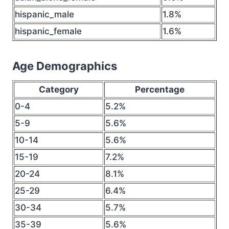
hispanic_male
1.8%
hispanic_female
1.6%
Age Demographics
Category
Percentage
0-4
5.2%
5-9
5.6%
10-14
5.6%
15-19
7.2%
20-24
8.1%
25-29
6.4%
30-34
5.7%
35-39
5.6%