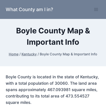
Skip
What County am I in?
to
content
Boyle County Map &
Important Info
Home
/
Kentucky
/
Boyle County Map & Important Info
Boyle County is located in the state of Kentucky,
with a total population of 30060. The land area
spans approximately 467.093981 square miles,
contributing to its total area of 473.554527
square miles.