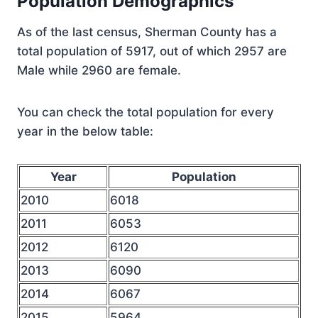
Population Demographics
As of the last census, Sherman County has a
total population of 5917, out of which 2957 are
Male while 2960 are female.
You can check the total population for every
year in the below table:
Year
Population
2010
6018
2011
6053
2012
6120
2013
6090
2014
6067
2015
5964