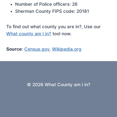
Number of Police officers: 26
Sherman County FIPS code: 20181
To find out what county you are in?, Use our
What county am I in?
tool now.
Source
:
Census.gov
,
Wikipedia.org
© 2026 What County am I in?