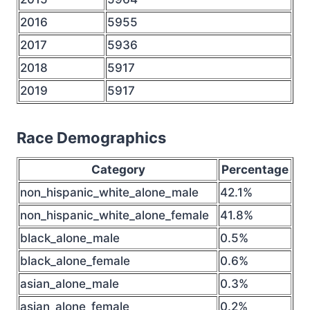
2016
5955
2017
5936
2018
5917
2019
5917
Race Demographics
Category
Percentage
non_hispanic_white_alone_male
42.1%
non_hispanic_white_alone_female
41.8%
black_alone_male
0.5%
black_alone_female
0.6%
asian_alone_male
0.3%
asian_alone_female
0.2%