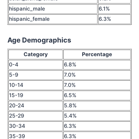
hispanic_male
6.1%
hispanic_female
6.3%
Age Demographics
Category
Percentage
0-4
6.8%
5-9
7.0%
10-14
7.0%
15-19
6.5%
20-24
5.8%
25-29
5.4%
30-34
6.3%
35-39
6.3%