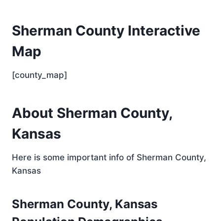
Sherman County Interactive
Map
[county_map]
About Sherman County,
Kansas
Here is some important info of Sherman County,
Kansas
Sherman County, Kansas