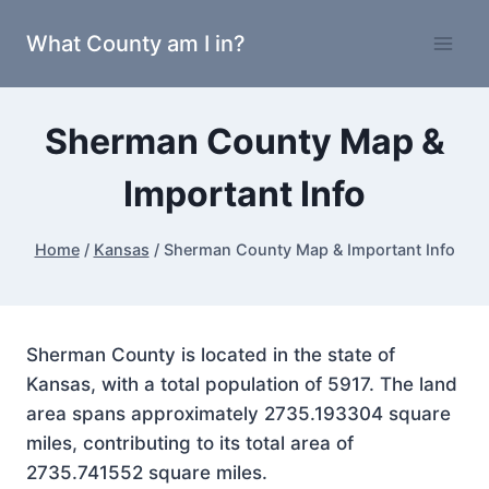
Skip
What County am I in?
to
content
Sherman County Map &
Important Info
Home
/
Kansas
/
Sherman County Map & Important Info
Sherman County is located in the state of
Kansas, with a total population of 5917. The land
area spans approximately 2735.193304 square
miles, contributing to its total area of
2735.741552 square miles.