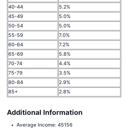
40-44
5.2%
45-49
5.0%
50-54
5.0%
55-59
7.0%
60-64
7.2%
65-69
5.8%
70-74
4.4%
75-79
3.5%
80-84
2.9%
85+
2.8%
Additional Information
Average Income: 45156