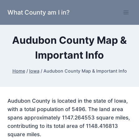
Skip
What County am I in?
to
content
Audubon County Map &
Important Info
Home
/
Iowa
/
Audubon County Map & Important Info
Audubon County is located in the state of Iowa,
with a total population of 5496. The land area
spans approximately 1147.264553 square miles,
contributing to its total area of 1148.416813
square miles.