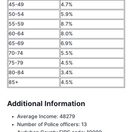
45-49
4.7%
50-54
5.9%
55-59
8.7%
60-64
8.0%
65-69
6.9%
70-74
5.5%
75-79
4.5%
80-84
3.4%
85+
4.5%
Additional Information
Average Income: 48279
Number of Police officers: 13