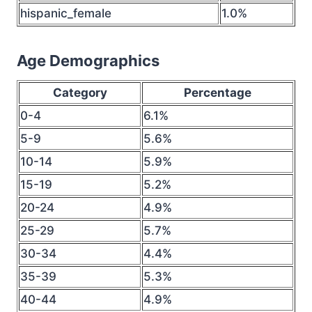
hispanic_female
1.0%
Age Demographics
Category
Percentage
0-4
6.1%
5-9
5.6%
10-14
5.9%
15-19
5.2%
20-24
4.9%
25-29
5.7%
30-34
4.4%
35-39
5.3%
40-44
4.9%