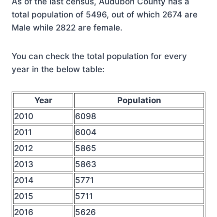
As of the last census, Audubon County has a
total population of 5496, out of which 2674 are
Male while 2822 are female.
You can check the total population for every
year in the below table:
Year
Population
2010
6098
2011
6004
2012
5865
2013
5863
2014
5771
2015
5711
2016
5626