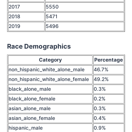
2017
5550
2018
5471
2019
5496
Race Demographics
Category
Percentage
non_hispanic_white_alone_male
46.7%
non_hispanic_white_alone_female
49.2%
black_alone_male
0.3%
black_alone_female
0.2%
asian_alone_male
0.3%
asian_alone_female
0.4%
hispanic_male
0.9%