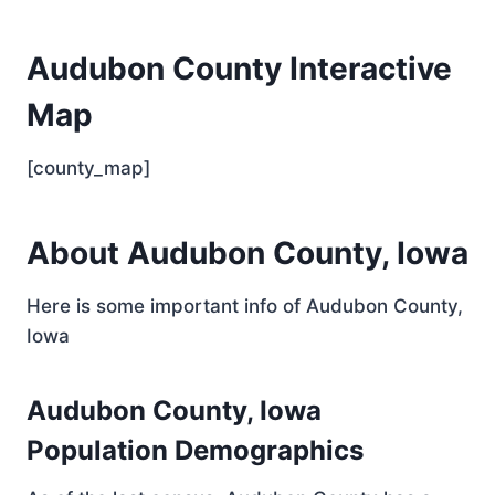
Audubon County Interactive
Map
[county_map]
About Audubon County, Iowa
Here is some important info of Audubon County,
Iowa
Audubon County, Iowa
Population Demographics