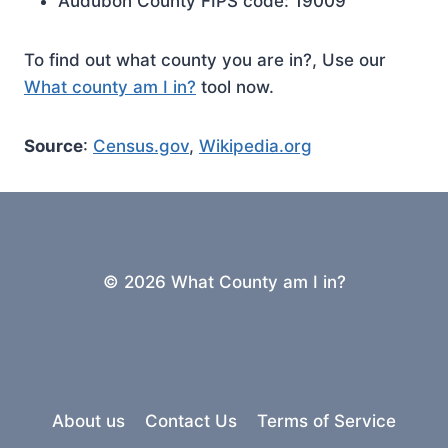
Audubon County FIPS code: 19009
To find out what county you are in?, Use our
What county am I in?
tool now.
Source
:
Census.gov
,
Wikipedia.org
© 2026 What County am I in?
About us
Contact Us
Terms of Service