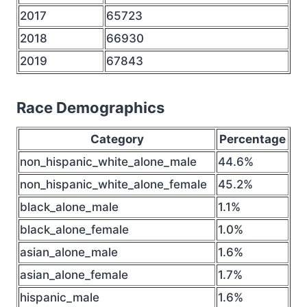
2017
65723
2018
66930
2019
67843
Race Demographics
Category
Percentage
non_hispanic_white_alone_male
44.6%
non_hispanic_white_alone_female
45.2%
black_alone_male
1.1%
black_alone_female
1.0%
asian_alone_male
1.6%
asian_alone_female
1.7%
hispanic_male
1.6%