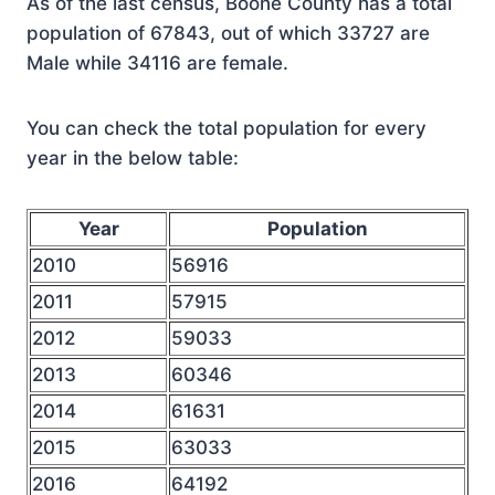
As of the last census, Boone County has a total
population of 67843, out of which 33727 are
Male while 34116 are female.
You can check the total population for every
year in the below table:
Year
Population
2010
56916
2011
57915
2012
59033
2013
60346
2014
61631
2015
63033
2016
64192