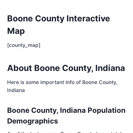
Boone County Interactive
Map
[county_map]
About Boone County, Indiana
Here is some important info of Boone County,
Indiana
Boone County, Indiana Population
Demographics