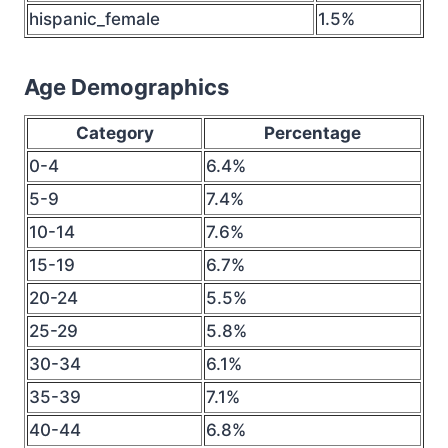
hispanic_female
1.5%
Age Demographics
Category
Percentage
0-4
6.4%
5-9
7.4%
10-14
7.6%
15-19
6.7%
20-24
5.5%
25-29
5.8%
30-34
6.1%
35-39
7.1%
40-44
6.8%