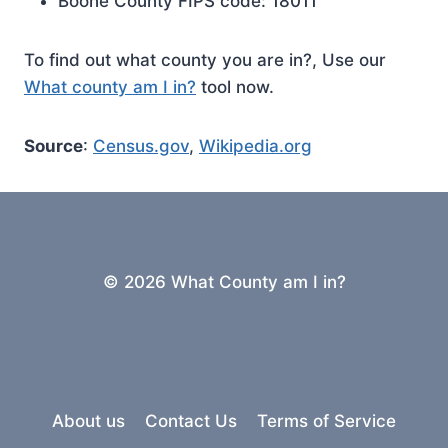
Boone County FIPS code: 18011
To find out what county you are in?, Use our
What county am I in?
tool now.
Source
:
Census.gov
,
Wikipedia.org
© 2026 What County am I in?
About us
Contact Us
Terms of Service