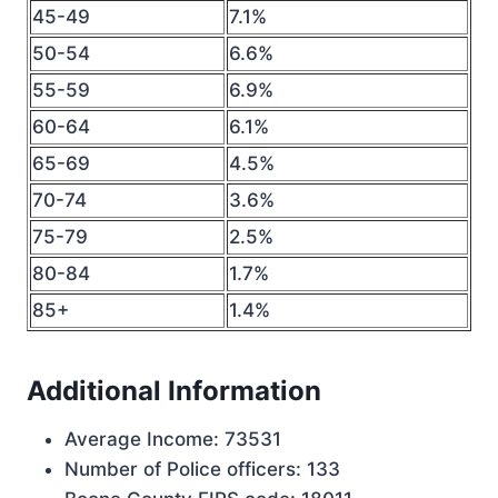
45-49
7.1%
50-54
6.6%
55-59
6.9%
60-64
6.1%
65-69
4.5%
70-74
3.6%
75-79
2.5%
80-84
1.7%
85+
1.4%
Additional Information
Average Income: 73531
Number of Police officers: 133