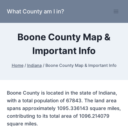
Skip
What County am I in?
to
content
Boone County Map &
Important Info
Home
/
Indiana
/
Boone County Map & Important Info
Boone County is located in the state of Indiana,
with a total population of 67843. The land area
spans approximately 1095.336143 square miles,
contributing to its total area of 1096.214079
square miles.