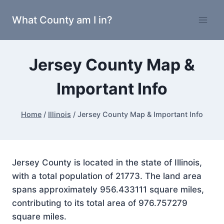
Skip
What County am I in?
to
content
Jersey County Map &
Important Info
Home
/
Illinois
/
Jersey County Map & Important Info
Jersey County is located in the state of Illinois,
with a total population of 21773. The land area
spans approximately 956.433111 square miles,
contributing to its total area of 976.757279
square miles.