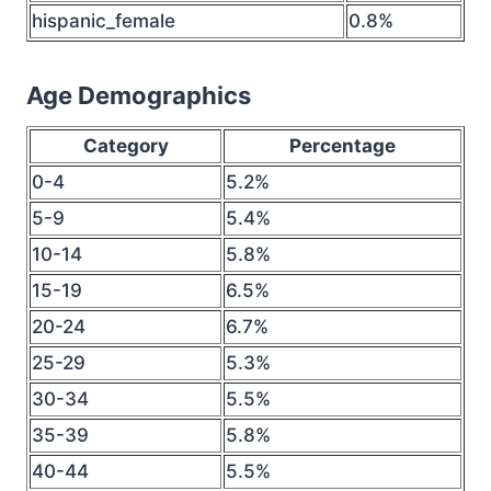
hispanic_female
0.8%
Age Demographics
Category
Percentage
0-4
5.2%
5-9
5.4%
10-14
5.8%
15-19
6.5%
20-24
6.7%
25-29
5.3%
30-34
5.5%
35-39
5.8%
40-44
5.5%