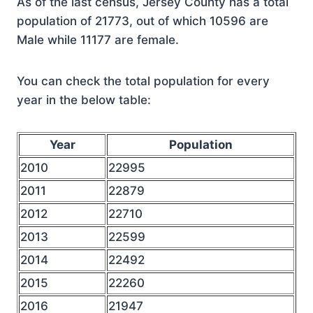
As of the last census, Jersey County has a total
population of 21773, out of which 10596 are
Male while 11177 are female.
You can check the total population for every
year in the below table:
Year
Population
2010
22995
2011
22879
2012
22710
2013
22599
2014
22492
2015
22260
2016
21947