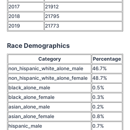
2017
21912
2018
21795
2019
21773
Race Demographics
Category
Percentage
non_hispanic_white_alone_male
46.7%
non_hispanic_white_alone_female
48.7%
black_alone_male
0.5%
black_alone_female
0.3%
asian_alone_male
0.2%
asian_alone_female
0.8%
hispanic_male
0.7%