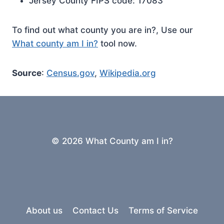
Jersey County FIPS code: 17083
To find out what county you are in?, Use our
What county am I in?
tool now.
Source
:
Census.gov
,
Wikipedia.org
© 2026 What County am I in?
About us
Contact Us
Terms of Service