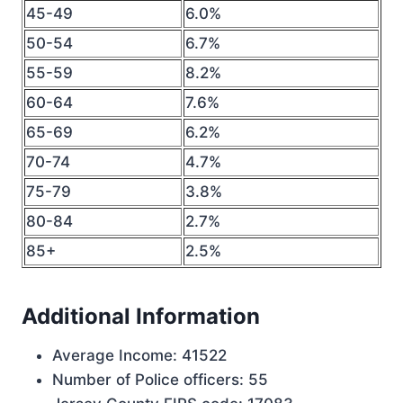
45-49
6.0%
50-54
6.7%
55-59
8.2%
60-64
7.6%
65-69
6.2%
70-74
4.7%
75-79
3.8%
80-84
2.7%
85+
2.5%
Additional Information
Average Income: 41522
Number of Police officers: 55