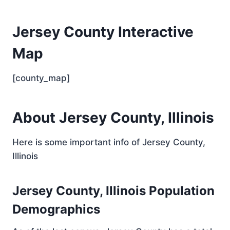
Jersey County Interactive
Map
[county_map]
About Jersey County, Illinois
Here is some important info of Jersey County,
Illinois
Jersey County, Illinois Population
Demographics