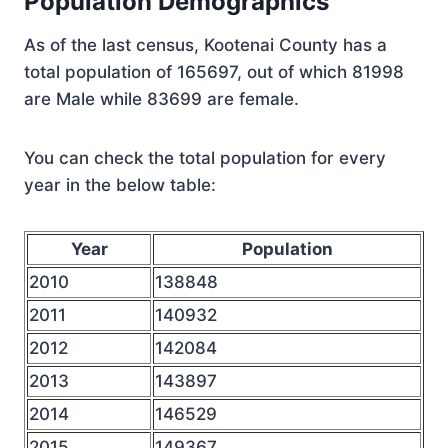
Population Demographics
As of the last census, Kootenai County has a
total population of 165697, out of which 81998
are Male while 83699 are female.
You can check the total population for every
year in the below table:
Year
Population
2010
138848
2011
140932
2012
142084
2013
143897
2014
146529
2015
149367