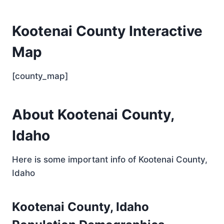
Kootenai County Interactive
Map
[county_map]
About Kootenai County,
Idaho
Here is some important info of Kootenai County,
Idaho
Kootenai County, Idaho