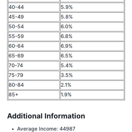
40-44
5.9%
45-49
5.8%
50-54
6.0%
55-59
6.8%
60-64
6.9%
65-69
6.5%
70-74
5.4%
75-79
3.5%
80-84
2.1%
85+
1.9%
Additional Information
Average Income: 44987