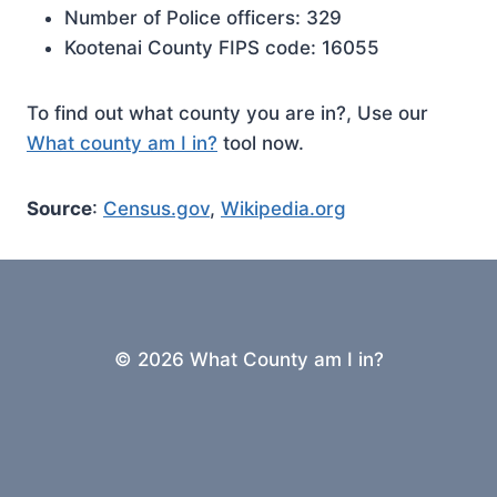
Number of Police officers: 329
Kootenai County FIPS code: 16055
To find out what county you are in?, Use our
What county am I in?
tool now.
Source
:
Census.gov
,
Wikipedia.org
© 2026 What County am I in?