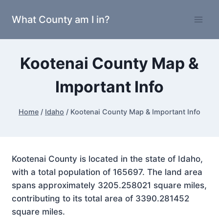
Skip
What County am I in?
to
content
Kootenai County Map &
Important Info
Home
/
Idaho
/
Kootenai County Map & Important Info
Kootenai County is located in the state of Idaho,
with a total population of 165697. The land area
spans approximately 3205.258021 square miles,
contributing to its total area of 3390.281452
square miles.