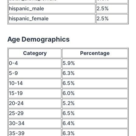
hispanic_male
2.5%
hispanic_female
2.5%
Age Demographics
Category
Percentage
0-4
5.9%
5-9
6.3%
10-14
6.5%
15-19
6.0%
20-24
5.2%
25-29
6.5%
30-34
6.4%
35-39
6.3%