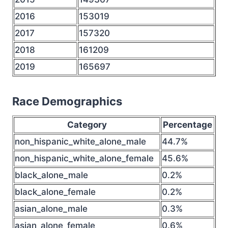
2016
153019
2017
157320
2018
161209
2019
165697
Race Demographics
Category
Percentage
non_hispanic_white_alone_male
44.7%
non_hispanic_white_alone_female
45.6%
black_alone_male
0.2%
black_alone_female
0.2%
asian_alone_male
0.3%
asian_alone_female
0.6%