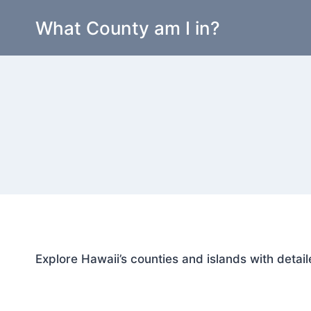
Skip
What County am I in?
to
content
Explore Hawaii’s counties and islands with detail