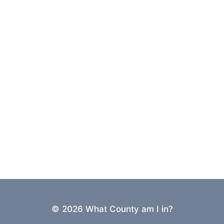
© 2026 What County am I in?