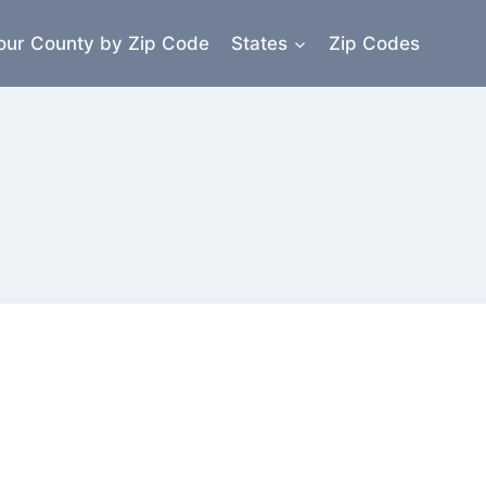
our County by Zip Code
States
Zip Codes