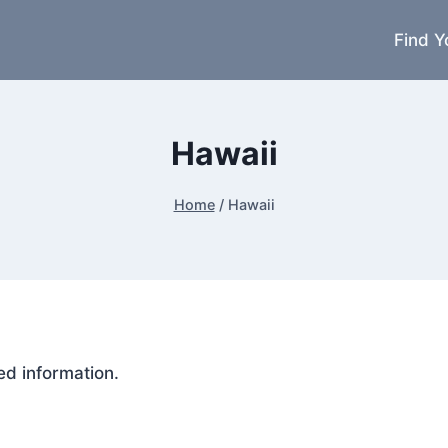
Find Y
Hawaii
Home
/
Hawaii
ed information.