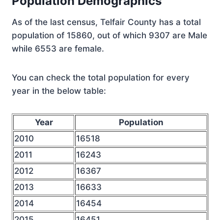
Population Demographics
As of the last census, Telfair County has a total
population of 15860, out of which 9307 are Male
while 6553 are female.
You can check the total population for every
year in the below table:
Year
Population
2010
16518
2011
16243
2012
16367
2013
16633
2014
16454
2015
16451