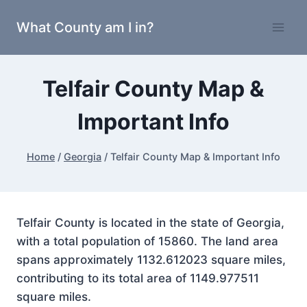
Skip
What County am I in?
to
content
Telfair County Map &
Important Info
Home
/
Georgia
/
Telfair County Map & Important Info
Telfair County is located in the state of Georgia,
with a total population of 15860. The land area
spans approximately 1132.612023 square miles,
contributing to its total area of 1149.977511
square miles.