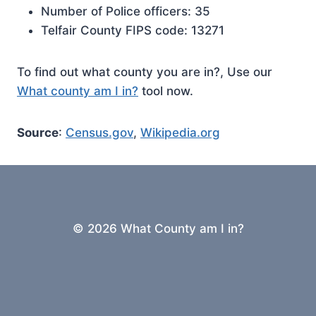
Number of Police officers: 35
Telfair County FIPS code: 13271
To find out what county you are in?, Use our
What county am I in?
tool now.
Source
:
Census.gov
,
Wikipedia.org
© 2026 What County am I in?