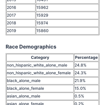
2016
15962
2017
15929
2018
15974
2019
15860
Race Demographics
Category
Percentage
non_hispanic_white_alone_male
24.8%
non_hispanic_white_alone_female
24.3%
black_alone_male
21.9%
black_alone_female
15.0%
asian_alone_male
0.5%
asian_alone_female
0.2%