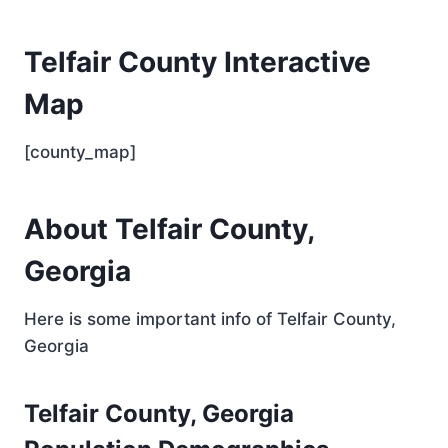
Telfair County Interactive
Map
[county_map]
About Telfair County,
Georgia
Here is some important info of Telfair County,
Georgia
Telfair County, Georgia