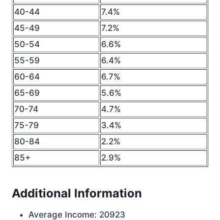
40-44
7.4%
45-49
7.2%
50-54
6.6%
55-59
6.4%
60-64
6.7%
65-69
5.6%
70-74
4.7%
75-79
3.4%
80-84
2.2%
85+
2.9%
Additional Information
Average Income: 20923