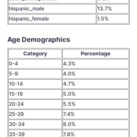
hispanic_male
13.7%
hispanic_female
1.5%
Age Demographics
Category
Percentage
0-4
4.3%
5-9
4.0%
10-14
4.7%
15-19
5.0%
20-24
5.5%
25-29
7.4%
30-34
8.0%
35-39
7.8%