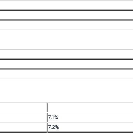
7.1%
7.2%