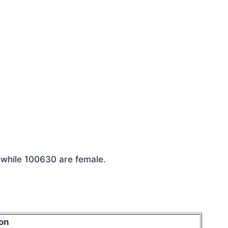
 while 100630 are female.
on