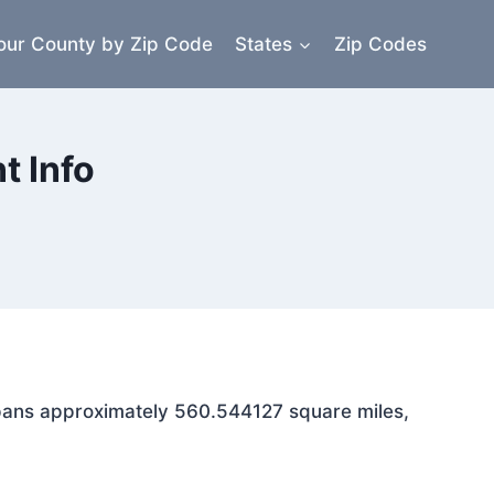
our County by Zip Code
States
Zip Codes
 Info
 spans approximately 560.544127 square miles,