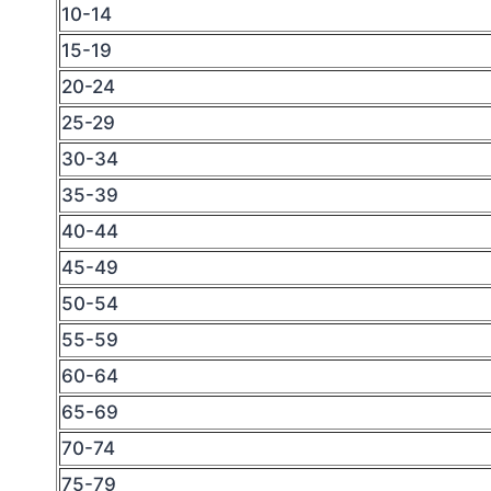
10-14
15-19
20-24
25-29
30-34
35-39
40-44
45-49
50-54
55-59
60-64
65-69
70-74
75-79