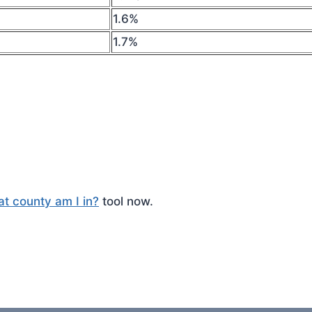
1.6%
1.7%
t county am I in?
tool now.