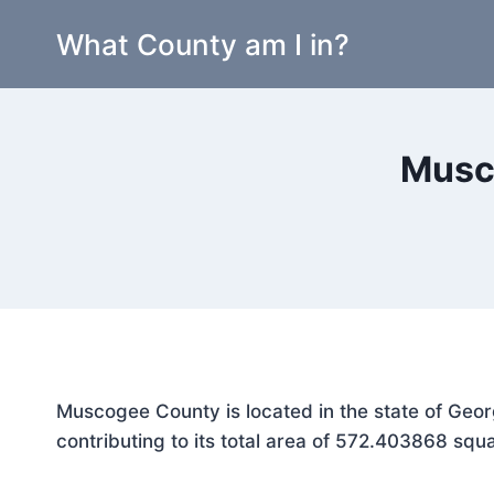
Skip
What County am I in?
to
content
Musc
Muscogee County is located in the state of Geor
contributing to its total area of 572.403868 squa