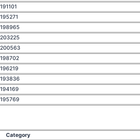
191101
195271
198965
203225
200563
198702
196219
193836
194169
195769
Category