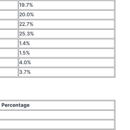
19.7%
20.0%
22.7%
25.3%
1.4%
1.5%
4.0%
3.7%
Percentage