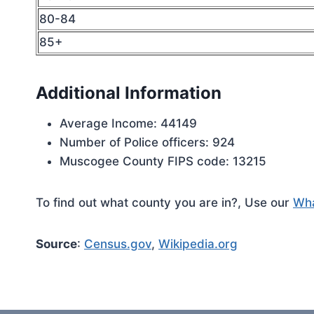
80-84
85+
Additional Information
Average Income: 44149
Number of Police officers: 924
Muscogee County FIPS code: 13215
To find out what county you are in?, Use our
Wha
Source
:
Census.gov
,
Wikipedia.org