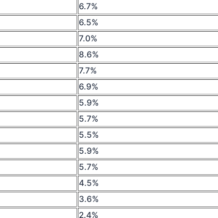
6.7%
6.5%
7.0%
8.6%
7.7%
6.9%
5.9%
5.7%
5.5%
5.9%
5.7%
4.5%
3.6%
2.4%