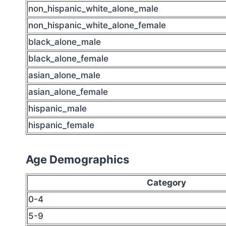
non_hispanic_white_alone_male
non_hispanic_white_alone_female
black_alone_male
black_alone_female
asian_alone_male
asian_alone_female
hispanic_male
hispanic_female
Age Demographics
Category
0-4
5-9