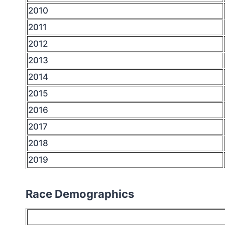
2010
2011
2012
2013
2014
2015
2016
2017
2018
2019
Race Demographics