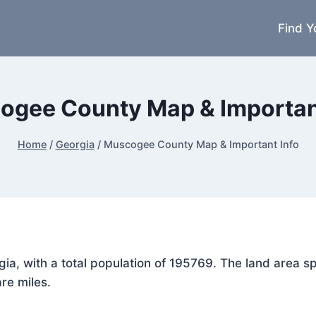
Find Y
ogee County Map & Important
Home
/
Georgia
/
Muscogee County Map & Important Info
gia, with a total population of 195769. The land area
re miles.