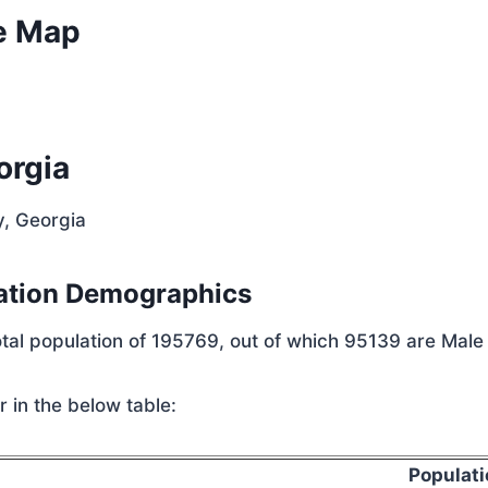
e Map
orgia
y, Georgia
ation Demographics
tal population of 195769, out of which 95139 are Male
 in the below table:
Populati