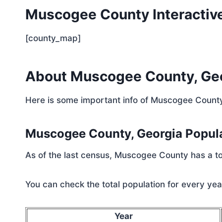
Muscogee County Interactiv
[county_map]
About Muscogee County, Ge
Here is some important info of Muscogee Count
Muscogee County, Georgia Popul
As of the last census, Muscogee County has a to
You can check the total population for every year
Year