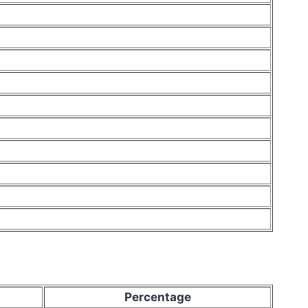
Percentage