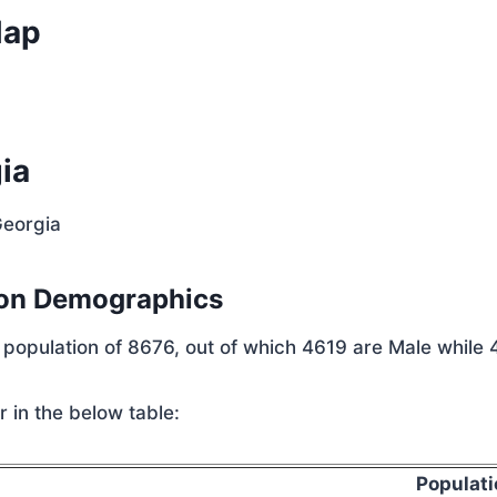
Map
ia
Georgia
ion Demographics
l population of 8676, out of which 4619 are Male while
 in the below table:
Populati