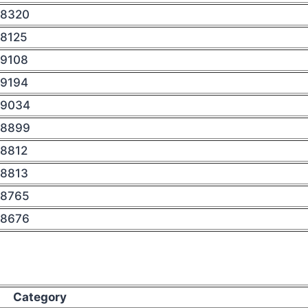
8320
8125
9108
9194
9034
8899
8812
8813
8765
8676
Category