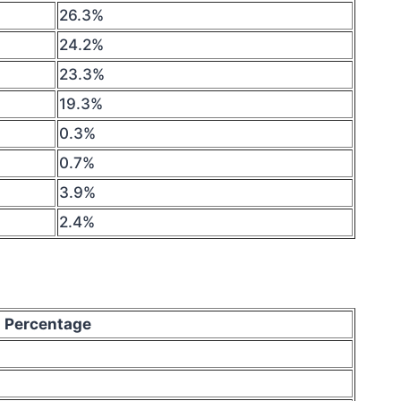
26.3%
24.2%
23.3%
19.3%
0.3%
0.7%
3.9%
2.4%
Percentage