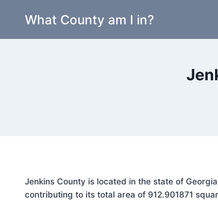
Skip
What County am I in?
to
content
Jen
Jenkins County is located in the state of Georgi
contributing to its total area of 912.901871 squar