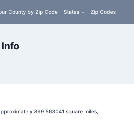
our County by Zip Code
States
Zip Codes
Info
s approximately 899.563041 square miles,