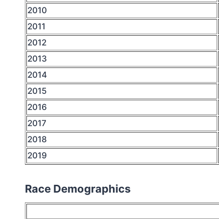
2010
2011
2012
2013
2014
2015
2016
2017
2018
2019
Race Demographics