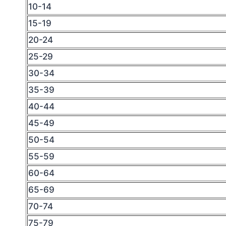
10-14
15-19
20-24
25-29
30-34
35-39
40-44
45-49
50-54
55-59
60-64
65-69
70-74
75-79