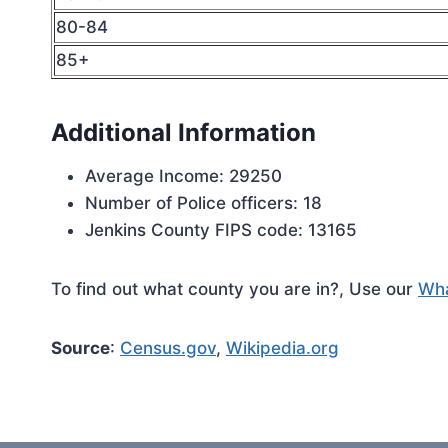
80-84
85+
Additional Information
Average Income: 29250
Number of Police officers: 18
Jenkins County FIPS code: 13165
To find out what county you are in?, Use our
Wha
Source
:
Census.gov
,
Wikipedia.org