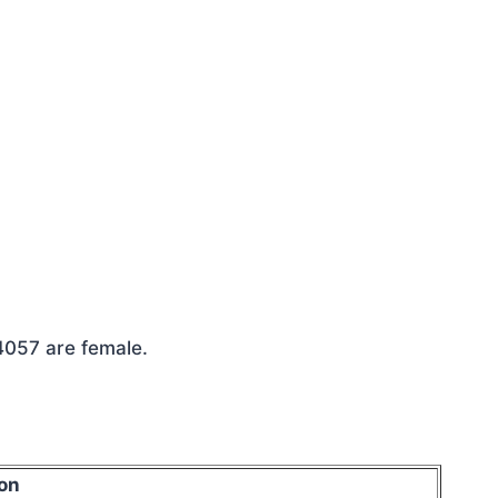
 4057 are female.
on