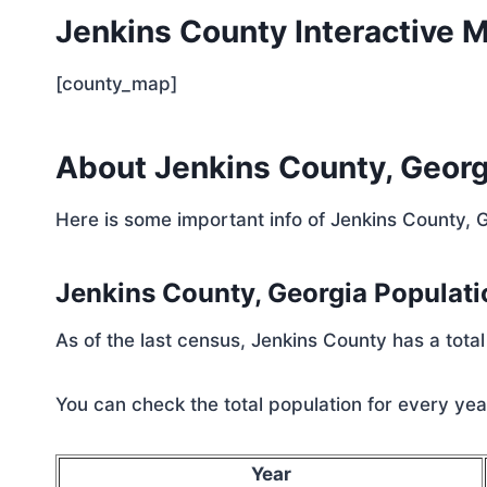
Jenkins County Interactive 
[county_map]
About Jenkins County, Georg
Here is some important info of Jenkins County, 
Jenkins County, Georgia Populat
As of the last census, Jenkins County has a tota
You can check the total population for every year
Year