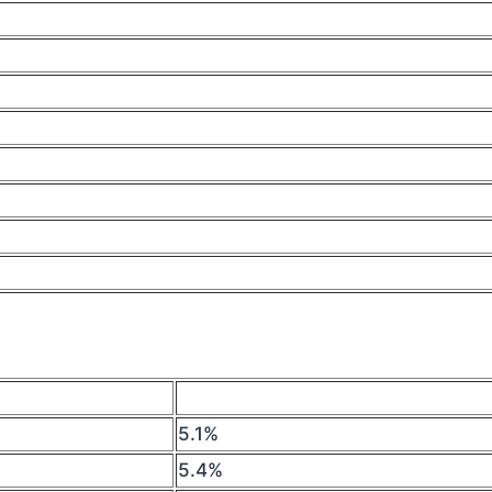
5.1%
5.4%