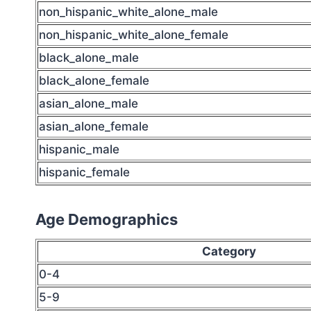
non_hispanic_white_alone_male
non_hispanic_white_alone_female
black_alone_male
black_alone_female
asian_alone_male
asian_alone_female
hispanic_male
hispanic_female
Age Demographics
Category
0-4
5-9