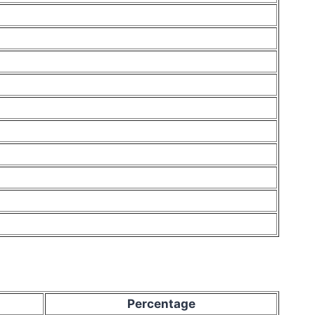
Percentage