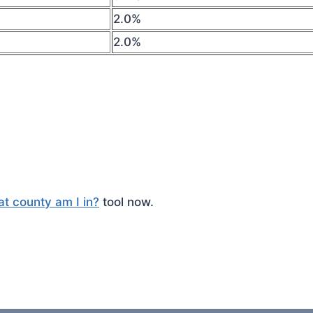
2.0%
2.0%
t county am I in?
tool now.