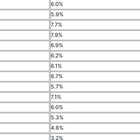
6.0%
5.9%
7.7%
7.9%
6.9%
6.2%
6.1%
6.7%
5.7%
7.1%
6.0%
5.3%
4.8%
3.2%