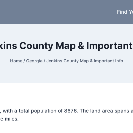
Find Y
kins County Map & Important 
Home
/
Georgia
/
Jenkins County Map & Important Info
a, with a total population of 8676. The land area span
e miles.