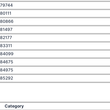
79744
80111
80866
81497
82177
83311
84099
84675
84975
85292
Category