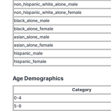
non_hispanic_white_alone_male
non_hispanic_white_alone_female
black_alone_male
black_alone_female
asian_alone_male
asian_alone_female
hispanic_male
hispanic_female
Age Demographics
Category
0-4
5-9