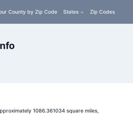
our County by Zip Code
States
Zip Codes
nfo
s approximately 1086.361034 square miles,