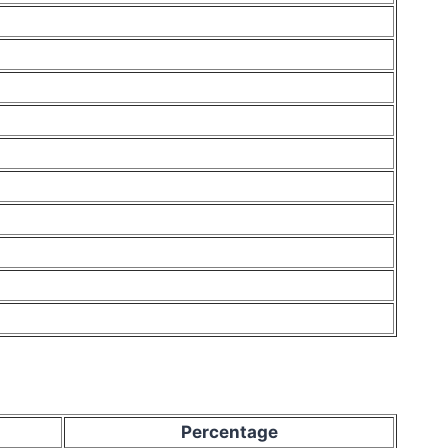
Percentage