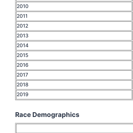
2010
2011
2012
2013
2014
2015
2016
2017
2018
2019
Race Demographics