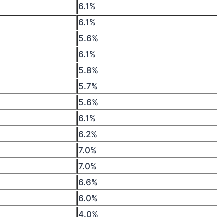
6.1%
6.1%
5.6%
6.1%
5.8%
5.7%
5.6%
6.1%
6.2%
7.0%
7.0%
6.6%
6.0%
4.0%