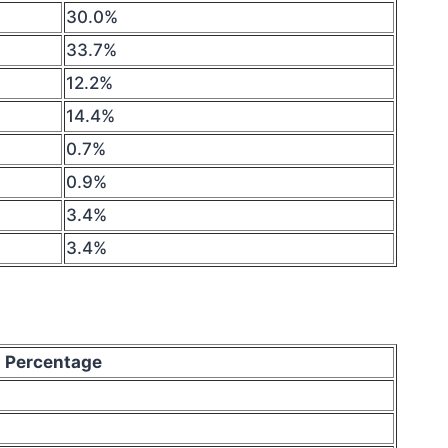
30.0%
33.7%
12.2%
14.4%
0.7%
0.9%
3.4%
3.4%
Percentage