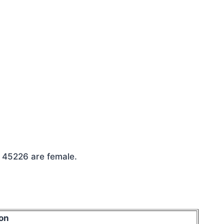
e 45226 are female.
on