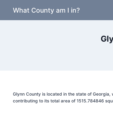
Skip
What County am I in?
to
content
Gl
Glynn County is located in the state of Georgia
contributing to its total area of 1515.784846 squ