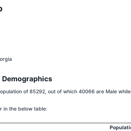
p
orgia
n Demographics
 population of 85292, out of which 40066 are Male whil
 in the below table:
Populati