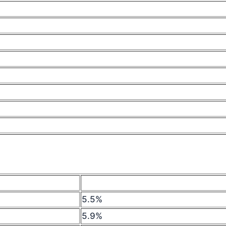
5.5%
5.9%