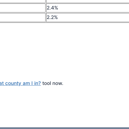
2.4%
2.2%
t county am I in?
tool now.