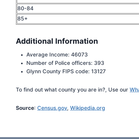
80-84
85+
Additional Information
Average Income: 46073
Number of Police officers: 393
Glynn County FIPS code: 13127
To find out what county you are in?, Use our
Wha
Source
:
Census.gov
,
Wikipedia.org