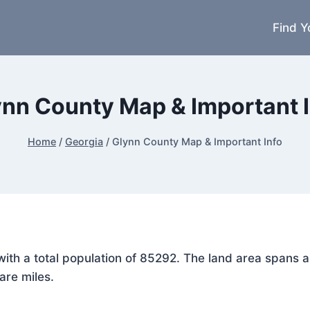
Find Y
ynn County Map & Important I
Home
/
Georgia
/
Glynn County Map & Important Info
, with a total population of 85292. The land area span
are miles.