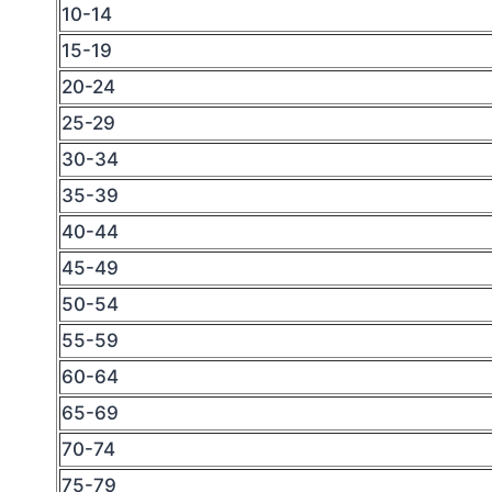
10-14
15-19
20-24
25-29
30-34
35-39
40-44
45-49
50-54
55-59
60-64
65-69
70-74
75-79