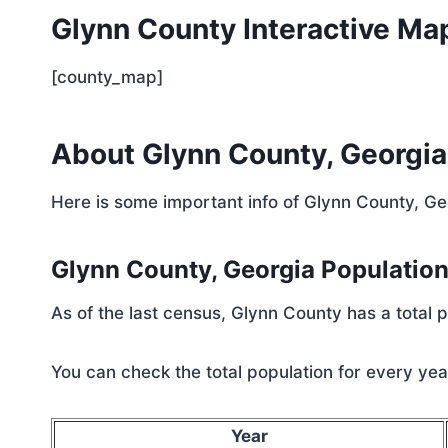
Glynn County Interactive Ma
[county_map]
About Glynn County, Georgia
Here is some important info of Glynn County, Ge
Glynn County, Georgia Populatio
As of the last census, Glynn County has a total
You can check the total population for every year
Year