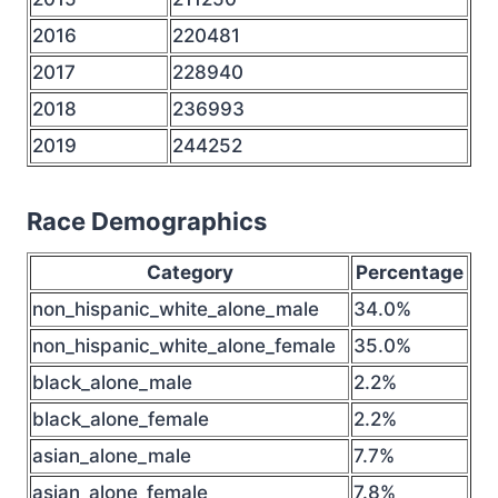
2016
220481
2017
228940
2018
236993
2019
244252
Race Demographics
Category
Percentage
non_hispanic_white_alone_male
34.0%
non_hispanic_white_alone_female
35.0%
black_alone_male
2.2%
black_alone_female
2.2%
asian_alone_male
7.7%
asian_alone_female
7.8%