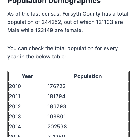
Population Demographics
As of the last census, Forsyth County has a total
population of 244252, out of which 121103 are
Male while 123149 are female.
You can check the total population for every
year in the below table:
Year
Population
2010
176723
2011
181794
2012
186793
2013
193801
2014
202598
2015
211250