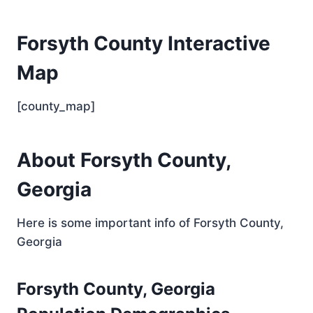
Forsyth County Interactive
Map
[county_map]
About Forsyth County,
Georgia
Here is some important info of Forsyth County,
Georgia
Forsyth County, Georgia