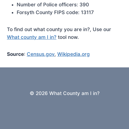
Number of Police officers: 390
Forsyth County FIPS code: 13117
To find out what county you are in?, Use our
What county am I in?
tool now.
Source
:
Census.gov
,
Wikipedia.org
© 2026 What County am I in?