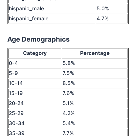
hispanic_male
5.0%
hispanic_female
4.7%
Age Demographics
Category
Percentage
0-4
5.8%
5-9
7.5%
10-14
8.5%
15-19
7.6%
20-24
5.1%
25-29
4.2%
30-34
5.4%
35-39
7.7%