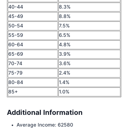
40-44
8.3%
45-49
8.8%
50-54
7.5%
55-59
6.5%
60-64
4.8%
65-69
3.9%
70-74
3.6%
75-79
2.4%
80-84
1.4%
85+
1.0%
Additional Information
Average Income: 62580