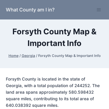
Skip
What County am I in?
to
content
Forsyth County Map &
Important Info
Home
/
Georgia
/
Forsyth County Map & Important Info
Forsyth County is located in the state of
Georgia, with a total population of 244252. The
land area spans approximately 580.598432
square miles, contributing to its total area of
640.038392 square miles.