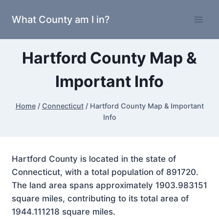
Skip
What County am I in?
to
content
Hartford County Map &
Important Info
Home
/
Connecticut
/
Hartford County Map & Important
Info
Hartford County is located in the state of
Connecticut, with a total population of 891720.
The land area spans approximately 1903.983151
square miles, contributing to its total area of
1944.111218 square miles.