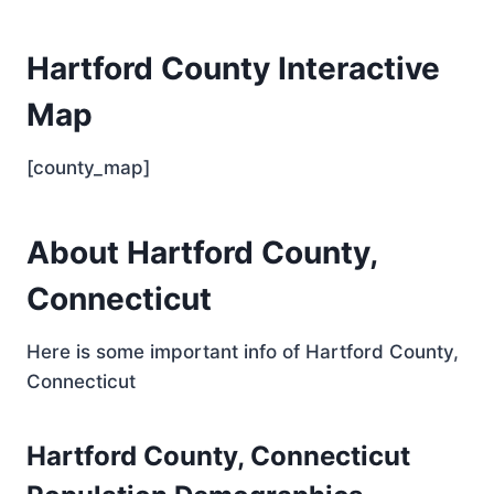
Hartford County Interactive
Map
[county_map]
About Hartford County,
Connecticut
Here is some important info of Hartford County,
Connecticut
Hartford County, Connecticut