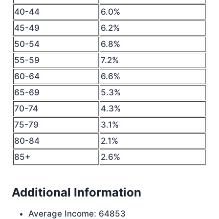
40-44
6.0%
45-49
6.2%
50-54
6.8%
55-59
7.2%
60-64
6.6%
65-69
5.3%
70-74
4.3%
75-79
3.1%
80-84
2.1%
85+
2.6%
Additional Information
Average Income: 64853