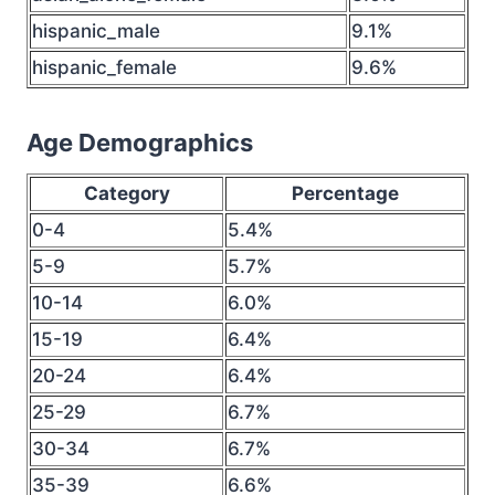
hispanic_male
9.1%
hispanic_female
9.6%
Age Demographics
Category
Percentage
0-4
5.4%
5-9
5.7%
10-14
6.0%
15-19
6.4%
20-24
6.4%
25-29
6.7%
30-34
6.7%
35-39
6.6%