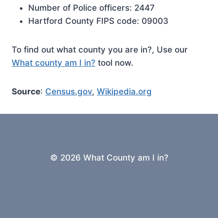
Number of Police officers: 2447
Hartford County FIPS code: 09003
To find out what county you are in?, Use our
What county am I in?
tool now.
Source
:
Census.gov
,
Wikipedia.org
© 2026 What County am I in?