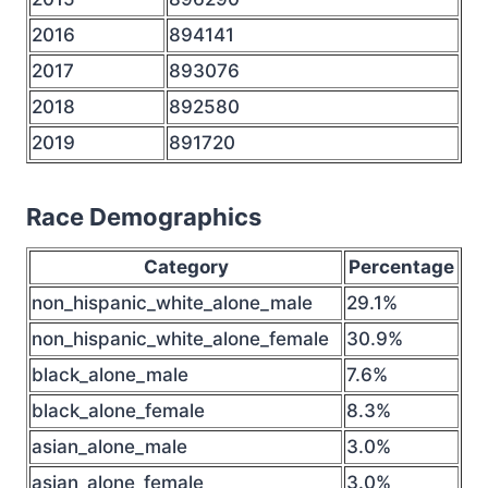
2016
894141
2017
893076
2018
892580
2019
891720
Race Demographics
Category
Percentage
non_hispanic_white_alone_male
29.1%
non_hispanic_white_alone_female
30.9%
black_alone_male
7.6%
black_alone_female
8.3%
asian_alone_male
3.0%
asian_alone_female
3.0%