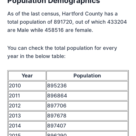
Population Demographics
As of the last census, Hartford County has a
total population of 891720, out of which 433204
are Male while 458516 are female.
You can check the total population for every
year in the below table:
Year
Population
2010
895236
2011
896864
2012
897706
2013
897678
2014
897407
2015
896290