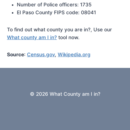
Number of Police officers: 1735
El Paso County FIPS code: 08041
To find out what county you are in?, Use our
What county am I in?
tool now.
Source
:
Census.gov
,
Wikipedia.org
© 2026 What County am I in?