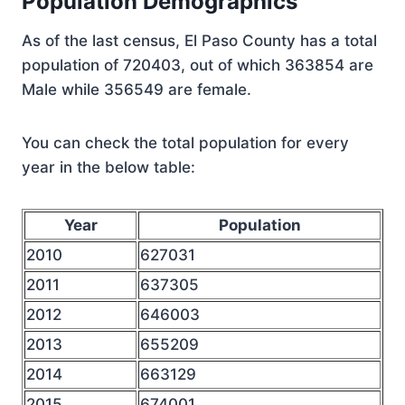
Population Demographics
As of the last census, El Paso County has a total
population of 720403, out of which 363854 are
Male while 356549 are female.
You can check the total population for every
year in the below table:
Year
Population
2010
627031
2011
637305
2012
646003
2013
655209
2014
663129
2015
674001