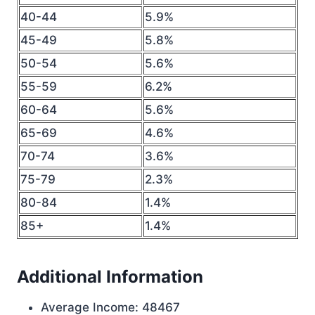
40-44
5.9%
45-49
5.8%
50-54
5.6%
55-59
6.2%
60-64
5.6%
65-69
4.6%
70-74
3.6%
75-79
2.3%
80-84
1.4%
85+
1.4%
Additional Information
Average Income: 48467