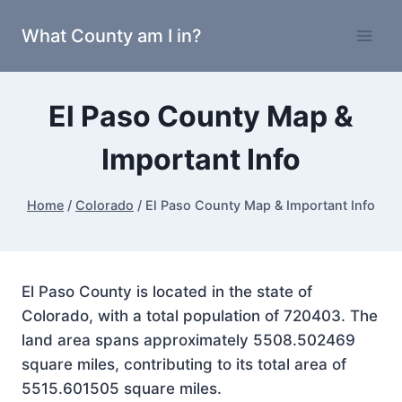
Skip
What County am I in?
to
content
El Paso County Map &
Important Info
Home
/
Colorado
/
El Paso County Map & Important Info
El Paso County is located in the state of
Colorado, with a total population of 720403. The
land area spans approximately 5508.502469
square miles, contributing to its total area of
5515.601505 square miles.