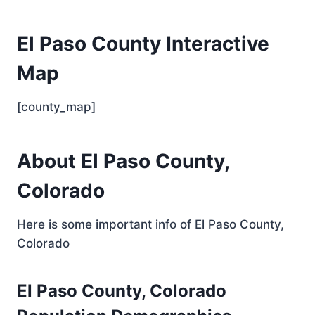
El Paso County Interactive
Map
[county_map]
About El Paso County,
Colorado
Here is some important info of El Paso County,
Colorado
El Paso County, Colorado