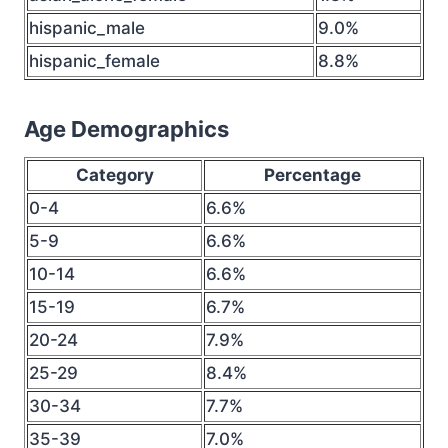
hispanic_male
9.0%
hispanic_female
8.8%
Age Demographics
Category
Percentage
0-4
6.6%
5-9
6.6%
10-14
6.6%
15-19
6.7%
20-24
7.9%
25-29
8.4%
30-34
7.7%
35-39
7.0%