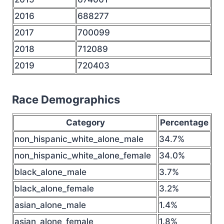
2016
688277
2017
700099
2018
712089
2019
720403
Race Demographics
Category
Percentage
non_hispanic_white_alone_male
34.7%
non_hispanic_white_alone_female
34.0%
black_alone_male
3.7%
black_alone_female
3.2%
asian_alone_male
1.4%
asian_alone_female
1.8%