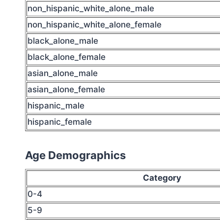
non_hispanic_white_alone_male
non_hispanic_white_alone_female
black_alone_male
black_alone_female
asian_alone_male
asian_alone_female
hispanic_male
hispanic_female
Age Demographics
Category
0-4
5-9