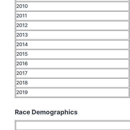
2010
2011
2012
2013
2014
2015
2016
2017
2018
2019
Race Demographics