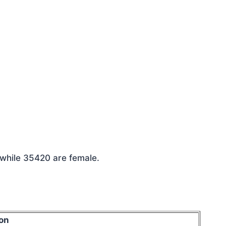
 while 35420 are female.
on