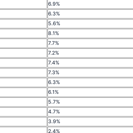
6.9%
6.3%
5.6%
8.1%
7.7%
7.2%
7.4%
7.3%
6.3%
6.1%
5.7%
4.7%
3.9%
2.4%