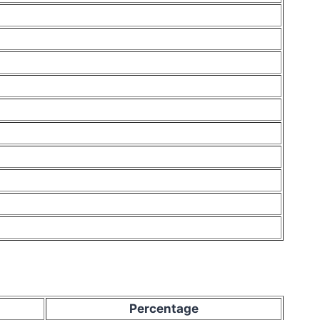
Percentage