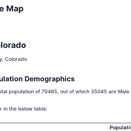
ve Map
olorado
y, Colorado
ulation Demographics
total population of 70465, out of which 35045 are Male
 in the below table:
Populati