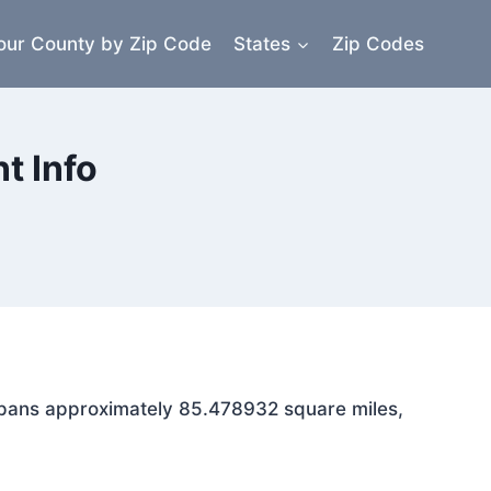
our County by Zip Code
States
Zip Codes
t Info
a spans approximately 85.478932 square miles,