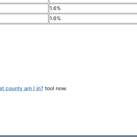
1.6%
1.6%
t county am I in?
tool now.