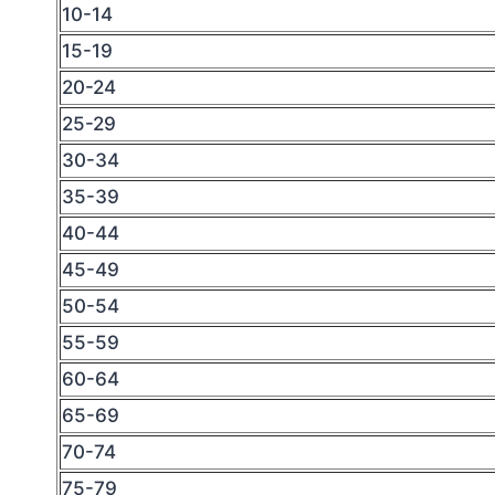
10-14
15-19
20-24
25-29
30-34
35-39
40-44
45-49
50-54
55-59
60-64
65-69
70-74
75-79