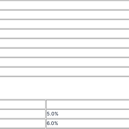
5.0%
6.0%