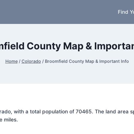
Find Y
field County Map & Importan
Home
/
Colorado
/
Broomfield County Map & Important Info
lorado, with a total population of 70465. The land are
e miles.