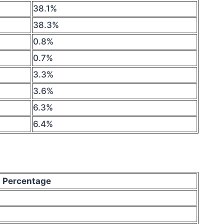
38.1%
38.3%
0.8%
0.7%
3.3%
3.6%
6.3%
6.4%
Percentage