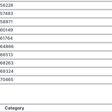
56226
57493
58971
60149
61764
64866
66513
68263
69324
70465
Category