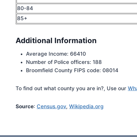
80-84
85+
Additional Information
Average Income: 66410
Number of Police officers: 188
Broomfield County FIPS code: 08014
To find out what county you are in?, Use our
Wha
Source
:
Census.gov
,
Wikipedia.org