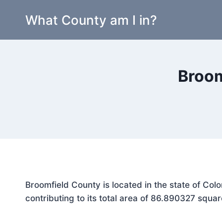
Skip
What County am I in?
to
content
Broom
Broomfield County is located in the state of Co
contributing to its total area of 86.890327 squar