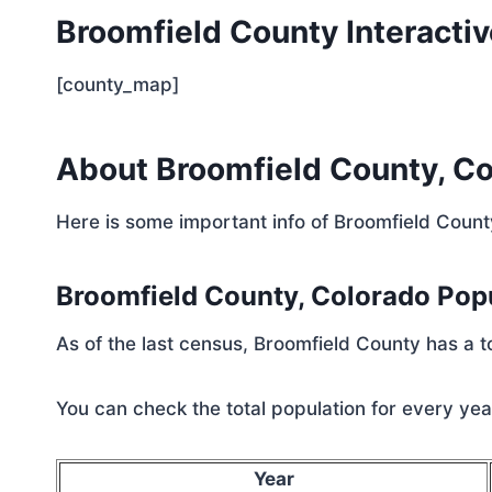
Broomfield County Interacti
[county_map]
About Broomfield County, C
Here is some important info of Broomfield Count
Broomfield County, Colorado Pop
As of the last census, Broomfield County has a 
You can check the total population for every year
Year