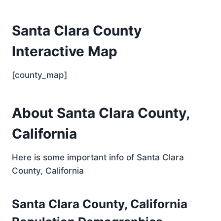
Santa Clara County
Interactive Map
[county_map]
About Santa Clara County,
California
Here is some important info of Santa Clara
County, California
Santa Clara County, California