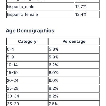
hispanic_male
12.7%
hispanic_female
12.4%
Age Demographics
Category
Percentage
0-4
5.8%
5-9
5.9%
10-14
6.2%
15-19
6.0%
20-24
6.0%
25-29
8.2%
30-34
8.2%
35-39
7.6%