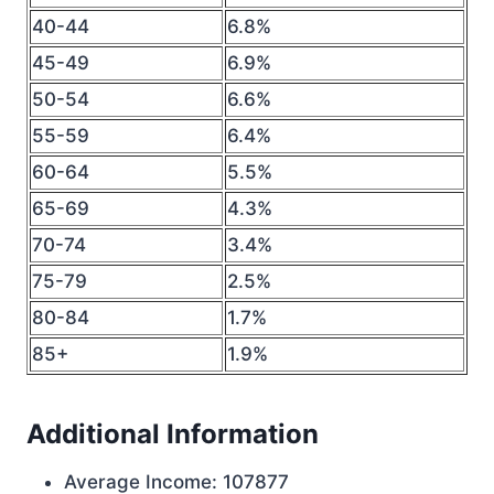
40-44
6.8%
45-49
6.9%
50-54
6.6%
55-59
6.4%
60-64
5.5%
65-69
4.3%
70-74
3.4%
75-79
2.5%
80-84
1.7%
85+
1.9%
Additional Information
Average Income: 107877