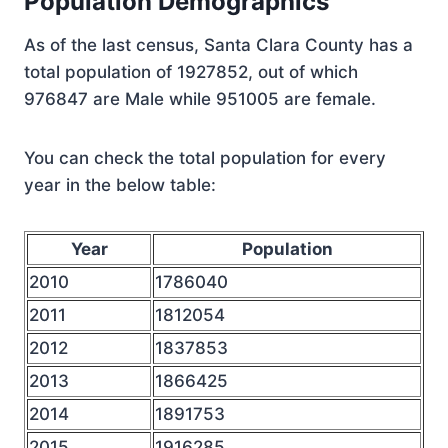
Population Demographics
As of the last census, Santa Clara County has a
total population of 1927852, out of which
976847 are Male while 951005 are female.
You can check the total population for every
year in the below table:
Year
Population
2010
1786040
2011
1812054
2012
1837853
2013
1866425
2014
1891753
2015
1916285