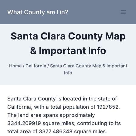
Skip
What County am I in?
to
content
Santa Clara County Map
& Important Info
Home
/
California
/
Santa Clara County Map & Important
Info
Santa Clara County is located in the state of
California, with a total population of 1927852.
The land area spans approximately
3344.209919 square miles, contributing to its
total area of 3377.486348 square miles.