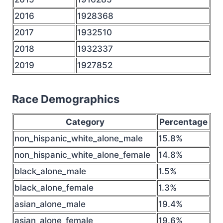
2016
1928368
2017
1932510
2018
1932337
2019
1927852
Race Demographics
Category
Percentage
non_hispanic_white_alone_male
15.8%
non_hispanic_white_alone_female
14.8%
black_alone_male
1.5%
black_alone_female
1.3%
asian_alone_male
19.4%
asian_alone_female
19.6%