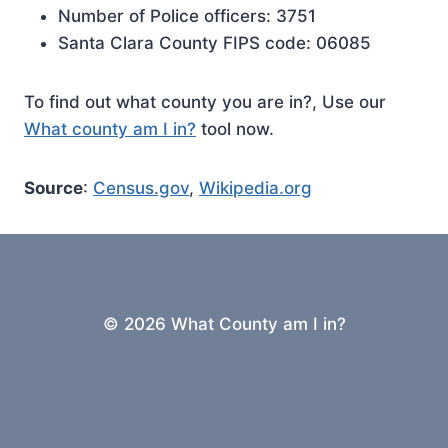
Number of Police officers: 3751
Santa Clara County FIPS code: 06085
To find out what county you are in?, Use our
What county am I in?
tool now.
Source
:
Census.gov
,
Wikipedia.org
© 2026 What County am I in?