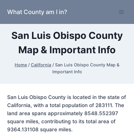
Skip
What County am I in?
to
content
San Luis Obispo County
Map & Important Info
Home
/
California
/
San Luis Obispo County Map &
Important Info
San Luis Obispo County is located in the state of
California, with a total population of 283111. The
land area spans approximately 8548.552397
square miles, contributing to its total area of
9364.131108 square miles.