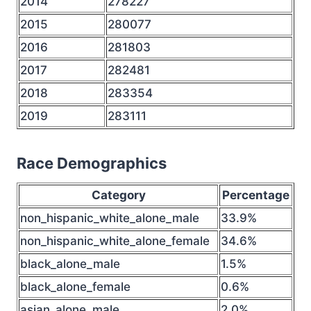
2014
278227
2015
280077
2016
281803
2017
282481
2018
283354
2019
283111
Race Demographics
Category
Percentage
non_hispanic_white_alone_male
33.9%
non_hispanic_white_alone_female
34.6%
black_alone_male
1.5%
black_alone_female
0.6%
asian_alone_male
2.0%