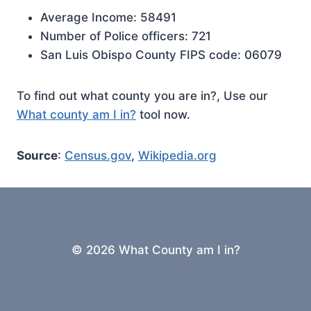
Average Income: 58491
Number of Police officers: 721
San Luis Obispo County FIPS code: 06079
To find out what county you are in?, Use our
What county am I in?
tool now.
Source
:
Census.gov
,
Wikipedia.org
© 2026 What County am I in?