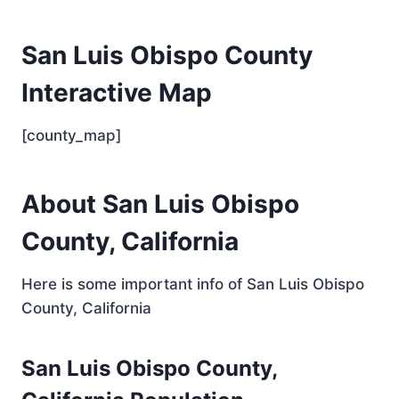
San Luis Obispo County
Interactive Map
[county_map]
About San Luis Obispo
County, California
Here is some important info of San Luis Obispo
County, California
San Luis Obispo County,