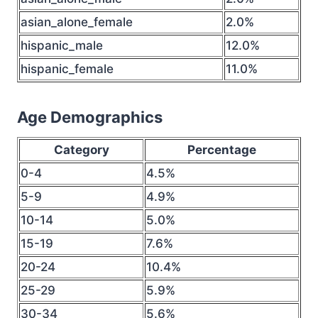
asian_alone_female
2.0%
hispanic_male
12.0%
hispanic_female
11.0%
Age Demographics
Category
Percentage
0-4
4.5%
5-9
4.9%
10-14
5.0%
15-19
7.6%
20-24
10.4%
25-29
5.9%
30-34
5.6%