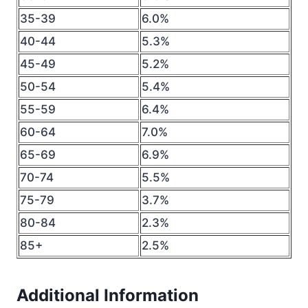
35-39
6.0%
40-44
5.3%
45-49
5.2%
50-54
5.4%
55-59
6.4%
60-64
7.0%
65-69
6.9%
70-74
5.5%
75-79
3.7%
80-84
2.3%
85+
2.5%
Additional Information