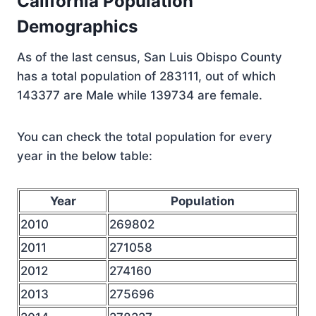
California Population
Demographics
As of the last census, San Luis Obispo County
has a total population of 283111, out of which
143377 are Male while 139734 are female.
You can check the total population for every
year in the below table:
Year
Population
2010
269802
2011
271058
2012
274160
2013
275696