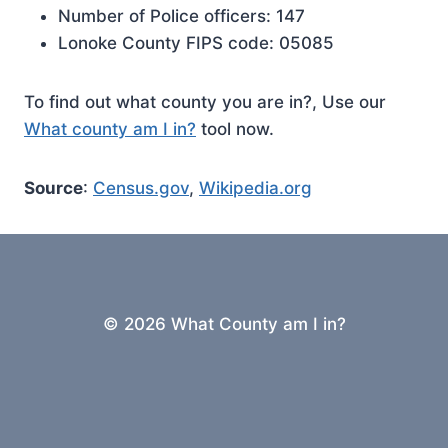
Number of Police officers: 147
Lonoke County FIPS code: 05085
To find out what county you are in?, Use our
What county am I in?
tool now.
Source
:
Census.gov
,
Wikipedia.org
© 2026 What County am I in?