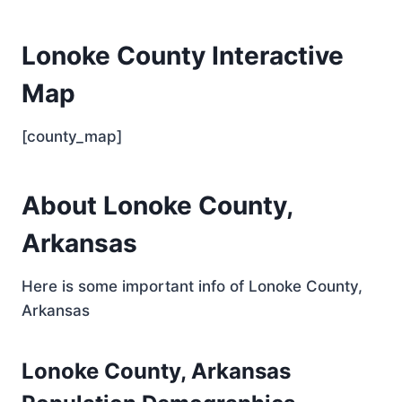
Lonoke County Interactive
Map
[county_map]
About Lonoke County,
Arkansas
Here is some important info of Lonoke County,
Arkansas
Lonoke County, Arkansas