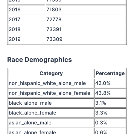
2016
71803
2017
72778
2018
73391
2019
73309
Race Demographics
Category
Percentage
non_hispanic_white_alone_male
42.0%
non_hispanic_white_alone_female
43.8%
black_alone_male
3.1%
black_alone_female
3.3%
asian_alone_male
0.3%
asian_alone_female
0.6%