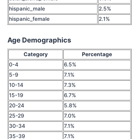
hispanic_male
2.5%
hispanic_female
2.1%
Age Demographics
Category
Percentage
0-4
6.5%
5-9
7.1%
10-14
7.3%
15-19
6.7%
20-24
5.8%
25-29
7.0%
30-34
7.1%
35-39
7.1%