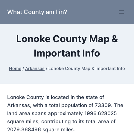
Skip
What County am I in?
to
content
Lonoke County Map &
Important Info
Home
/
Arkansas
/
Lonoke County Map & Important Info
Lonoke County is located in the state of
Arkansas, with a total population of 73309. The
land area spans approximately 1996.628025
square miles, contributing to its total area of
2079.368496 square miles.