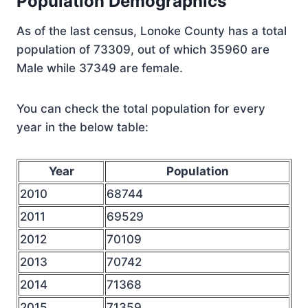
Population Demographics
As of the last census, Lonoke County has a total
population of 73309, out of which 35960 are
Male while 37349 are female.
You can check the total population for every
year in the below table:
Year
Population
2010
68744
2011
69529
2012
70109
2013
70742
2014
71368
2015
71359