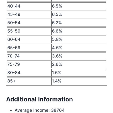
40-44
6.5%
45-49
6.5%
50-54
6.2%
55-59
6.6%
60-64
5.8%
65-69
4.6%
70-74
3.6%
75-79
2.6%
80-84
1.6%
85+
1.4%
Additional Information
Average Income: 38764