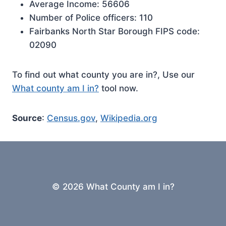
Average Income: 56606
Number of Police officers: 110
Fairbanks North Star Borough FIPS code:
02090
To find out what county you are in?, Use our
What county am I in?
tool now.
Source
:
Census.gov
,
Wikipedia.org
© 2026 What County am I in?