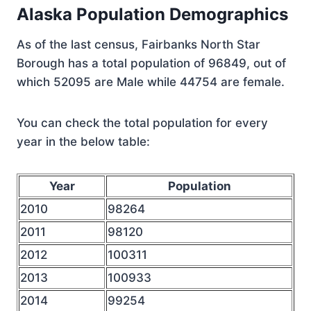
Alaska Population Demographics
As of the last census, Fairbanks North Star
Borough has a total population of 96849, out of
which 52095 are Male while 44754 are female.
You can check the total population for every
year in the below table:
Year
Population
2010
98264
2011
98120
2012
100311
2013
100933
2014
99254