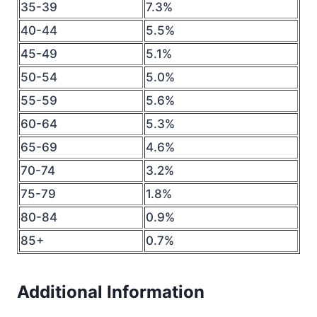
35-39
7.3%
40-44
5.5%
45-49
5.1%
50-54
5.0%
55-59
5.6%
60-64
5.3%
65-69
4.6%
70-74
3.2%
75-79
1.8%
80-84
0.9%
85+
0.7%
Additional Information