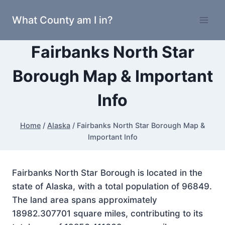
Skip
What County am I in?
to
content
Fairbanks North Star
Borough Map & Important
Info
Home
/
Alaska
/
Fairbanks North Star Borough Map &
Important Info
Fairbanks North Star Borough is located in the
state of Alaska, with a total population of 96849.
The land area spans approximately
18982.307701 square miles, contributing to its