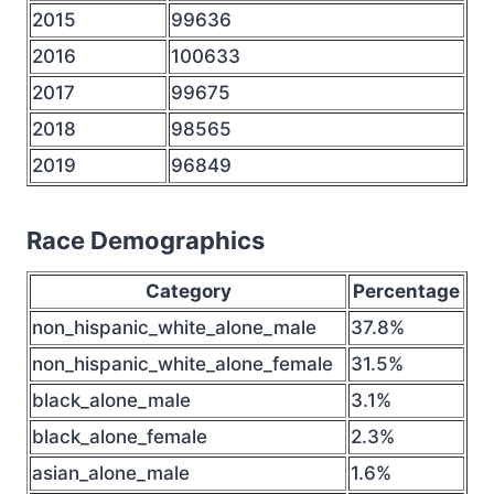
2015
99636
2016
100633
2017
99675
2018
98565
2019
96849
Race Demographics
Category
Percentage
non_hispanic_white_alone_male
37.8%
non_hispanic_white_alone_female
31.5%
black_alone_male
3.1%
black_alone_female
2.3%
asian_alone_male
1.6%