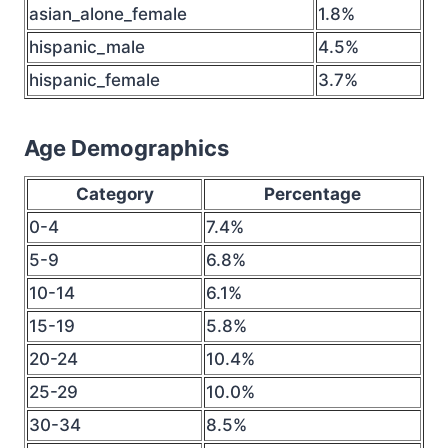
asian_alone_female
1.8%
hispanic_male
4.5%
hispanic_female
3.7%
Age Demographics
Category
Percentage
0-4
7.4%
5-9
6.8%
10-14
6.1%
15-19
5.8%
20-24
10.4%
25-29
10.0%
30-34
8.5%