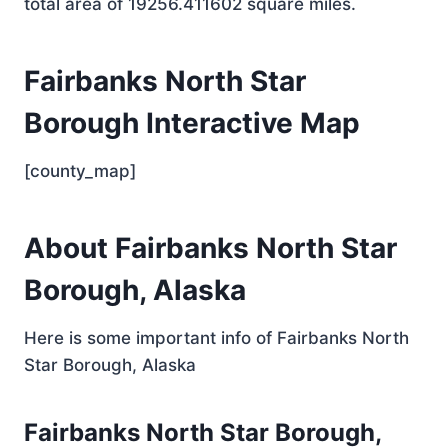
total area of 19256.411602 square miles.
Fairbanks North Star
Borough Interactive Map
[county_map]
About Fairbanks North Star
Borough, Alaska
Here is some important info of Fairbanks North
Star Borough, Alaska
Fairbanks North Star Borough,