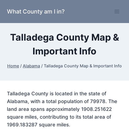
Skip
What County am I in?
to
content
Talladega County Map &
Important Info
Home
/
Alabama
/
Talladega County Map & Important Info
Talladega County is located in the state of
Alabama, with a total population of 79978. The
land area spans approximately 1908.251622
square miles, contributing to its total area of
1969.183287 square miles.