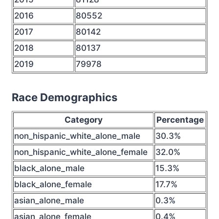
2016
80552
2017
80142
2018
80137
2019
79978
Race Demographics
Category
Percentage
non_hispanic_white_alone_male
30.3%
non_hispanic_white_alone_female
32.0%
black_alone_male
15.3%
black_alone_female
17.7%
asian_alone_male
0.3%
asian_alone_female
0.4%