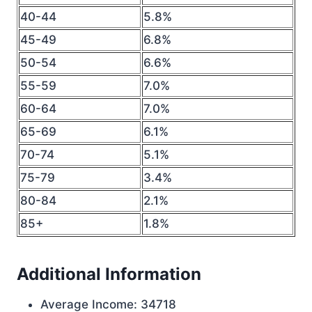
40-44
5.8%
45-49
6.8%
50-54
6.6%
55-59
7.0%
60-64
7.0%
65-69
6.1%
70-74
5.1%
75-79
3.4%
80-84
2.1%
85+
1.8%
Additional Information
Average Income: 34718