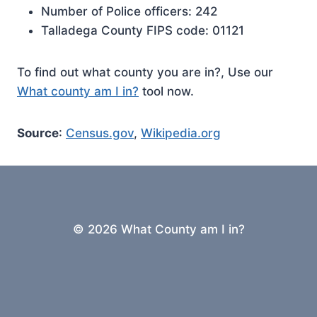
Number of Police officers: 242
Talladega County FIPS code: 01121
To find out what county you are in?, Use our
What county am I in?
tool now.
Source
:
Census.gov
,
Wikipedia.org
© 2026 What County am I in?