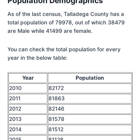
Population Demographics
As of the last census, Talladega County has a
total population of 79978, out of which 38479
are Male while 41499 are female.
You can check the total population for every
year in the below table:
Year
Population
2010
82172
2011
81863
2012
82146
2013
81578
2014
81512
2015
81128