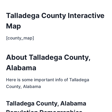
Talladega County Interactive
Map
[county_map]
About Talladega County,
Alabama
Here is some important info of Talladega
County, Alabama
Talladega County, Alabama