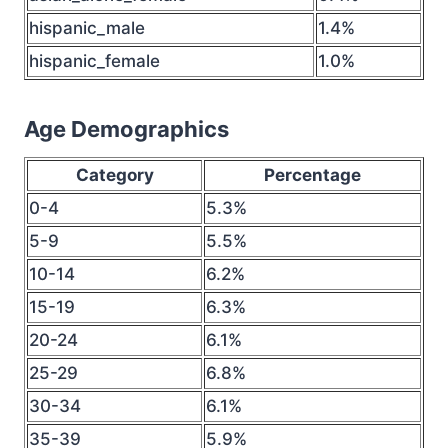
hispanic_male
1.4%
hispanic_female
1.0%
Age Demographics
Category
Percentage
0-4
5.3%
5-9
5.5%
10-14
6.2%
15-19
6.3%
20-24
6.1%
25-29
6.8%
30-34
6.1%
35-39
5.9%