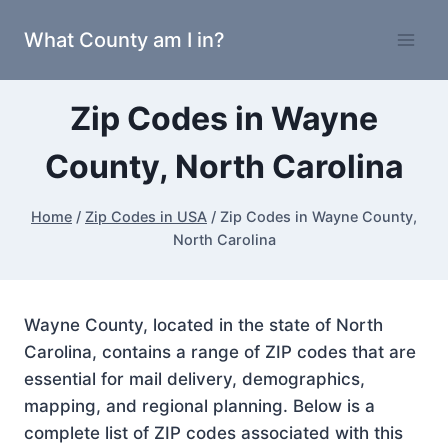
Skip
What County am I in?
to
content
Zip Codes in Wayne
County, North Carolina
Home
/
Zip Codes in USA
/
Zip Codes in Wayne County,
North Carolina
Wayne County, located in the state of North
Carolina, contains a range of ZIP codes that are
essential for mail delivery, demographics,
mapping, and regional planning. Below is a
complete list of ZIP codes associated with this