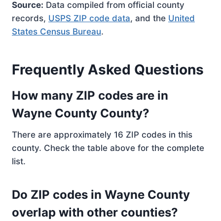
Source:
Data compiled from official county
records,
USPS ZIP code data
, and the
United
States Census Bureau
.
Frequently Asked Questions
How many ZIP codes are in
Wayne County County?
There are approximately 16 ZIP codes in this
county. Check the table above for the complete
list.
Do ZIP codes in Wayne County
overlap with other counties?