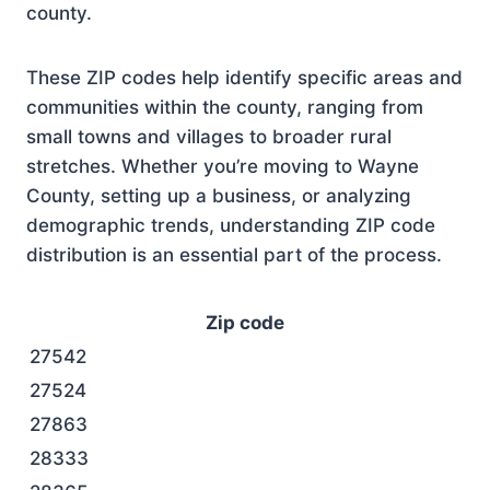
county.
These ZIP codes help identify specific areas and
communities within the county, ranging from
small towns and villages to broader rural
stretches. Whether you’re moving to Wayne
County, setting up a business, or analyzing
demographic trends, understanding ZIP code
distribution is an essential part of the process.
Zip code
27542
27524
27863
28333