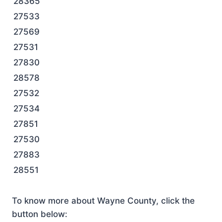
28365
27533
27569
27531
27830
28578
27532
27534
27851
27530
27883
28551
To know more about Wayne County, click the
button below: