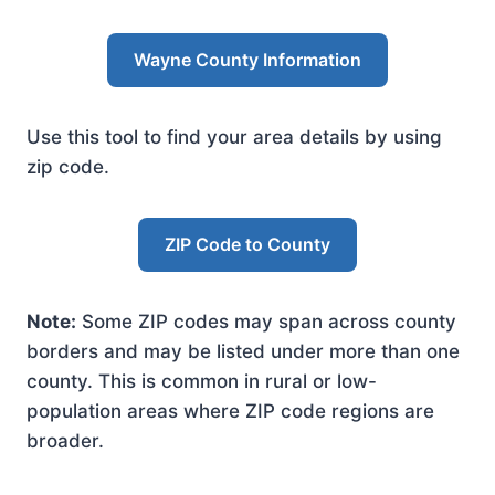
Wayne County Information
Use this tool to find your area details by using
zip code.
ZIP Code to County
Note:
Some ZIP codes may span across county
borders and may be listed under more than one
county. This is common in rural or low-
population areas where ZIP code regions are
broader.