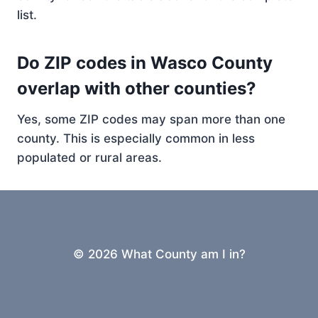
list.
Do ZIP codes in Wasco County
overlap with other counties?
Yes, some ZIP codes may span more than one
county. This is especially common in less
populated or rural areas.
© 2026 What County am I in?