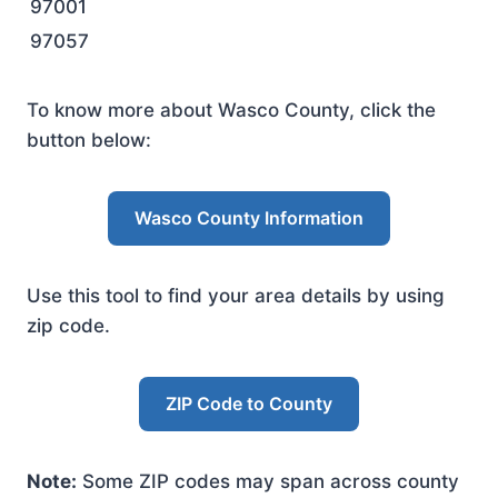
97001
97057
To know more about Wasco County, click the
button below:
Wasco County Information
Use this tool to find your area details by using
zip code.
ZIP Code to County
Note:
Some ZIP codes may span across county