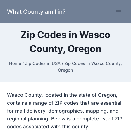
Skip
What County am I in?
to
content
Zip Codes in Wasco
County, Oregon
Home
/
Zip Codes in USA
/
Zip Codes in Wasco County,
Oregon
Wasco County, located in the state of Oregon,
contains a range of ZIP codes that are essential
for mail delivery, demographics, mapping, and
regional planning. Below is a complete list of ZIP
codes associated with this county.