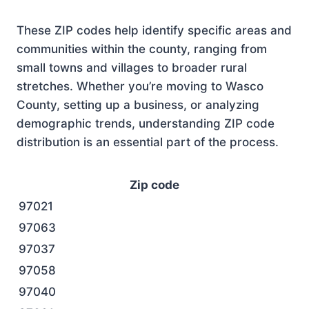
These ZIP codes help identify specific areas and
communities within the county, ranging from
small towns and villages to broader rural
stretches. Whether you’re moving to Wasco
County, setting up a business, or analyzing
demographic trends, understanding ZIP code
distribution is an essential part of the process.
Zip code
97021
97063
97037
97058
97040