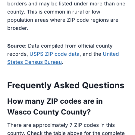
borders and may be listed under more than one
county. This is common in rural or low-
population areas where ZIP code regions are
broader.
Source:
Data compiled from official county
records,
USPS ZIP code data
, and the
United
States Census Bureau
.
Frequently Asked Questions
How many ZIP codes are in
Wasco County County?
There are approximately 7 ZIP codes in this
county. Check the table above for the complete