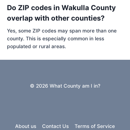
Do ZIP codes in Wakulla County
overlap with other counties?
Yes, some ZIP codes may span more than one
county. This is especially common in less
populated or rural areas.
© 2026 What County am I in?
About us
Contact Us
Terms of Service