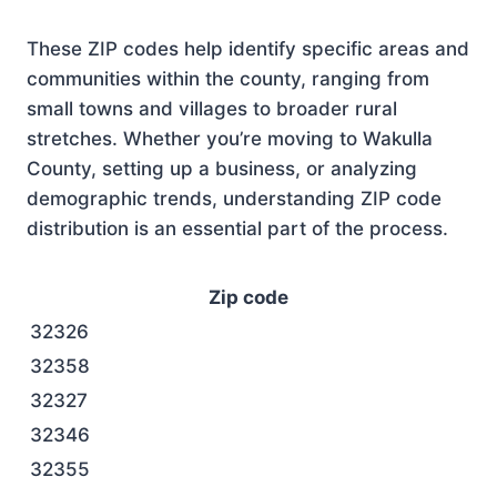
These ZIP codes help identify specific areas and
communities within the county, ranging from
small towns and villages to broader rural
stretches. Whether you’re moving to Wakulla
County, setting up a business, or analyzing
demographic trends, understanding ZIP code
distribution is an essential part of the process.
Zip code
32326
32358
32327
32346
32355