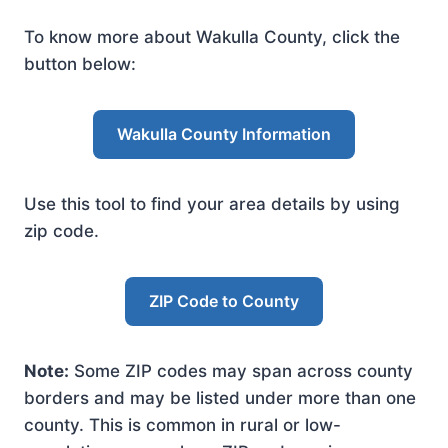
To know more about Wakulla County, click the
button below:
Wakulla County Information
Use this tool to find your area details by using
zip code.
ZIP Code to County
Note:
Some ZIP codes may span across county
borders and may be listed under more than one
county. This is common in rural or low-