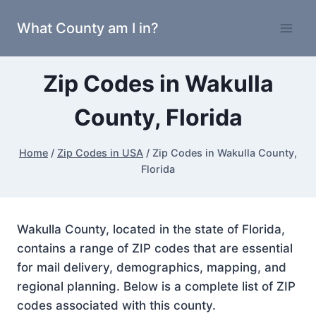
Skip
What County am I in?
to
content
Zip Codes in Wakulla
County, Florida
Home
/
Zip Codes in USA
/
Zip Codes in Wakulla County,
Florida
Wakulla County, located in the state of Florida,
contains a range of ZIP codes that are essential
for mail delivery, demographics, mapping, and
regional planning. Below is a complete list of ZIP
codes associated with this county.