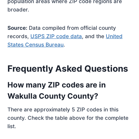
population areas where ZIP code regions are
broader.
Source:
Data compiled from official county
records,
USPS ZIP code data
, and the
United
States Census Bureau
.
Frequently Asked Questions
How many ZIP codes are in
Wakulla County County?
There are approximately 5 ZIP codes in this
county. Check the table above for the complete
list.