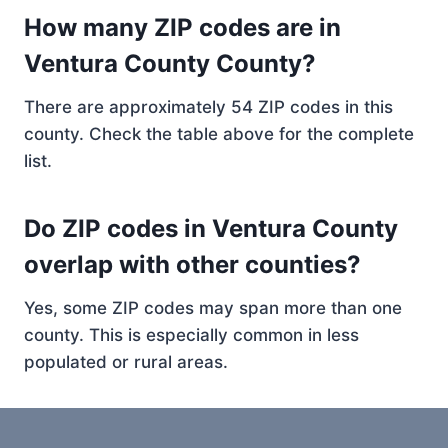
How many ZIP codes are in
Ventura County County?
There are approximately 54 ZIP codes in this
county. Check the table above for the complete
list.
Do ZIP codes in Ventura County
overlap with other counties?
Yes, some ZIP codes may span more than one
county. This is especially common in less
populated or rural areas.