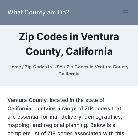
Skip
What County am I in?
to
content
Zip Codes in Ventura
County, California
Home
/
Zip Codes in USA
/
Zip Codes in Ventura County,
California
Ventura County, located in the state of
California, contains a range of ZIP codes that
are essential for mail delivery, demographics,
mapping, and regional planning. Below is a
complete list of ZIP codes associated with this