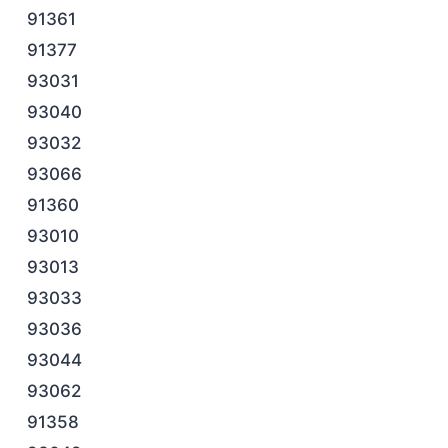
91361
91377
93031
93040
93032
93066
91360
93010
93013
93033
93036
93044
93062
91358