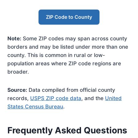
ZIP Code to County
Note:
Some ZIP codes may span across county
borders and may be listed under more than one
county. This is common in rural or low-
population areas where ZIP code regions are
broader.
Source:
Data compiled from official county
records,
USPS ZIP code data
, and the
United
States Census Bureau
.
Frequently Asked Questions