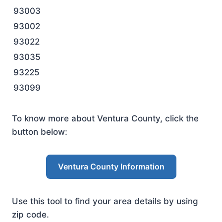
93003
93002
93022
93035
93225
93099
To know more about Ventura County, click the
button below:
Ventura County Information
Use this tool to find your area details by using
zip code.