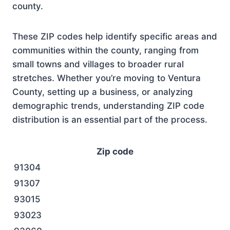
county.
These ZIP codes help identify specific areas and
communities within the county, ranging from
small towns and villages to broader rural
stretches. Whether you’re moving to Ventura
County, setting up a business, or analyzing
demographic trends, understanding ZIP code
distribution is an essential part of the process.
Zip code
91304
91307
93015
93023