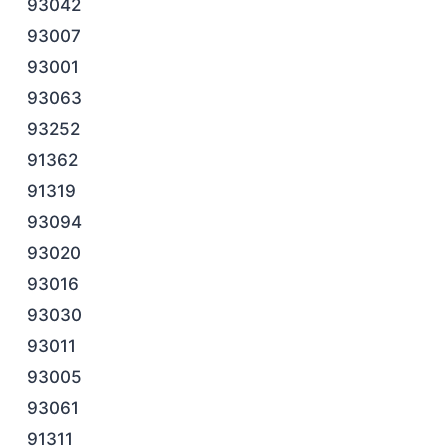
93042
93007
93001
93063
93252
91362
91319
93094
93020
93016
93030
93011
93005
93061
91311