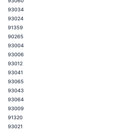
93060
93034
93024
91359
90265
93004
93006
93012
93041
93065
93043
93064
93009
91320
93021