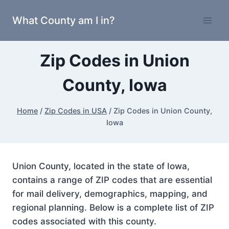
Skip
What County am I in?
to
content
Zip Codes in Union
County, Iowa
Home
/
Zip Codes in USA
/
Zip Codes in Union County,
Iowa
Union County, located in the state of Iowa,
contains a range of ZIP codes that are essential
for mail delivery, demographics, mapping, and
regional planning. Below is a complete list of ZIP
codes associated with this county.