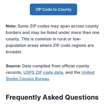
ZIP Code to County
Note:
Some ZIP codes may span across county
borders and may be listed under more than one
county. This is common in rural or low-
population areas where ZIP code regions are
broader.
Source:
Data compiled from official county
records,
USPS ZIP code data
, and the
United
States Census Bureau
.
Frequently Asked Questions