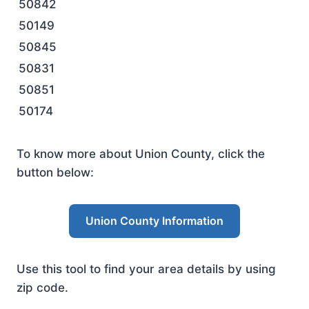
50842
50149
50845
50831
50851
50174
To know more about Union County, click the
button below:
Union County Information
Use this tool to find your area details by using
zip code.