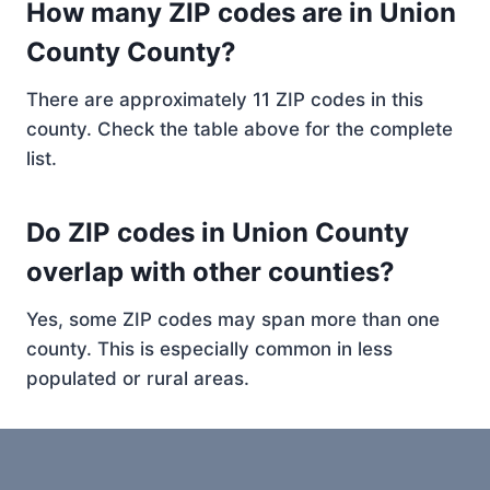
How many ZIP codes are in Union
County County?
There are approximately 11 ZIP codes in this
county. Check the table above for the complete
list.
Do ZIP codes in Union County
overlap with other counties?
Yes, some ZIP codes may span more than one
county. This is especially common in less
populated or rural areas.