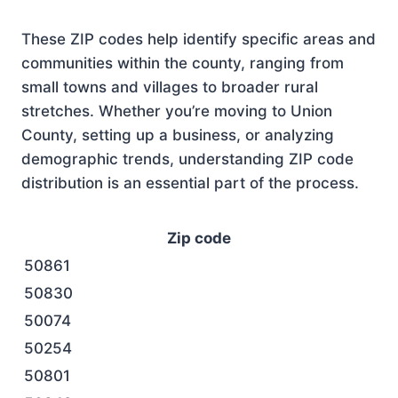
These ZIP codes help identify specific areas and
communities within the county, ranging from
small towns and villages to broader rural
stretches. Whether you’re moving to Union
County, setting up a business, or analyzing
demographic trends, understanding ZIP code
distribution is an essential part of the process.
Zip code
50861
50830
50074
50254
50801