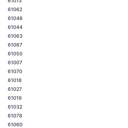
61013
61062
61048
61044
61063
61067
61050
61007
61070
61018
61027
61019
61032
61078
61060