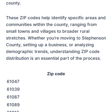
county.
These ZIP codes help identify specific areas and
communities within the county, ranging from
small towns and villages to broader rural
stretches. Whether you’re moving to Stephenson
County, setting up a business, or analyzing
demographic trends, understanding ZIP code
distribution is an essential part of the process.
Zip code
61047
61039
61087
61089