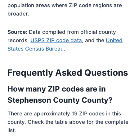
population areas where ZIP code regions are
broader.
Source:
Data compiled from official county
records,
USPS ZIP code data
, and the
United
States Census Bureau
.
Frequently Asked Questions
How many ZIP codes are in
Stephenson County County?
There are approximately 19 ZIP codes in this
county. Check the table above for the complete
list.