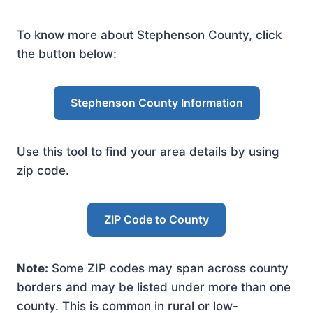
To know more about Stephenson County, click
the button below:
Stephenson County Information
Use this tool to find your area details by using
zip code.
ZIP Code to County
Note:
Some ZIP codes may span across county
borders and may be listed under more than one
county. This is common in rural or low-