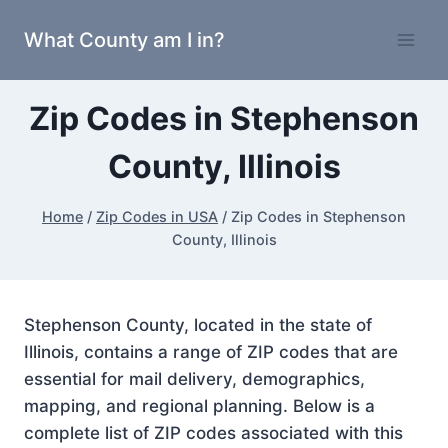
Skip
What County am I in?
to
content
Zip Codes in Stephenson
County, Illinois
Home
/
Zip Codes in USA
/
Zip Codes in Stephenson
County, Illinois
Stephenson County, located in the state of
Illinois, contains a range of ZIP codes that are
essential for mail delivery, demographics,
mapping, and regional planning. Below is a
complete list of ZIP codes associated with this