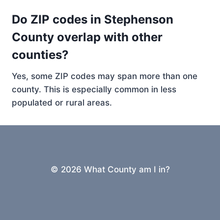
Do ZIP codes in Stephenson
County overlap with other
counties?
Yes, some ZIP codes may span more than one
county. This is especially common in less
populated or rural areas.
© 2026 What County am I in?