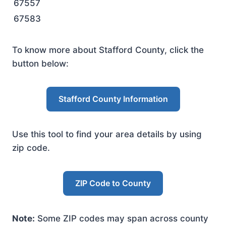
67557
67583
To know more about Stafford County, click the
button below:
Stafford County Information
Use this tool to find your area details by using
zip code.
ZIP Code to County
Note:
Some ZIP codes may span across county