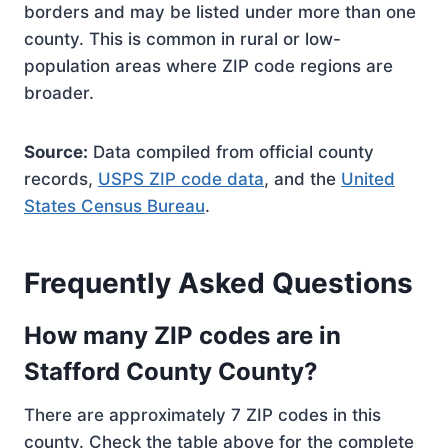
borders and may be listed under more than one
county. This is common in rural or low-
population areas where ZIP code regions are
broader.
Source:
Data compiled from official county
records,
USPS ZIP code data
, and the
United
States Census Bureau
.
Frequently Asked Questions
How many ZIP codes are in
Stafford County County?
There are approximately 7 ZIP codes in this
county. Check the table above for the complete