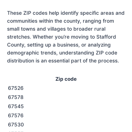
These ZIP codes help identify specific areas and
communities within the county, ranging from
small towns and villages to broader rural
stretches. Whether you’re moving to Stafford
County, setting up a business, or analyzing
demographic trends, understanding ZIP code
distribution is an essential part of the process.
Zip code
67526
67578
67545
67576
67530