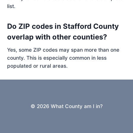
list.
Do ZIP codes in Stafford County
overlap with other counties?
Yes, some ZIP codes may span more than one
county. This is especially common in less
populated or rural areas.
© 2026 What County am I in?