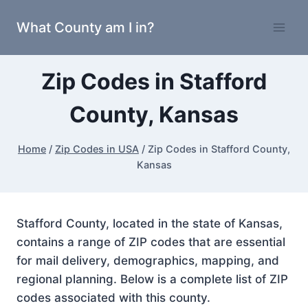
Skip
What County am I in?
to
content
Zip Codes in Stafford
County, Kansas
Home
/
Zip Codes in USA
/
Zip Codes in Stafford County,
Kansas
Stafford County, located in the state of Kansas,
contains a range of ZIP codes that are essential
for mail delivery, demographics, mapping, and
regional planning. Below is a complete list of ZIP
codes associated with this county.