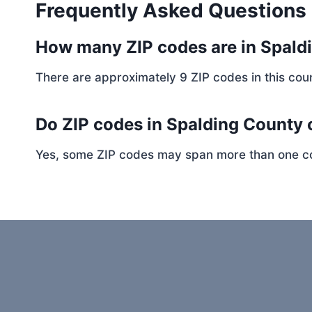
Frequently Asked Questions
How many ZIP codes are in Spald
There are approximately 9 ZIP codes in this coun
Do ZIP codes in Spalding County 
Yes, some ZIP codes may span more than one coun