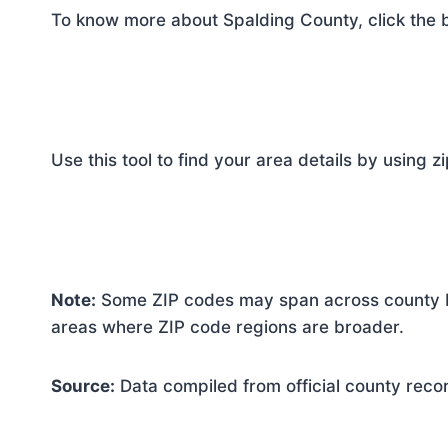
To know more about Spalding County, click the 
Use this tool to find your area details by using z
Note:
Some ZIP codes may span across county bo
areas where ZIP code regions are broader.
Source:
Data compiled from official county reco