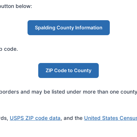
button below:
Spalding County Information
ip code.
ZIP Code to County
rders and may be listed under more than one county. 
rds,
USPS ZIP code data
, and the
United States Censu