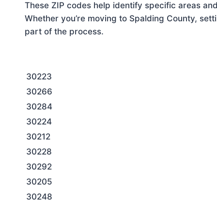
These ZIP codes help identify specific areas and
Whether you’re moving to Spalding County, setti
part of the process.
30223
30266
30284
30224
30212
30228
30292
30205
30248