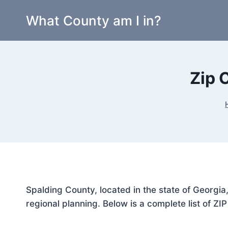
Skip
What County am I in?
to
content
Zip 
Spalding County, located in the state of Georgia
regional planning. Below is a complete list of ZI