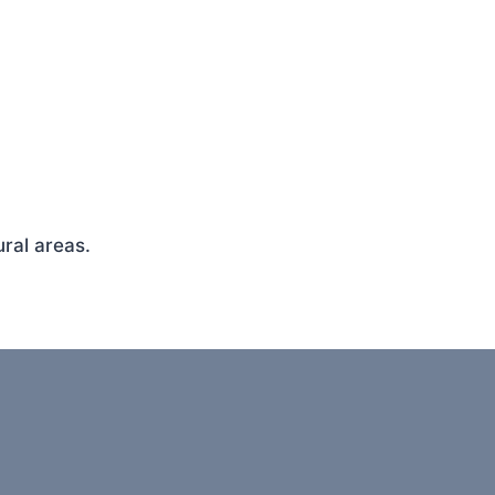
ral areas.