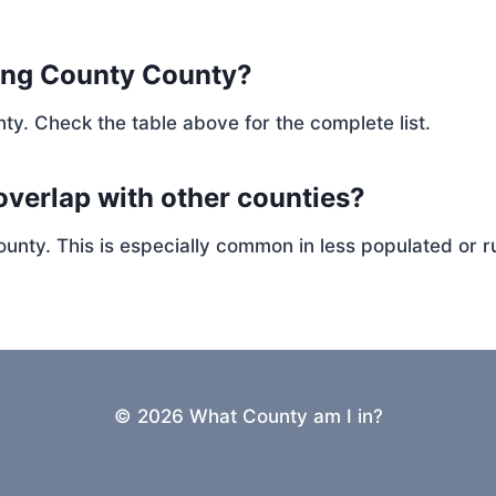
ing County County?
ty. Check the table above for the complete list.
overlap with other counties?
ty. This is especially common in less populated or ru
© 2026 What County am I in?