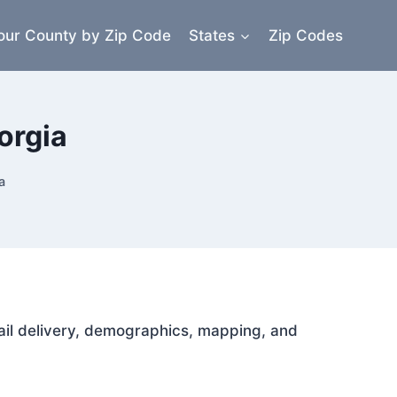
our County by Zip Code
States
Zip Codes
orgia
a
mail delivery, demographics, mapping, and