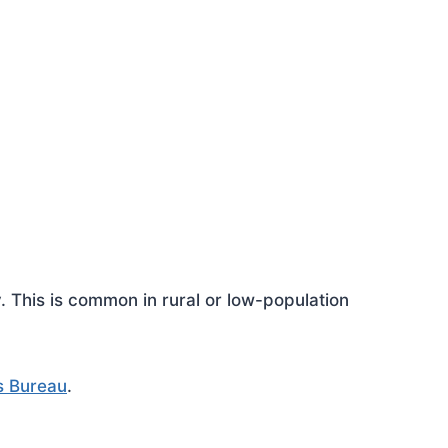
This is common in rural or low-population
s Bureau
.