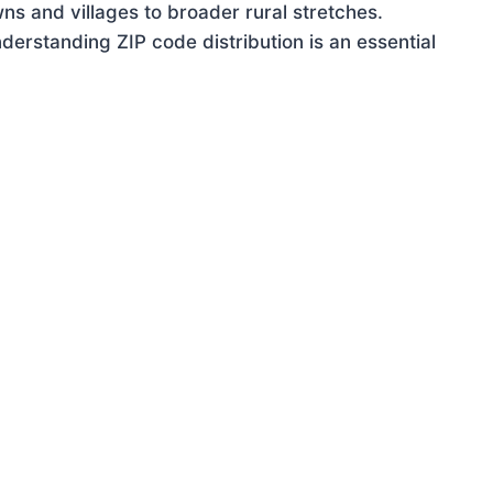
ns and villages to broader rural stretches.
erstanding ZIP code distribution is an essential