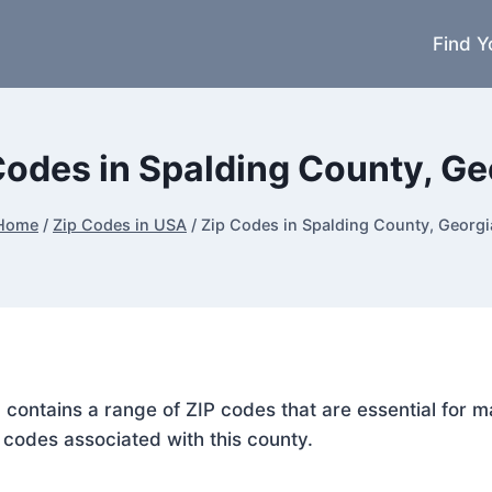
Find Y
Codes in Spalding County, Ge
Home
/
Zip Codes in USA
/
Zip Codes in Spalding County, Georgi
, contains a range of ZIP codes that are essential for 
P codes associated with this county.