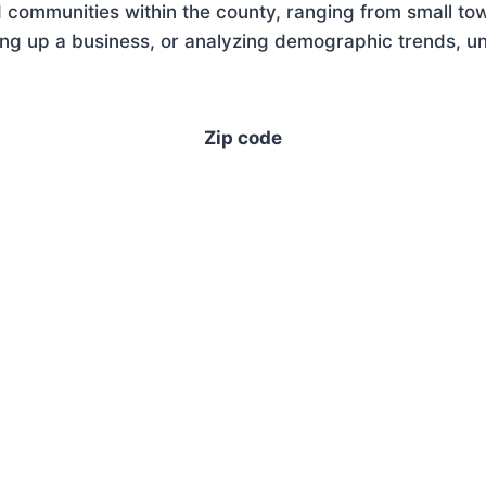
 communities within the county, ranging from small tow
ng up a business, or analyzing demographic trends, und
Zip code