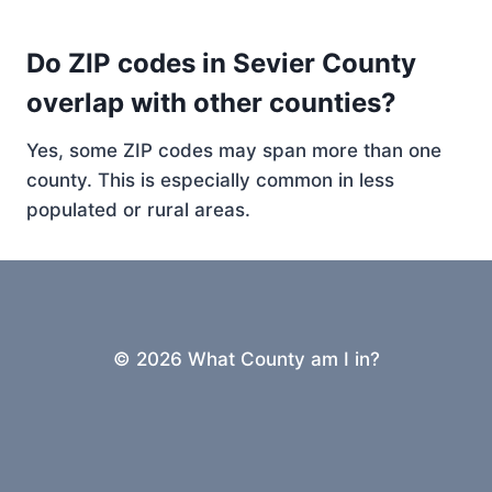
Do ZIP codes in Sevier County
overlap with other counties?
Yes, some ZIP codes may span more than one
county. This is especially common in less
populated or rural areas.
© 2026 What County am I in?