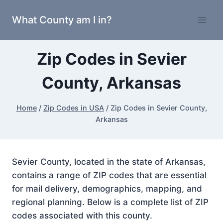
Skip
What County am I in?
to
content
Zip Codes in Sevier
County, Arkansas
Home
/
Zip Codes in USA
/
Zip Codes in Sevier County,
Arkansas
Sevier County, located in the state of Arkansas,
contains a range of ZIP codes that are essential
for mail delivery, demographics, mapping, and
regional planning. Below is a complete list of ZIP
codes associated with this county.