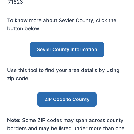
71823
To know more about Sevier County, click the
button below:
Sevier County Information
Use this tool to find your area details by using
zip code.
ZIP Code to County
Note:
Some ZIP codes may span across county
borders and may be listed under more than one