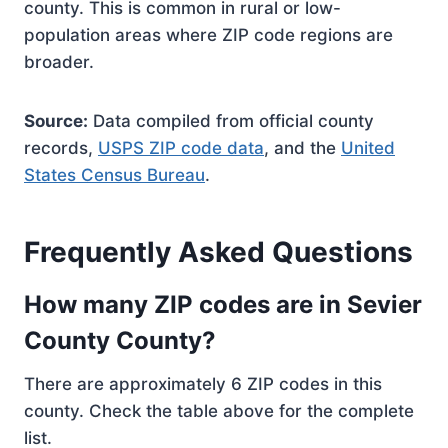
county. This is common in rural or low-
population areas where ZIP code regions are
broader.
Source:
Data compiled from official county
records,
USPS ZIP code data
, and the
United
States Census Bureau
.
Frequently Asked Questions
How many ZIP codes are in Sevier
County County?
There are approximately 6 ZIP codes in this
county. Check the table above for the complete
list.