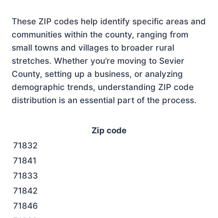
These ZIP codes help identify specific areas and
communities within the county, ranging from
small towns and villages to broader rural
stretches. Whether you’re moving to Sevier
County, setting up a business, or analyzing
demographic trends, understanding ZIP code
distribution is an essential part of the process.
Zip code
71832
71841
71833
71842
71846