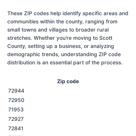
These ZIP codes help identify specific areas and
communities within the county, ranging from
small towns and villages to broader rural
stretches. Whether you’re moving to Scott
County, setting up a business, or analyzing
demographic trends, understanding ZIP code
distribution is an essential part of the process.
Zip code
72944
72950
71953
72927
72841