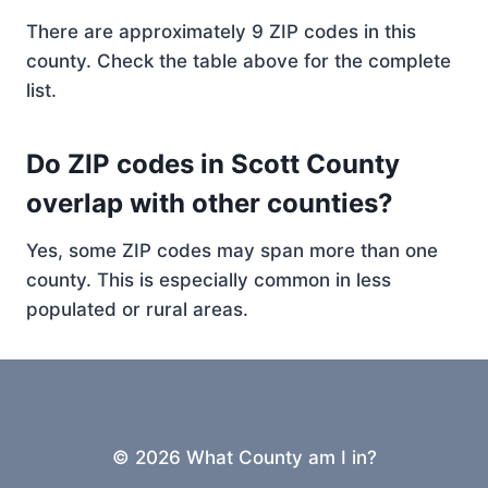
There are approximately 9 ZIP codes in this
county. Check the table above for the complete
list.
Do ZIP codes in Scott County
overlap with other counties?
Yes, some ZIP codes may span more than one
county. This is especially common in less
populated or rural areas.
© 2026 What County am I in?