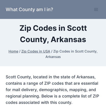
Skip
What County am I in?
to
content
Zip Codes in Scott
County, Arkansas
Home
/
Zip Codes in USA
/
Zip Codes in Scott County,
Arkansas
Scott County, located in the state of Arkansas,
contains a range of ZIP codes that are essential
for mail delivery, demographics, mapping, and
regional planning. Below is a complete list of ZIP
codes associated with this county.