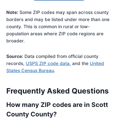
Note:
Some ZIP codes may span across county
borders and may be listed under more than one
county. This is common in rural or low-
population areas where ZIP code regions are
broader.
Source:
Data compiled from official county
records,
USPS ZIP code data
, and the
United
States Census Bureau
.
Frequently Asked Questions
How many ZIP codes are in Scott
County County?