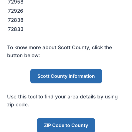
72958
72926
72838
72833
To know more about Scott County, click the
button below:
Scott County Information
Use this tool to find your area details by using
zip code.
ZIP Code to County