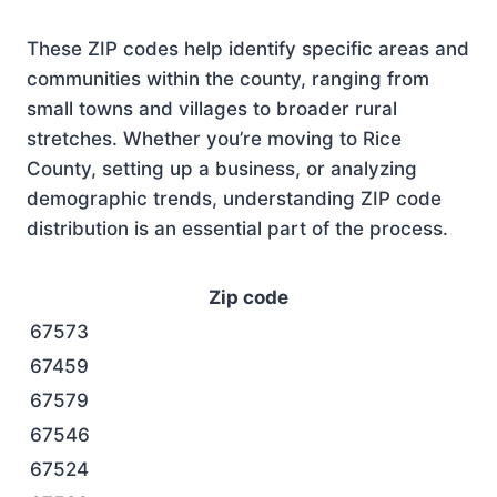
These ZIP codes help identify specific areas and
communities within the county, ranging from
small towns and villages to broader rural
stretches. Whether you’re moving to Rice
County, setting up a business, or analyzing
demographic trends, understanding ZIP code
distribution is an essential part of the process.
Zip code
67573
67459
67579
67546
67524