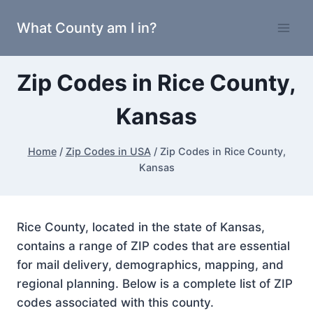
Skip
What County am I in?
to
content
Zip Codes in Rice County,
Kansas
Home
/
Zip Codes in USA
/
Zip Codes in Rice County,
Kansas
Rice County, located in the state of Kansas,
contains a range of ZIP codes that are essential
for mail delivery, demographics, mapping, and
regional planning. Below is a complete list of ZIP
codes associated with this county.