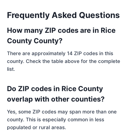
Frequently Asked Questions
How many ZIP codes are in Rice
County County?
There are approximately 14 ZIP codes in this
county. Check the table above for the complete
list.
Do ZIP codes in Rice County
overlap with other counties?
Yes, some ZIP codes may span more than one
county. This is especially common in less
populated or rural areas.