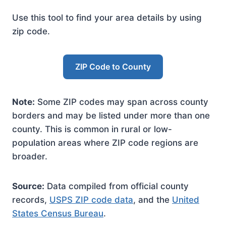
Use this tool to find your area details by using
zip code.
ZIP Code to County
Note:
Some ZIP codes may span across county
borders and may be listed under more than one
county. This is common in rural or low-
population areas where ZIP code regions are
broader.
Source:
Data compiled from official county
records,
USPS ZIP code data
, and the
United
States Census Bureau
.