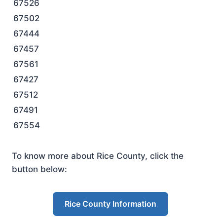
67526
67502
67444
67457
67561
67427
67512
67491
67554
To know more about Rice County, click the
button below:
Rice County Information