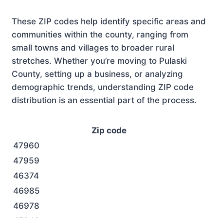
These ZIP codes help identify specific areas and
communities within the county, ranging from
small towns and villages to broader rural
stretches. Whether you’re moving to Pulaski
County, setting up a business, or analyzing
demographic trends, understanding ZIP code
distribution is an essential part of the process.
Zip code
47960
47959
46374
46985
46978