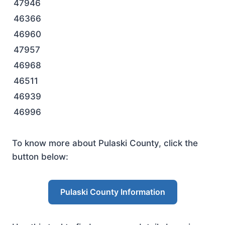
47946
46366
46960
47957
46968
46511
46939
46996
To know more about Pulaski County, click the
button below:
Pulaski County Information