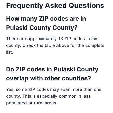
Frequently Asked Questions
How many ZIP codes are in
Pulaski County County?
There are approximately 13 ZIP codes in this
county. Check the table above for the complete
list.
Do ZIP codes in Pulaski County
overlap with other counties?
Yes, some ZIP codes may span more than one
county. This is especially common in less
populated or rural areas.