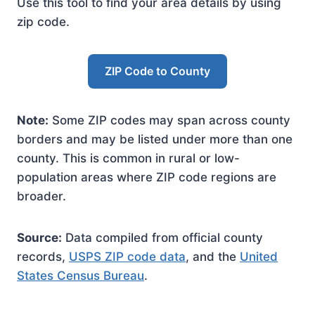
Use this tool to find your area details by using
zip code.
ZIP Code to County
Note:
Some ZIP codes may span across county
borders and may be listed under more than one
county. This is common in rural or low-
population areas where ZIP code regions are
broader.
Source:
Data compiled from official county
records,
USPS ZIP code data
, and the
United
States Census Bureau
.