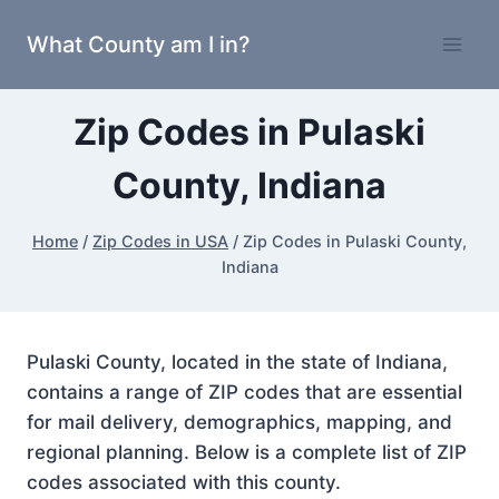
Skip
What County am I in?
to
content
Zip Codes in Pulaski
County, Indiana
Home
/
Zip Codes in USA
/
Zip Codes in Pulaski County,
Indiana
Pulaski County, located in the state of Indiana,
contains a range of ZIP codes that are essential
for mail delivery, demographics, mapping, and
regional planning. Below is a complete list of ZIP
codes associated with this county.