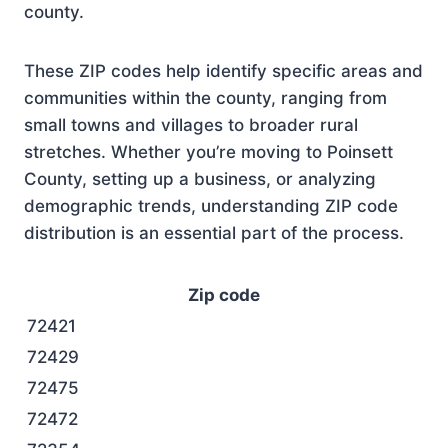
county.
These ZIP codes help identify specific areas and
communities within the county, ranging from
small towns and villages to broader rural
stretches. Whether you’re moving to Poinsett
County, setting up a business, or analyzing
demographic trends, understanding ZIP code
distribution is an essential part of the process.
Zip code
72421
72429
72475
72472