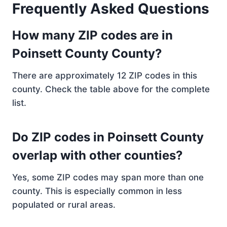
Frequently Asked Questions
How many ZIP codes are in
Poinsett County County?
There are approximately 12 ZIP codes in this
county. Check the table above for the complete
list.
Do ZIP codes in Poinsett County
overlap with other counties?
Yes, some ZIP codes may span more than one
county. This is especially common in less
populated or rural areas.