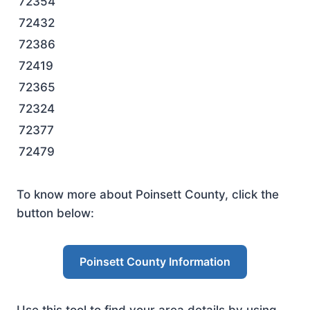
72354
72432
72386
72419
72365
72324
72377
72479
To know more about Poinsett County, click the
button below:
Poinsett County Information