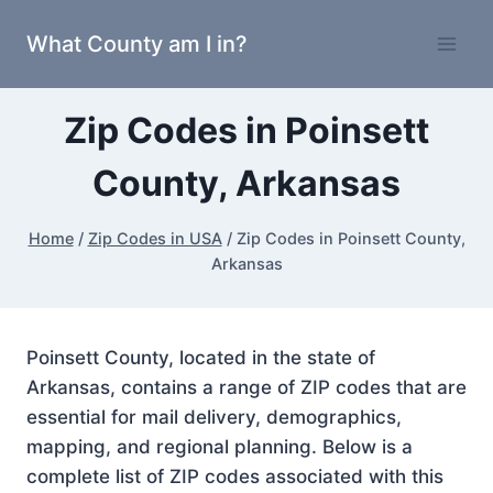
Skip
What County am I in?
to
content
Zip Codes in Poinsett
County, Arkansas
Home
/
Zip Codes in USA
/
Zip Codes in Poinsett County,
Arkansas
Poinsett County, located in the state of
Arkansas, contains a range of ZIP codes that are
essential for mail delivery, demographics,
mapping, and regional planning. Below is a
complete list of ZIP codes associated with this