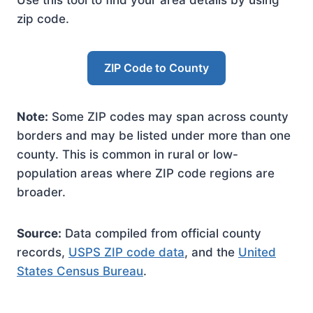
Use this tool to find your area details by using
zip code.
ZIP Code to County
Note:
Some ZIP codes may span across county
borders and may be listed under more than one
county. This is common in rural or low-
population areas where ZIP code regions are
broader.
Source:
Data compiled from official county
records,
USPS ZIP code data
, and the
United
States Census Bureau
.