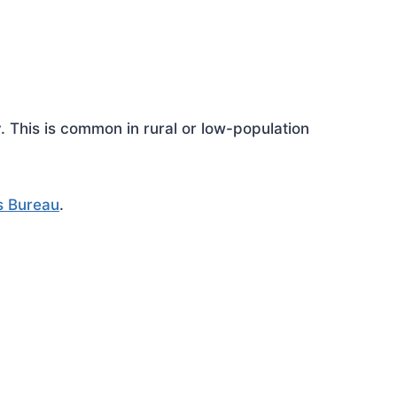
This is common in rural or low-population
s Bureau
.