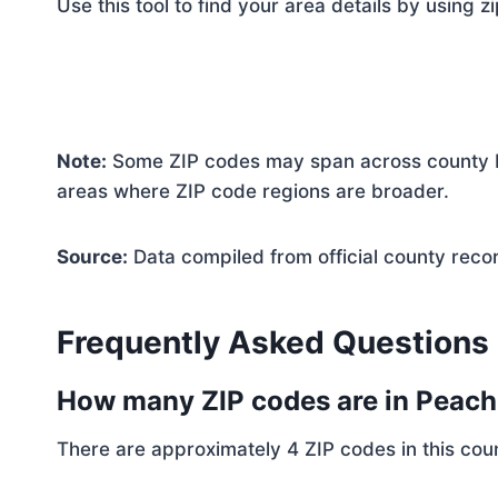
Use this tool to find your area details by using z
Note:
Some ZIP codes may span across county bo
areas where ZIP code regions are broader.
Source:
Data compiled from official county reco
Frequently Asked Questions
How many ZIP codes are in Peac
There are approximately 4 ZIP codes in this coun