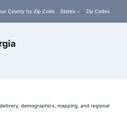
our County by Zip Code
States
Zip Codes
rgia
il delivery, demographics, mapping, and regional