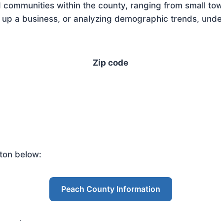
 communities within the county, ranging from small tow
up a business, or analyzing demographic trends, unders
Zip code
ton below:
Peach County Information