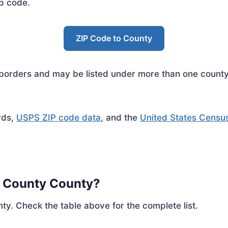
ip code.
ZIP Code to County
rders and may be listed under more than one county. 
rds,
USPS ZIP code data
, and the
United States Censu
h County County?
ty. Check the table above for the complete list.