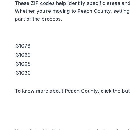
These ZIP codes help identify specific areas and
Whether you’re moving to Peach County, setting 
part of the process.
31076
31069
31008
31030
To know more about Peach County, click the but