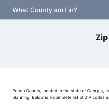
Skip
What County am I in?
to
content
Zip
Peach County, located in the state of Georgia, c
planning. Below is a complete list of ZIP codes a