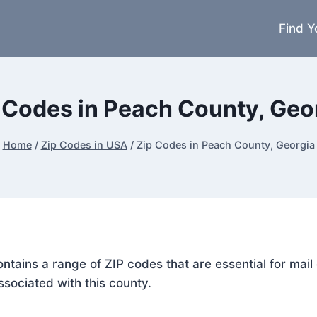
Find Y
 Codes in Peach County, Geo
Home
/
Zip Codes in USA
/
Zip Codes in Peach County, Georgia
ontains a range of ZIP codes that are essential for ma
ssociated with this county.