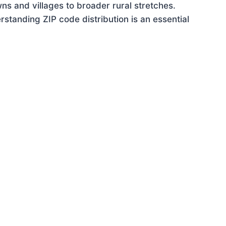
ns and villages to broader rural stretches.
tanding ZIP code distribution is an essential