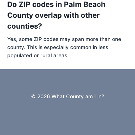
Do ZIP codes in Palm Beach
County overlap with other
counties?
Yes, some ZIP codes may span more than one
county. This is especially common in less
populated or rural areas.
© 2026 What County am I in?