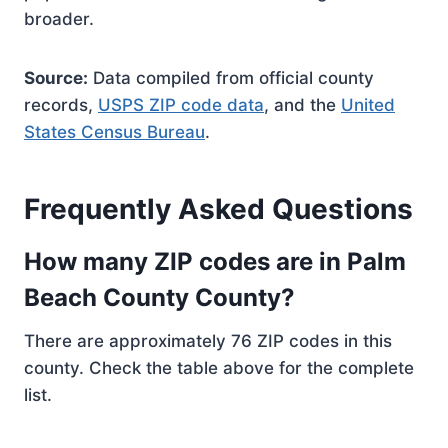
broader.
Source:
Data compiled from official county
records,
USPS ZIP code data
, and the
United
States Census Bureau
.
Frequently Asked Questions
How many ZIP codes are in Palm
Beach County County?
There are approximately 76 ZIP codes in this
county. Check the table above for the complete
list.