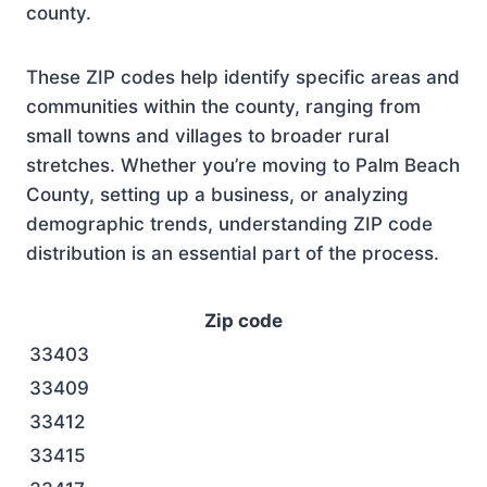
county.
These ZIP codes help identify specific areas and
communities within the county, ranging from
small towns and villages to broader rural
stretches. Whether you’re moving to Palm Beach
County, setting up a business, or analyzing
demographic trends, understanding ZIP code
distribution is an essential part of the process.
Zip code
33403
33409
33412
33415