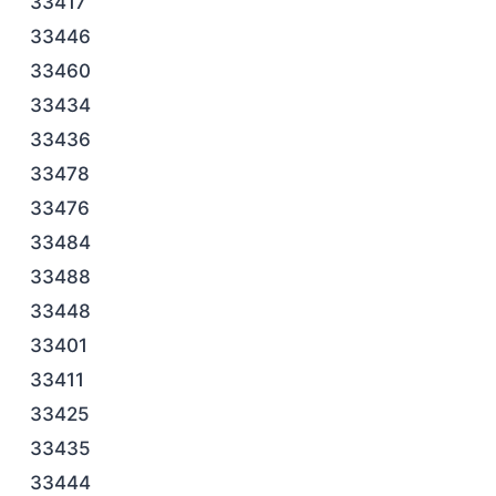
33417
33446
33460
33434
33436
33478
33476
33484
33488
33448
33401
33411
33425
33435
33444