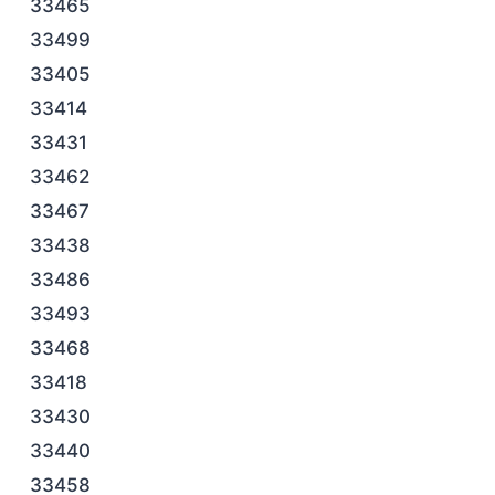
33465
33499
33405
33414
33431
33462
33467
33438
33486
33493
33468
33418
33430
33440
33458