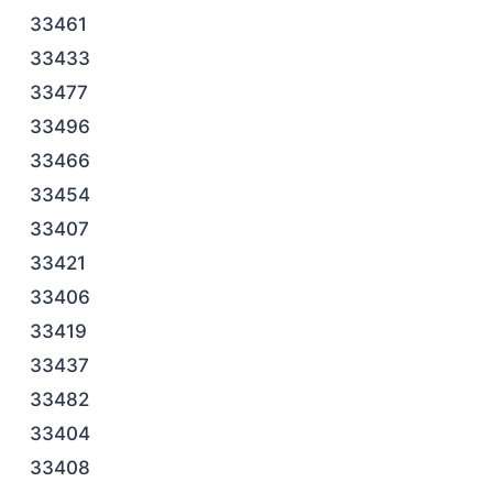
33461
33433
33477
33496
33466
33454
33407
33421
33406
33419
33437
33482
33404
33408