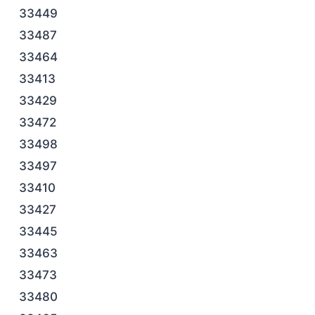
33449
33487
33464
33413
33429
33472
33498
33497
33410
33427
33445
33463
33473
33480