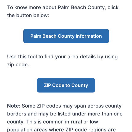
To know more about Palm Beach County, click
the button below:
Palm Beach County Information
Use this tool to find your area details by using
zip code.
ZIP Code to County
Note:
Some ZIP codes may span across county
borders and may be listed under more than one
county. This is common in rural or low-
population areas where ZIP code regions are