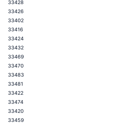
33428
33426
33402
33416
33424
33432
33469
33470
33483
33481
33422
33474
33420
33459