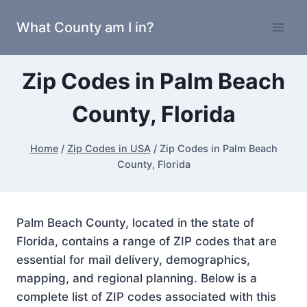
Skip
What County am I in?
to
content
Zip Codes in Palm Beach
County, Florida
Home
/
Zip Codes in USA
/
Zip Codes in Palm Beach
County, Florida
Palm Beach County, located in the state of
Florida, contains a range of ZIP codes that are
essential for mail delivery, demographics,
mapping, and regional planning. Below is a
complete list of ZIP codes associated with this