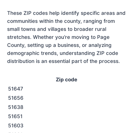
These ZIP codes help identify specific areas and
communities within the county, ranging from
small towns and villages to broader rural
stretches. Whether you’re moving to Page
County, setting up a business, or analyzing
demographic trends, understanding ZIP code
distribution is an essential part of the process.
Zip code
51647
51656
51638
51651
51603