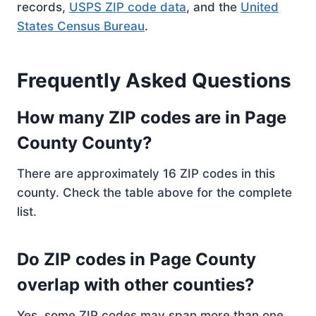
records,
USPS ZIP code data
, and the
United
States Census Bureau
.
Frequently Asked Questions
How many ZIP codes are in Page
County County?
There are approximately 16 ZIP codes in this
county. Check the table above for the complete
list.
Do ZIP codes in Page County
overlap with other counties?
Yes, some ZIP codes may span more than one