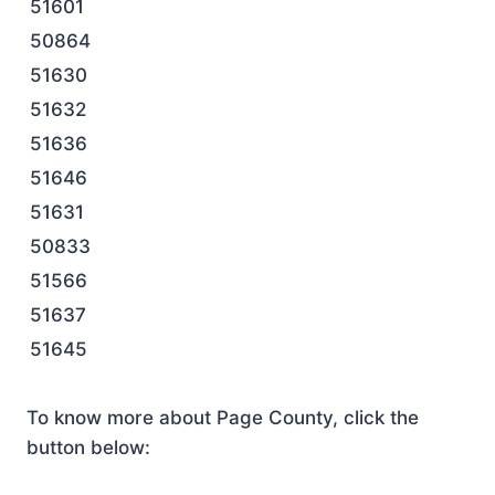
51601
50864
51630
51632
51636
51646
51631
50833
51566
51637
51645
To know more about Page County, click the
button below: