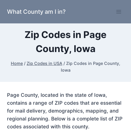
Skip
What County am I in?
to
content
Zip Codes in Page
County, Iowa
Home
/
Zip Codes in USA
/
Zip Codes in Page County,
Iowa
Page County, located in the state of Iowa,
contains a range of ZIP codes that are essential
for mail delivery, demographics, mapping, and
regional planning. Below is a complete list of ZIP
codes associated with this county.