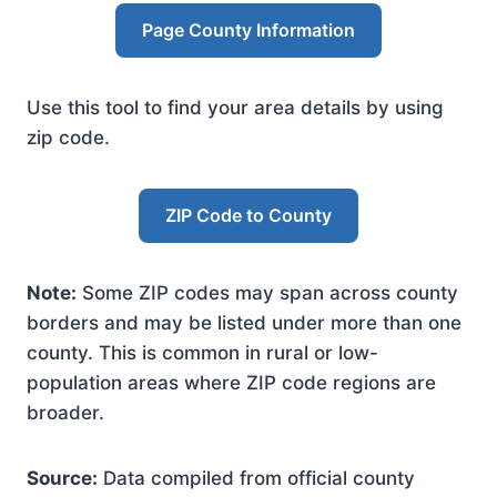
Page County Information
Use this tool to find your area details by using
zip code.
ZIP Code to County
Note:
Some ZIP codes may span across county
borders and may be listed under more than one
county. This is common in rural or low-
population areas where ZIP code regions are
broader.
Source:
Data compiled from official county