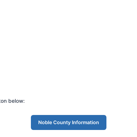
ton below:
Noble County Information