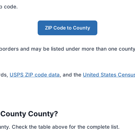
ip code.
ZIP Code to County
rders and may be listed under more than one county. 
rds,
USPS ZIP code data
, and the
United States Censu
e County County?
nty. Check the table above for the complete list.