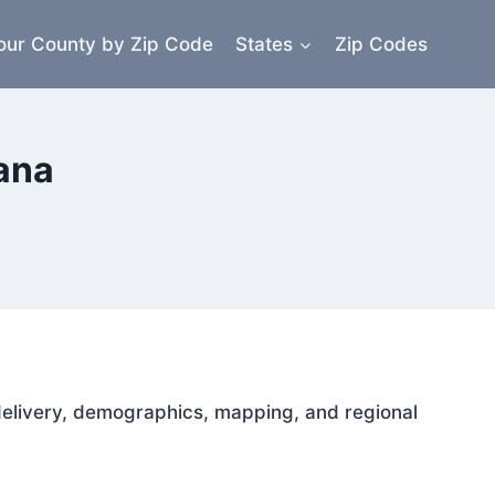
our County by Zip Code
States
Zip Codes
iana
l delivery, demographics, mapping, and regional