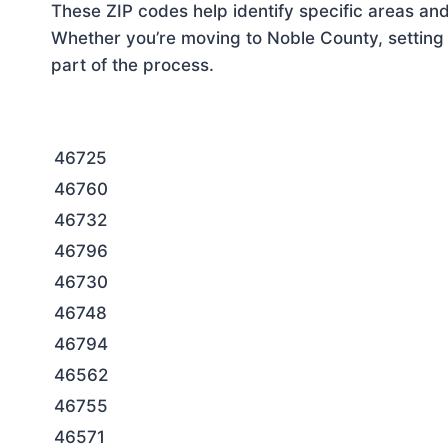
These ZIP codes help identify specific areas and
Whether you’re moving to Noble County, setting 
part of the process.
46725
46760
46732
46796
46730
46748
46794
46562
46755
46571