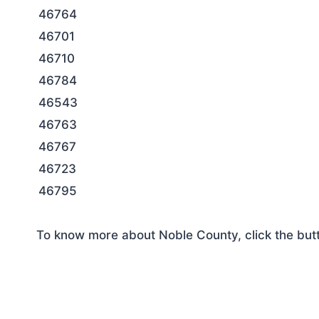
46764
46701
46710
46784
46543
46763
46767
46723
46795
To know more about Noble County, click the but