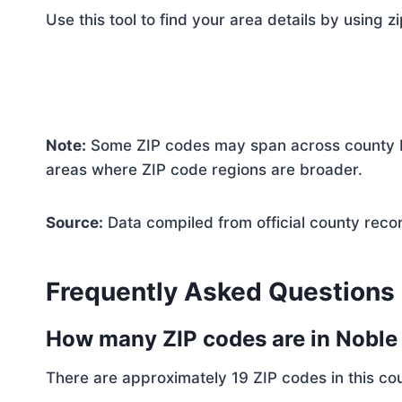
Use this tool to find your area details by using z
Note:
Some ZIP codes may span across county bo
areas where ZIP code regions are broader.
Source:
Data compiled from official county reco
Frequently Asked Questions
How many ZIP codes are in Nobl
There are approximately 19 ZIP codes in this cou