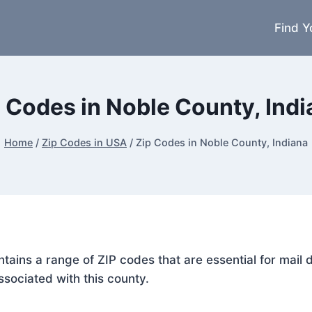
Find Y
 Codes in Noble County, Ind
Home
/
Zip Codes in USA
/
Zip Codes in Noble County, Indiana
ontains a range of ZIP codes that are essential for mai
ssociated with this county.