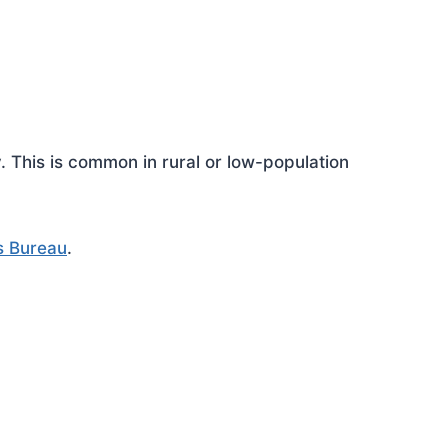
This is common in rural or low-population
s Bureau
.