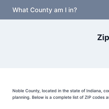
Skip
What County am I in?
to
content
Zip
Noble County, located in the state of Indiana, c
planning. Below is a complete list of ZIP codes a