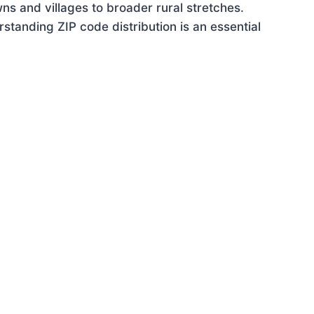
ns and villages to broader rural stretches.
tanding ZIP code distribution is an essential