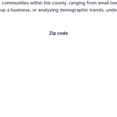
 communities within the county, ranging from small tow
up a business, or analyzing demographic trends, unders
Zip code