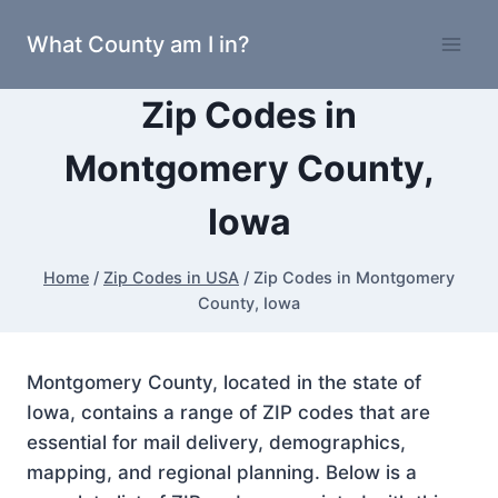
Skip
What County am I in?
to
content
Zip Codes in
Montgomery County,
Iowa
Home
/
Zip Codes in USA
/
Zip Codes in Montgomery
County, Iowa
Montgomery County, located in the state of
Iowa, contains a range of ZIP codes that are
essential for mail delivery, demographics,
mapping, and regional planning. Below is a