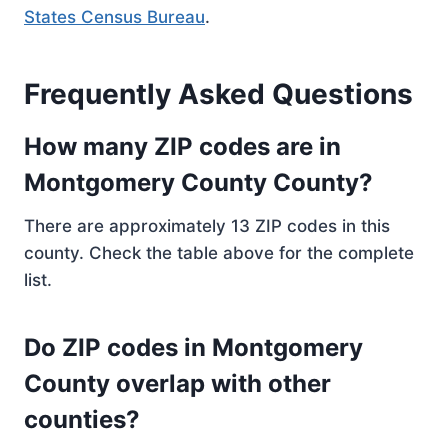
States Census Bureau
.
Frequently Asked Questions
How many ZIP codes are in
Montgomery County County?
There are approximately 13 ZIP codes in this
county. Check the table above for the complete
list.
Do ZIP codes in Montgomery
County overlap with other
counties?