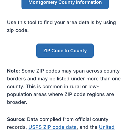
Montgomery County Information
Use this tool to find your area details by using
zip code.
ZIP Code to County
Note:
Some ZIP codes may span across county
borders and may be listed under more than one
county. This is common in rural or low-
population areas where ZIP code regions are
broader.
Source:
Data compiled from official county
records,
USPS ZIP code data
, and the
United