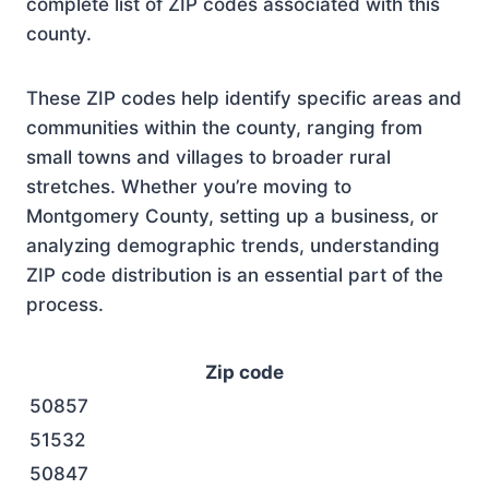
complete list of ZIP codes associated with this
county.
These ZIP codes help identify specific areas and
communities within the county, ranging from
small towns and villages to broader rural
stretches. Whether you’re moving to
Montgomery County, setting up a business, or
analyzing demographic trends, understanding
ZIP code distribution is an essential part of the
process.
Zip code
50857
51532
50847