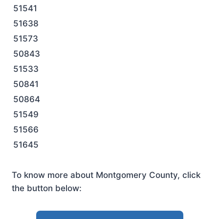
51541
51638
51573
50843
51533
50841
50864
51549
51566
51645
To know more about Montgomery County, click
the button below: